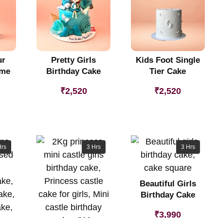
ur
Pretty Girls
Kids Foot Single
eme
Birthday Cake
Tier Cake
₹
2,520
₹
2,520
Hrs
3 Hrs
3 Hrs
Beautiful Girls
Birthday Cake
₹
3,990