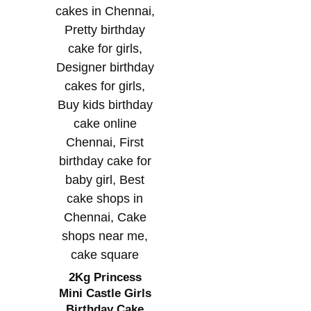
2Kg Princess
Mini Castle Girls
Birthday Cake