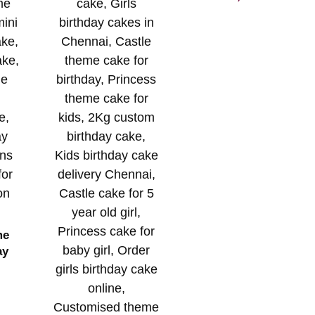
me
ay