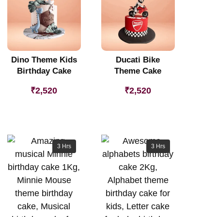
Dino Theme Kids
Ducati Bike
Birthday Cake
Theme Cake
₹
2,520
₹
2,520
3 Hrs
3 Hrs