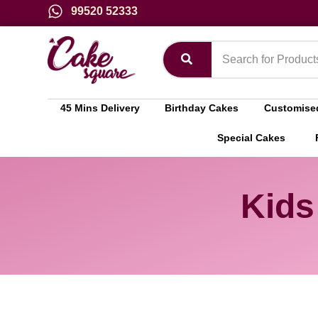
99520 52333
45 Mins Delivery
Birthday Cakes
Customise
Special Cakes
Kids