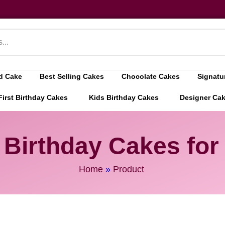
d Cake
Best Selling Cakes
Chocolate Cakes
Signatu
First Birthday Cakes
Kids Birthday Cakes
Designer Ca
 Birthday Cakes for 
Home
»
Product