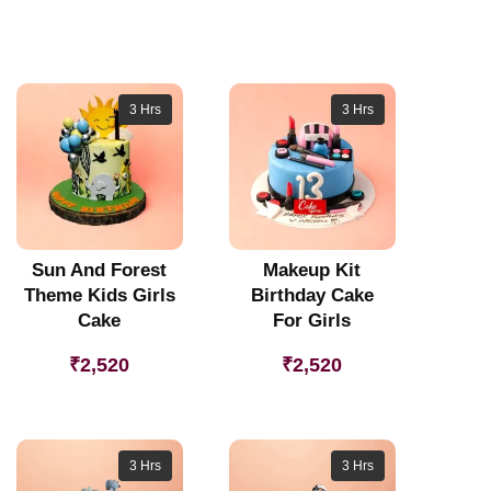
3 Hrs
3 Hrs
Sun And Forest
Makeup Kit
Theme Kids Girls
Birthday Cake
Cake
For Girls
₹
2,520
₹
2,520
3 Hrs
3 Hrs