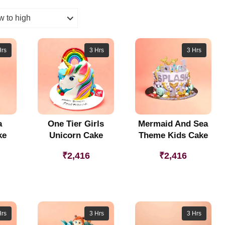
Hrs
3 Hrs
3 Hrs
a
One Tier Girls
Mermaid And Sea
ke
Unicorn Cake
Theme Kids Cake
₹
2,416
₹
2,416
Hrs
3 Hrs
3 Hrs