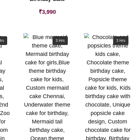
₹
3,990
Hrs
3 Hrs
3 Hrs