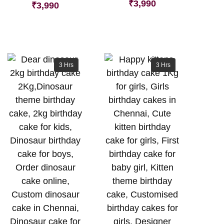
₹
3,990
₹
3,990
3 Hrs
3 Hrs