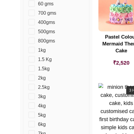
60 gms
700 gms
400gms
500gms
Pastel Colo
800gms
Mermaid Th
1kg
Cake
1.5 Kg
₹
2,520
1.5kg
2kg
2.5kg
3 
3kg
4kg
5kg
6kg
7kg