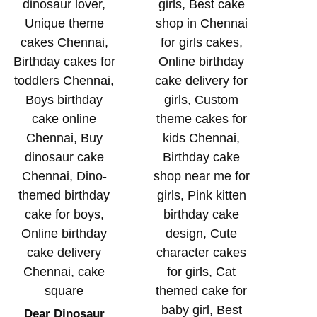
Dear Dinosaur