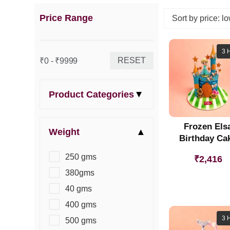
Price Range
3 
RESET
₹0 - ₹9999
Product Categories
Frozen Els
Weight
Birthday Ca
250 gms
₹
2,416
380gms
40 gms
400 gms
3 
500 gms