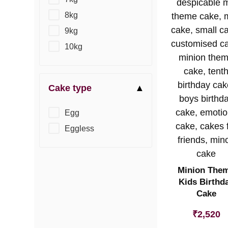
8kg
9kg
10kg
Cake type
Egg
Eggless
Minion The
Kids Birthd
Cake
₹
2,520