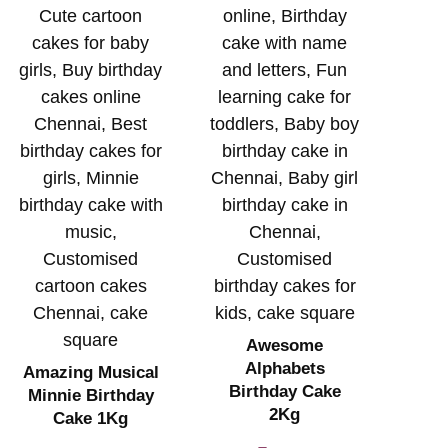
Awesome
Alphabets
Amazing Musical
Birthday Cake
Minnie Birthday
2Kg
Cake 1Kg