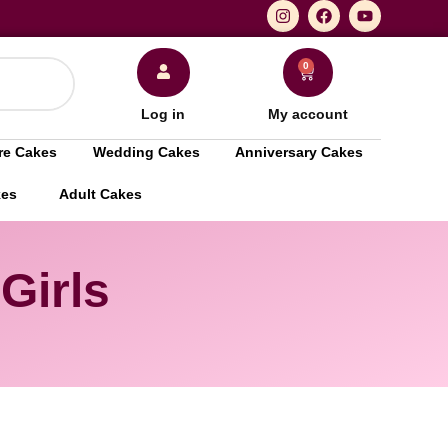
0
Log in
My account
re Cakes
Wedding Cakes
Anniversary Cakes
kes
Adult Cakes
Girls