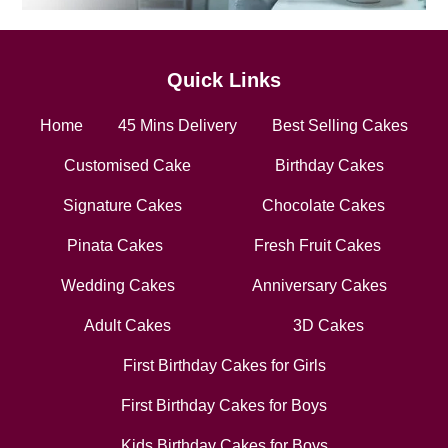
Quick Links
Home
45 Mins Delivery
Best Selling Cakes
Customised Cake
Birthday Cakes
Signature Cakes
Chocolate Cakes
Pinata Cakes
Fresh Fruit Cakes
Wedding Cakes
Anniversary Cakes
Adult Cakes
3D Cakes
First Birthday Cakes for Girls
First Birthday Cakes for Boys
Kids Birthday Cakes for Boys