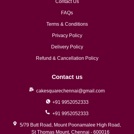
Contact Us
FAQs
Terms & Conditions
Privacy Policy
Delivery Policy
Refund & Cancellation Policy
Contact us
cakesquarechennai@gmail.com
+91 9952052333
+91 9952052333
5/79 Butt Road, Mount Poonamalee High Road,
St Thomas Mount, Chennai - 600016