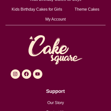
Kids Birthday Cakes for Girls
Theme Cakes
My Account
Support
Our Story