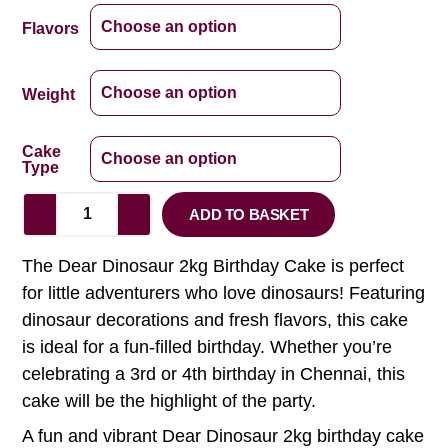
Flavors
Weight
Cake
Type
ADD TO BASKET
The Dear Dinosaur 2kg Birthday Cake is perfect
for little adventurers who love dinosaurs! Featuring
dinosaur decorations and fresh flavors, this cake
is ideal for a fun-filled birthday. Whether you’re
celebrating a 3rd or 4th birthday in Chennai, this
cake will be the highlight of the party.
A fun and vibrant Dear Dinosaur 2kg birthday cake