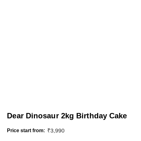
Dear Dinosaur 2kg Birthday Cake
₹
3,990
Price start from: