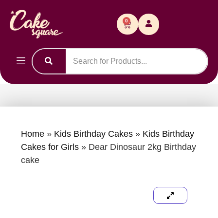
0
Home
»
Kids Birthday Cakes
»
Kids Birthday
Cakes for Girls
»
Dear Dinosaur 2kg Birthday
cake