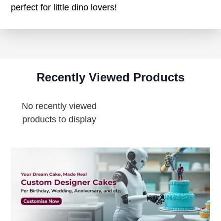
perfect for little dino lovers!
Recently Viewed Products
No recently viewed
products to display