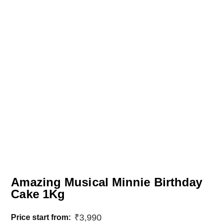
Amazing Musical Minnie Birthday
Cake 1Kg
₹
3,990
Price start from: