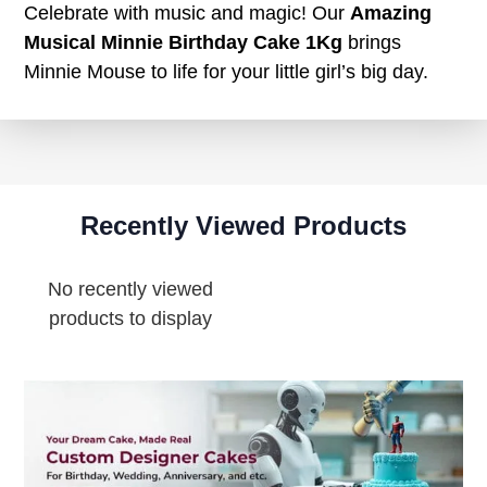
Celebrate with music and magic! Our
Amazing
Musical Minnie Birthday Cake 1Kg
brings
Minnie Mouse to life for your little girl’s big day.
Recently Viewed Products
No recently viewed
products to display