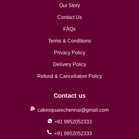
Our Story
Contact Us
FAQs
Terms & Conditions
Privacy Policy
Delivery Policy
Refund & Cancellation Policy
Contact us
cakesquarechennai@gmail.com
+91 9952052333
+91 9952052333