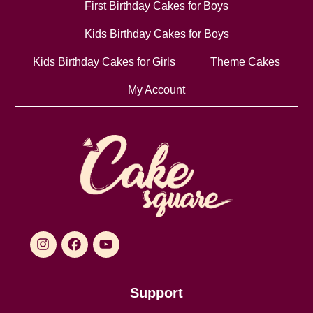
First Birthday Cakes for Boys
Kids Birthday Cakes for Boys
Kids Birthday Cakes for Girls
Theme Cakes
My Account
Support