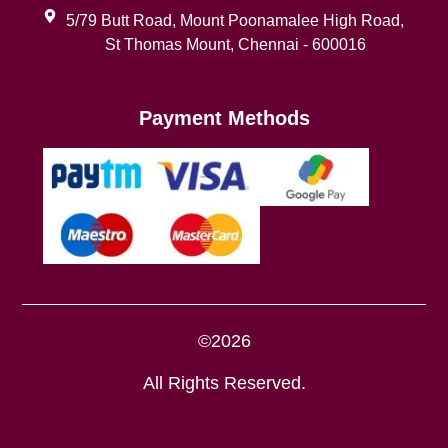
5/79 Butt Road, Mount Poonamalee High Road,
St Thomas Mount, Chennai - 600016
Payment Methods
©2026
All Rights Reserved.