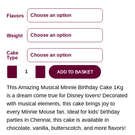
Flavors
Weight
Cake
Type
ADD TO BASKET
This Amazing Musical Minnie Birthday Cake 1Kg
is a dream come true for Disney lovers! Decorated
with musical elements, this cake brings joy to
every Minnie Mouse fan. Ideal for kids’ birthday
parties in Chennai, this cake is available in
chocolate, vanilla, butterscotch, and more flavors!