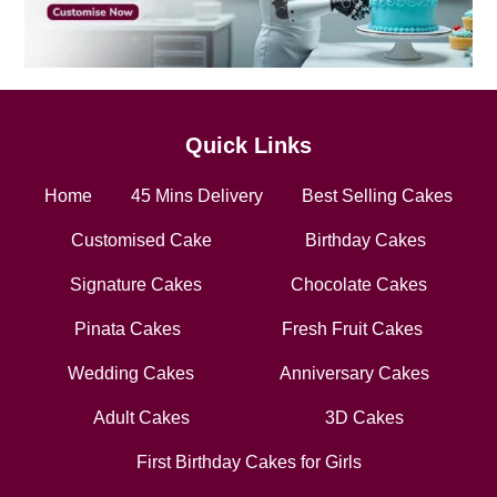
Quick Links
Home
45 Mins Delivery
Best Selling Cakes
Customised Cake
Birthday Cakes
Signature Cakes
Chocolate Cakes
Pinata Cakes
Fresh Fruit Cakes
Wedding Cakes
Anniversary Cakes
Adult Cakes
3D Cakes
First Birthday Cakes for Girls