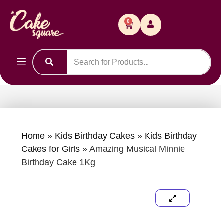
0
Home
»
Kids Birthday Cakes
»
Kids Birthday
Cakes for Girls
»
Amazing Musical Minnie
Birthday Cake 1Kg