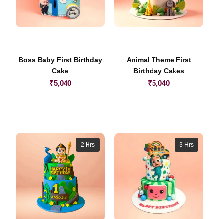
Boss Baby First Birthday
Animal Theme First
Cake
Birthday Cakes
₹
5,040
₹
5,040
2 Hrs
3 Hrs