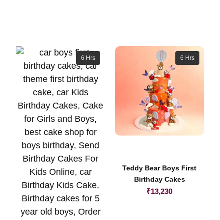
6 Hrs
6 Hrs
Teddy Bear Boys First
Birthday Cakes
₹
13,230