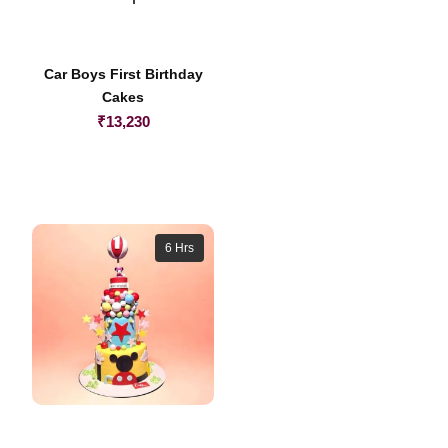
Car Boys First Birthday
Cakes
₹
13,230
6 Hrs