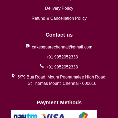
Delivery Policy
Refund & Cancellation Policy
Contact us
cakesquarechennai@gmail.com
+91 9952052333
+91 9952052333
5/79 Butt Road, Mount Poonamalee High Road,
St Thomas Mount, Chennai - 600016
Payment Methods