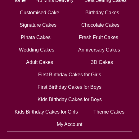
Home
45 Mins Delivery
Best Selling Cakes
Customised Cake
Birthday Cakes
Signature Cakes
Chocolate Cakes
Pinata Cakes
Fresh Fruit Cakes
Wedding Cakes
Anniversary Cakes
Adult Cakes
3D Cakes
First Birthday Cakes for Girls
First Birthday Cakes for Boys
Kids Birthday Cakes for Boys
Kids Birthday Cakes for Girls
Theme Cakes
My Account