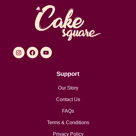
Support
Our Story
Contact Us
FAQs
Terms & Conditions
Privacy Policy