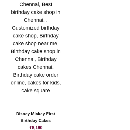
Disney Mickey First
Birthday Cakes
₹
8,190