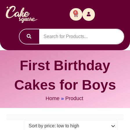
0
First Birthday
Cakes for Boys
Home
»
Product