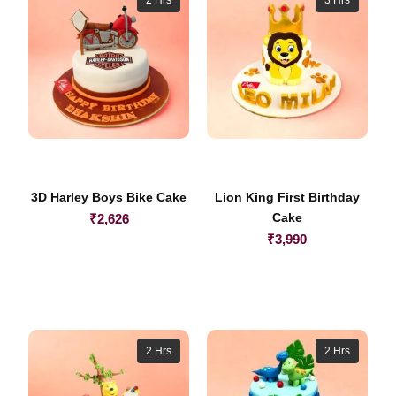
3D Harley Boys Bike Cake
Lion King First Birthday
Cake
₹
2,626
₹
3,990
2 Hrs
2 Hrs