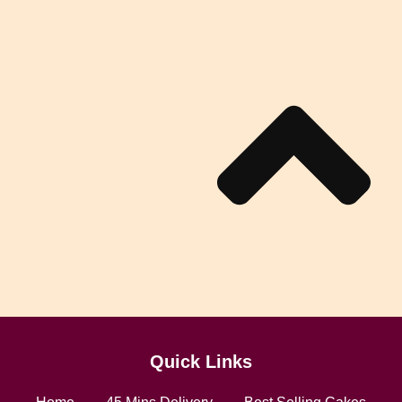
Quick Links