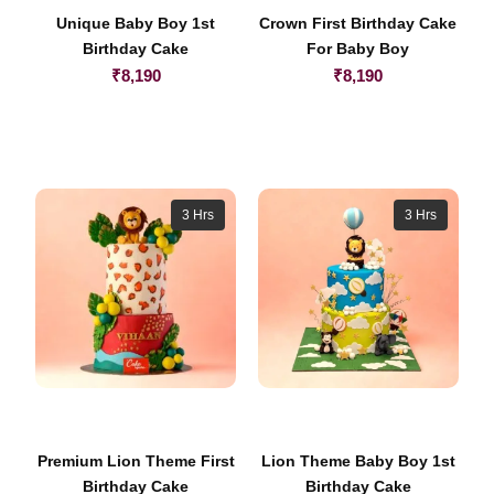
Unique Baby Boy 1st
Crown First Birthday Cake
Birthday Cake
For Baby Boy
₹
8,190
₹
8,190
3 Hrs
3 Hrs
Premium Lion Theme First
Lion Theme Baby Boy 1st
Birthday Cake
Birthday Cake