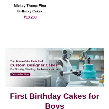
Mickey Theme First
Birthday Cakes
₹
13,230
First Birthday Cakes for
Boys