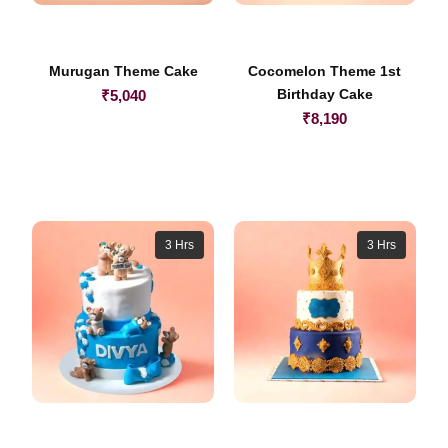
Murugan Theme Cake
Cocomelon Theme 1st
Birthday Cake
₹
5,040
₹
8,190
3 Hrs
3 Hrs