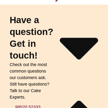
Have a
question?
Get in
touch!
Check out the most
common questions
our customers ask.
Still have questions?
Talk to our Cake
Experts.
99520 52333