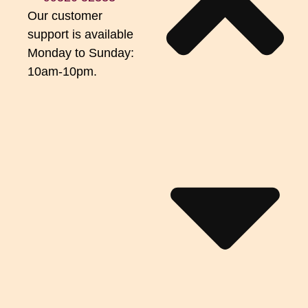
Our customer
support is available
Monday to Sunday:
10am-10pm.