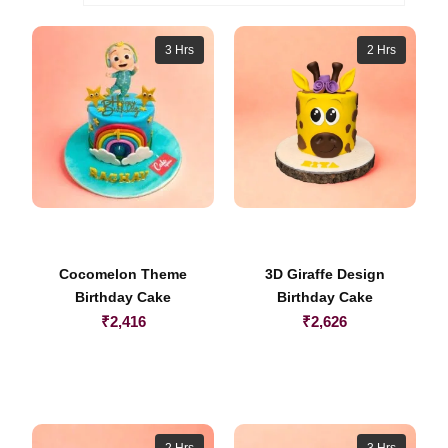
3 Hrs
2 Hrs
Cocomelon Theme
3D Giraffe Design
Birthday Cake
Birthday Cake
₹
2,416
₹
2,626
2 Hrs
3 Hrs