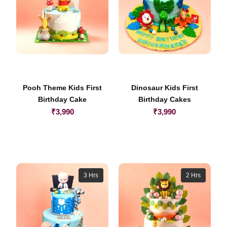
Pooh Theme Kids First
Dinosaur Kids First
Birthday Cake
Birthday Cakes
₹
3,990
₹
3,990
3 Hrs
2 Hrs