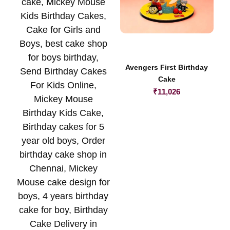
Avengers First Birthday
Cake
₹
11,026