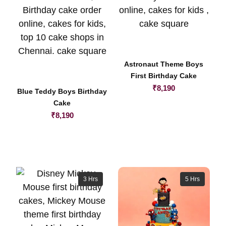
Astronaut Theme Boys
First Birthday Cake
₹
8,190
Blue Teddy Boys Birthday
Cake
₹
8,190
3 Hrs
5 Hrs