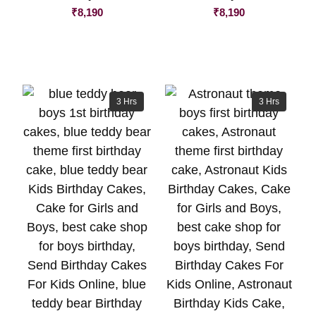
₹
8,190
₹
8,190
3 Hrs
3 Hrs