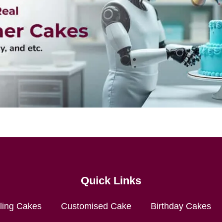
Quick Links
lling Cakes
Customised Cake
Birthday Cakes