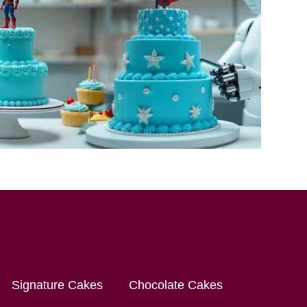
Signature Cakes
Chocolate Cakes