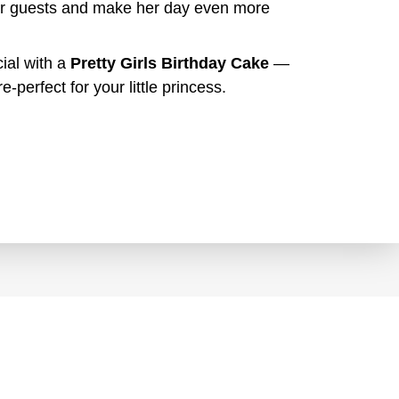
your guests and make her day even more
ial with a
Pretty Girls Birthday Cake
—
e-perfect for your little princess.