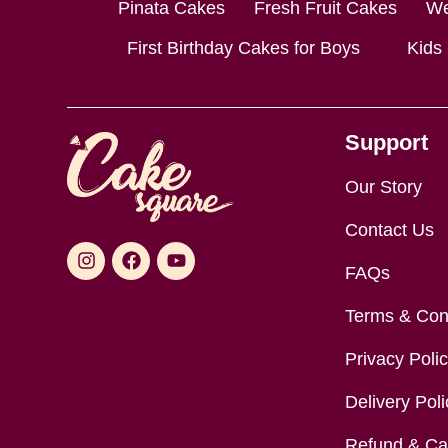
Pinata Cakes
Fresh Fruit Cakes
We
First Birthday Cakes for Boys
Kids
Support
Our Story
Contact Us
FAQs
Terms & Con
Privacy Poli
Delivery Poli
Refund & Can