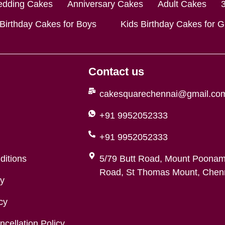
dding Cakes
Anniversary Cakes
Adult Cakes
 Birthday Cakes for Boys
Kids Birthday Cakes for Gi
Contact us
cakesquarechennai@gmail.co
+91 9952052333
+91 9952052333
ditions
5/79 Butt Road, Mount Poonam
Road, St Thomas Mount, Chenn
cy
cy
cellation Policy