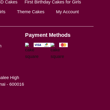
3D Cakes
First Birthday Cakes for Girls
rls
Theme Cakes
My Account
Payment Methods
m
alee High
ai - 600016