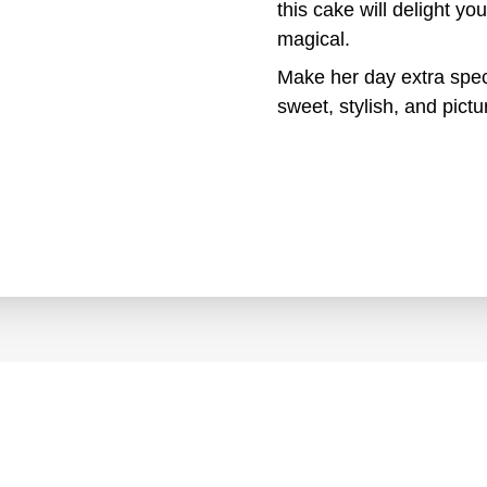
this cake will delight 
magical.
Make her day extra spec
sweet, stylish, and pictur