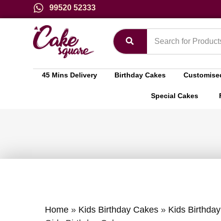
99520 52333
45 Mins Delivery
Birthday Cakes
Customise
Special Cakes
Home
»
Kids Birthday Cakes
»
Kids Birthday