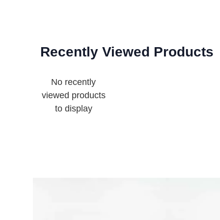
Recently Viewed Products
No recently
viewed products
to display