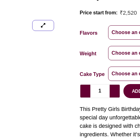
₹
2,520
Price start from:
Flavors
Weight
Cake Type
AD
This Pretty Girls Birthday
special day unforgettable
cake is designed with ch
ingredients. Whether it’s