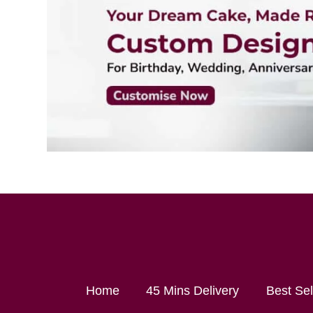
Home
45 Mins Delivery
Best Se