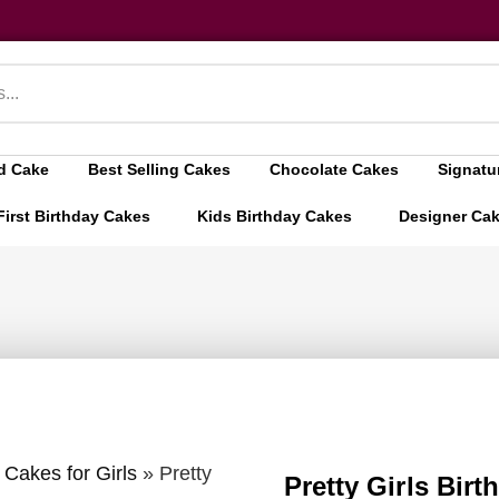
d Cake
Best Selling Cakes
Chocolate Cakes
Signatu
First Birthday Cakes
Kids Birthday Cakes
Designer Ca
 Cakes for Girls
»
Pretty
Pretty Girls Bir