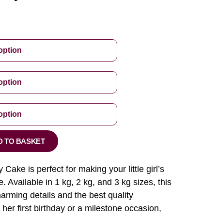
D TO BASKET
 Cake is perfect for making your little girl’s
. Available in 1 kg, 2 kg, and 3 kg sizes, this
arming details and the best quality
 her first birthday or a milestone occasion,