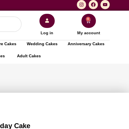
0
Log in
My account
re Cakes
Wedding Cakes
Anniversary Cakes
kes
Adult Cakes
thday Cake