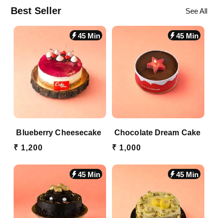
Best Seller
See All
45 Min
45 Min
Blueberry Cheesecake
Chocolate Dream Cake
₹ 1,200
₹ 1,000
45 Min
45 Min