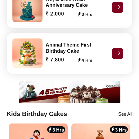
Anniversary Cake
₹ 2,000
3 Hrs
Animal Theme First
Birthday Cake
₹ 7,800
4 Hrs
Kids Birthday Cakes
See All
3 Hrs
3 Hrs