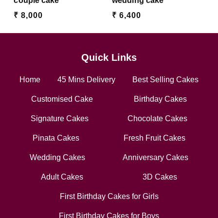
couple cake
wedding cake
₹ 8,000
₹ 6,400
Quick Links
Home
45 Mins Delivery
Best Selling Cakes
Customised Cake
Birthday Cakes
Signature Cakes
Chocolate Cakes
Pinata Cakes
Fresh Fruit Cakes
Wedding Cakes
Anniversary Cakes
Adult Cakes
3D Cakes
First Birthday Cakes for Girls
First Birthday Cakes for Boys