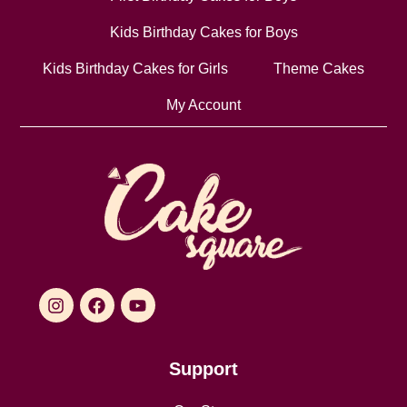
Kids Birthday Cakes for Boys
Kids Birthday Cakes for Girls
Theme Cakes
My Account
Support