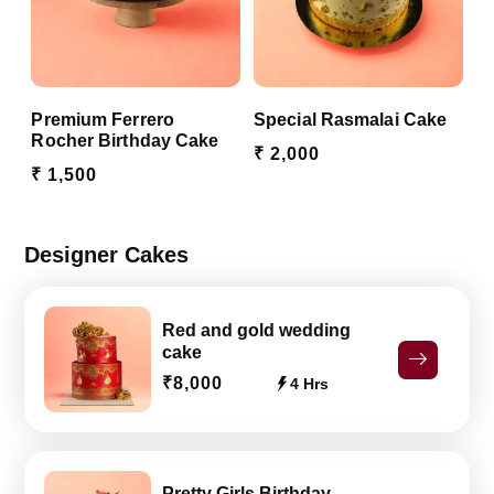
Premium Ferrero
Special Rasmalai Cake
Rocher Birthday Cake
₹ 2,000
₹ 1,500
Designer Cakes
Red and gold wedding
cake
₹8,000
4 Hrs
Pretty Girls Birthday