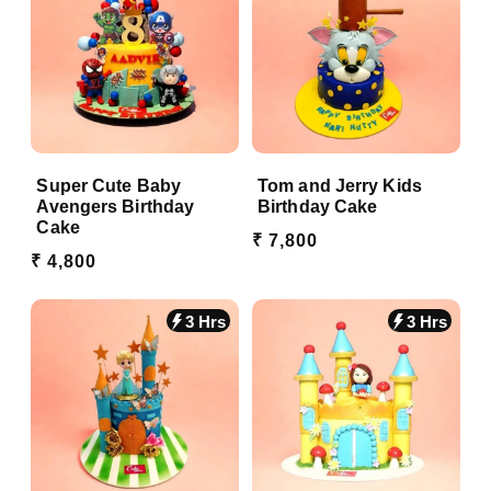
Super Cute Baby
Tom and Jerry Kids
Avengers Birthday
Birthday Cake
Cake
₹ 7,800
₹ 4,800
3 Hrs
3 Hrs