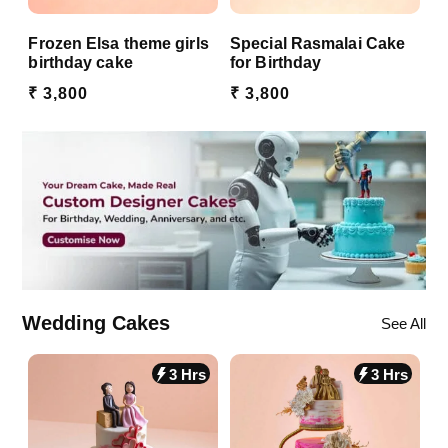
Frozen Elsa theme girls
Special Rasmalai Cake
birthday cake
for Birthday
₹ 3,800
₹ 3,800
Wedding Cakes
See All
3 Hrs
3 Hrs