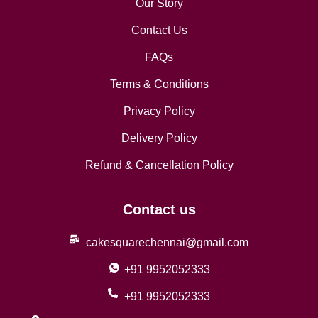
Our Story
Contact Us
FAQs
Terms & Conditions
Privacy Policy
Delivery Policy
Refund & Cancellation Policy
Contact us
cakesquarechennai@gmail.com
+91 9952052333
+91 9952052333