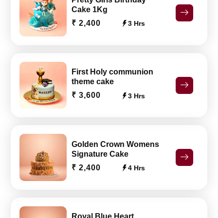
Cake 1Kg
₹ 2,400
3 Hrs
First Holy communion
theme cake
₹ 3,600
3 Hrs
Golden Crown Womens
Signature Cake
₹ 2,400
4 Hrs
Royal Blue Heart