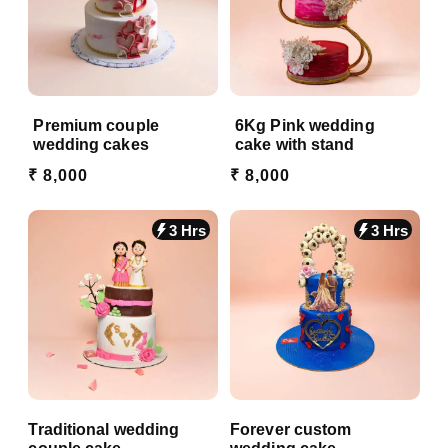
Premium couple
6Kg Pink wedding
wedding cakes
cake with stand
₹ 8,000
₹ 8,000
3 Hrs
3 Hrs
Traditional wedding
Forever custom