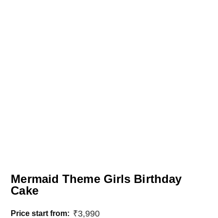
Mermaid Theme Girls Birthday
Cake
₹
3,990
Price start from: