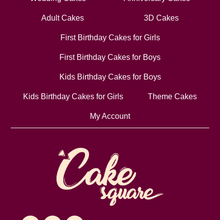
Adult Cakes
3D Cakes
First Birthday Cakes for Girls
First Birthday Cakes for Boys
Kids Birthday Cakes for Boys
Kids Birthday Cakes for Girls
Theme Cakes
My Account