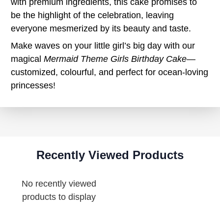
with premium ingredients, this cake promises to
be the highlight of the celebration, leaving
everyone mesmerized by its beauty and taste.
Make waves on your little girl’s big day with our
magical
Mermaid Theme Girls Birthday Cake
—
customized, colourful, and perfect for ocean-loving
princesses!
Recently Viewed Products
No recently viewed
products to display