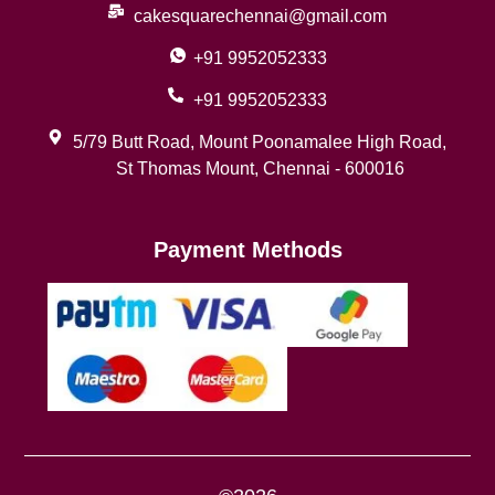
cakesquarechennai@gmail.com
+91 9952052333
+91 9952052333
5/79 Butt Road, Mount Poonamalee High Road,
St Thomas Mount, Chennai - 600016
Payment Methods