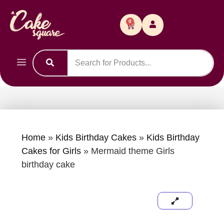
0
Home
»
Kids Birthday Cakes
»
Kids Birthday
Cakes for Girls
»
Mermaid theme Girls
birthday cake