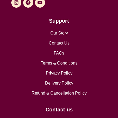
Support
Our Story
Contact Us
FAQs
Terms & Conditions
Privacy Policy
Delivery Policy
Refund & Cancellation Policy
Contact us