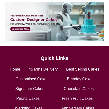
Quick Links
Home
45 Mins Delivery
Best Selling Cakes
Customised Cake
Birthday Cakes
Signature Cakes
Chocolate Cakes
Pinata Cakes
Fresh Fruit Cakes
Wedding Cakes
Anniversary Cakes