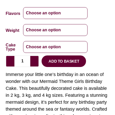
Flavors
Weight
Cake
Type
ADD TO BASKET
Immerse your little one’s birthday in an ocean of
wonder with our Mermaid Theme Girls Birthday
Cake. This beautifully decorated cake is available
in 2 kg, 3 kg, and 4 kg sizes. Featuring a stunning
mermaid design, it’s perfect for any birthday party
themed around the sea or fantasy worlds. Crafted