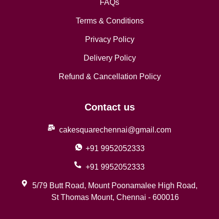
FAQs
Terms & Conditions
Privacy Policy
Delivery Policy
Refund & Cancellation Policy
Contact us
cakesquarechennai@gmail.com
+91 9952052333
+91 9952052333
5/79 Butt Road, Mount Poonamalee High Road,
St Thomas Mount, Chennai - 600016