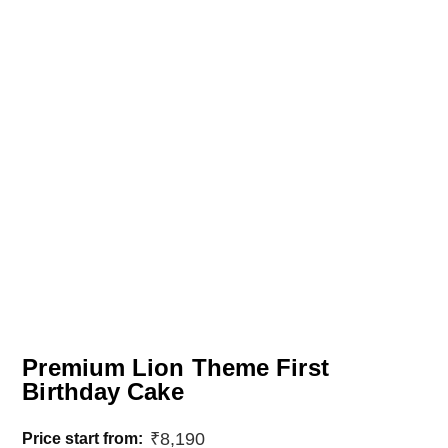
Premium Lion Theme First
Birthday Cake
₹
8,190
Price start from: