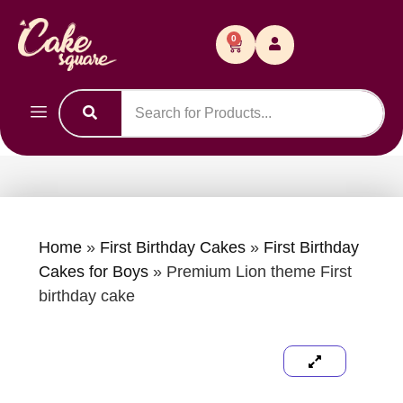
0
Home
»
First Birthday Cakes
»
First Birthday
Cakes for Boys
»
Premium Lion theme First
birthday cake