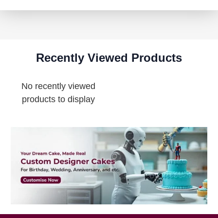
Recently Viewed Products
No recently viewed
products to display