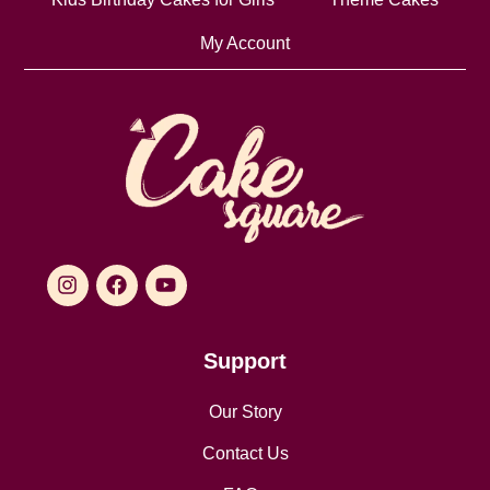
My Account
Support
Our Story
Contact Us