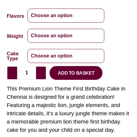
Flavors
Weight
Cake
Type
ADD TO BASKET
This Premium Lion Theme First Birthday Cake in
Chennai is designed for a grand celebration!
Featuring a majestic lion, jungle elements, and
intricate details, it’s a luxury jungle theme makes it
a memorable premium lion theme first birthday
cake for you and your child on a special day.