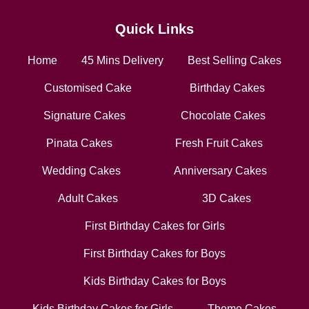
Quick Links
Home
45 Mins Delivery
Best Selling Cakes
Customised Cake
Birthday Cakes
Signature Cakes
Chocolate Cakes
Pinata Cakes
Fresh Fruit Cakes
Wedding Cakes
Anniversary Cakes
Adult Cakes
3D Cakes
First Birthday Cakes for Girls
First Birthday Cakes for Boys
Kids Birthday Cakes for Boys
Kids Birthday Cakes for Girls
Theme Cakes