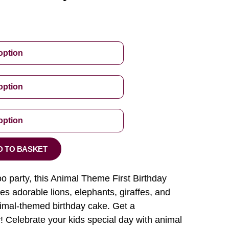
D TO BASKET
zoo party, this Animal Theme First Birthday
s adorable lions, elephants, giraffes, and
nimal-themed birthday cake. Get a
! Celebrate your kids special day with animal