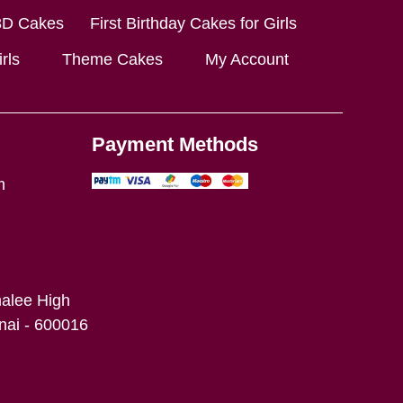
3D Cakes
First Birthday Cakes for Girls
rls
Theme Cakes
My Account
Payment Methods
m
alee High
ai - 600016