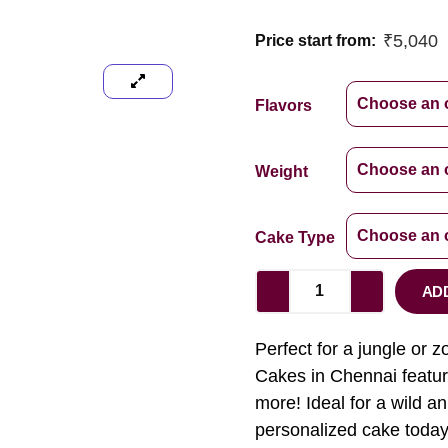
₹
5,040
Price start from:
Flavors
Weight
Cake Type
AD
Perfect for a jungle or 
Cakes in Chennai feature
more! Ideal for a wild a
personalized cake today