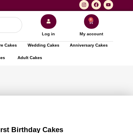
0
Log in
My account
re Cakes
Wedding Cakes
Anniversary Cakes
kes
Adult Cakes
rst Birthday Cakes