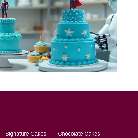
Signature Cakes
Chocolate Cakes