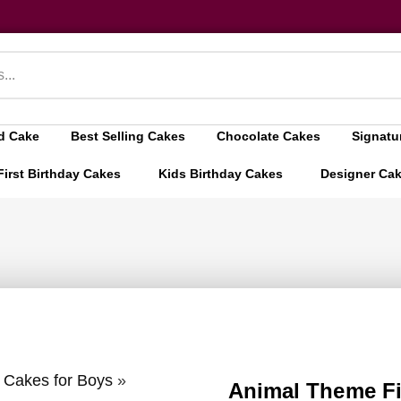
d Cake
Best Selling Cakes
Chocolate Cakes
Signatu
First Birthday Cakes
Kids Birthday Cakes
Designer Ca
y Cakes for Boys
»
Animal Theme Fi