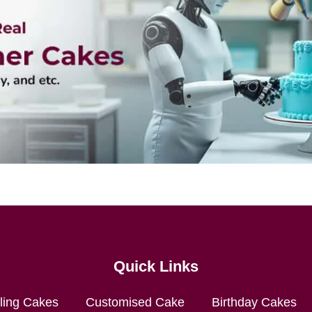
Quick Links
lling Cakes
Customised Cake
Birthday Cakes