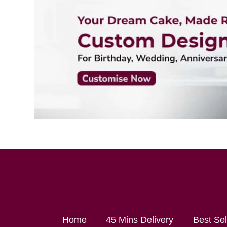
Home
45 Mins Delivery
Best Se