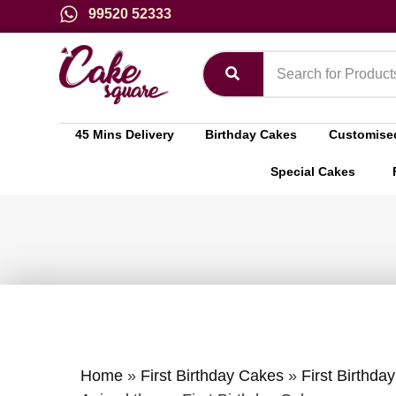
99520 52333
45 Mins Delivery
Birthday Cakes
Customise
Special Cakes
Home
»
First Birthday Cakes
»
First Birthda