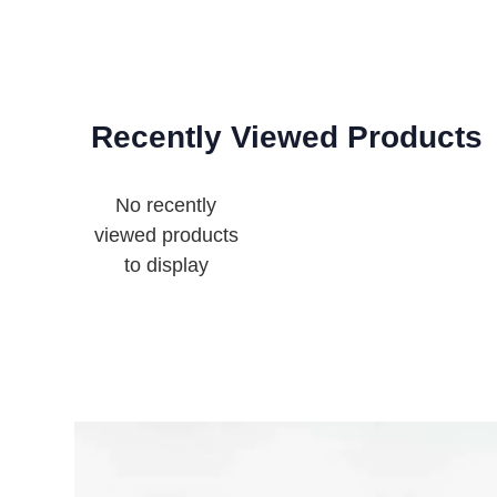
Recently Viewed Products
No recently
viewed products
to display