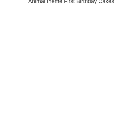
Animal theme First Birthday Cakes