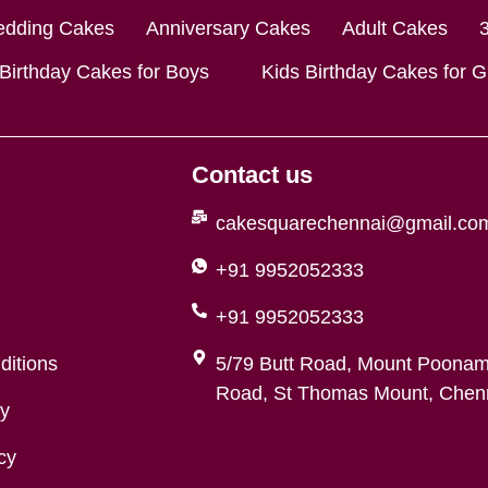
dding Cakes
Anniversary Cakes
Adult Cakes
 Birthday Cakes for Boys
Kids Birthday Cakes for Gi
Contact us
cakesquarechennai@gmail.co
+91 9952052333
+91 9952052333
ditions
5/79 Butt Road, Mount Poonam
Road, St Thomas Mount, Chenn
cy
cy