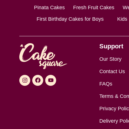
Pinata Cakes
Fresh Fruit Cakes
We
First Birthday Cakes for Boys
Kids
Support
Our Story
Contact Us
FAQs
Terms & Con
Privacy Poli
Delivery Poli