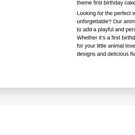
theme first birthday cak
Looking for the perfect 
unforgettable? Our anim
to add a playful and per
Whether it’s a first birt
for your little animal l
designs and delicious fl