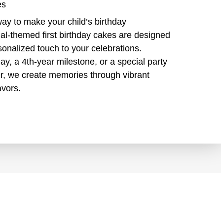
es
way to make your child’s birthday
al-themed first birthday cakes are designed
sonalized touch to your celebrations.
hday, a 4th-year milestone, or a special party
over, we create memories through vibrant
avors.