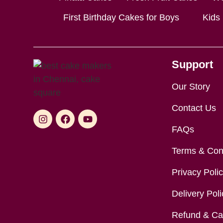
First Birthday Cakes for Boys
Kids
Support
Our Story
Contact Us
FAQs
Terms & Con
Privacy Poli
Delivery Poli
Refund & Can