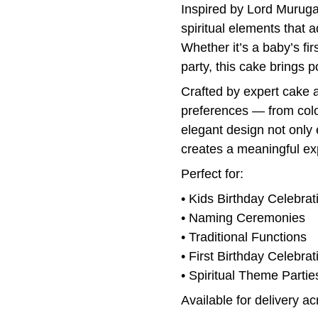
Inspired by Lord Murugan
spiritual elements that a
Whether it’s a baby’s fir
party, this cake brings p
Crafted by expert cake ar
preferences — from colo
elegant design not only
creates a meaningful ex
Perfect for:
• Kids Birthday Celebrat
• Naming Ceremonies
• Traditional Functions
• First Birthday Celebrat
• Spiritual Theme Partie
Available for delivery a