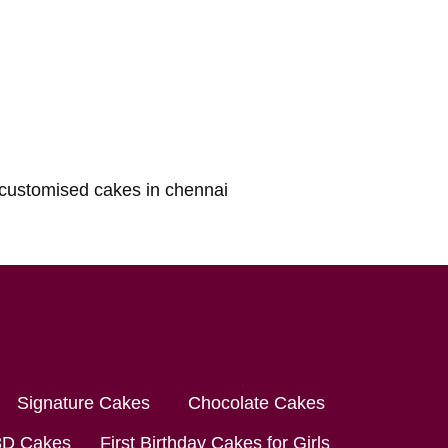
Signature Cakes
Chocolate Cakes
3D Cakes
First Birthday Cakes for Girls