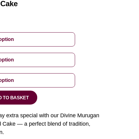
 Cake
D TO BASKET
ay extra special with our Divine Murugan
ake — a perfect blend of tradition,
n.