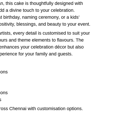
, this cake is thoughtfully designed with
dd a divine touch to your celebration.
st birthday, naming ceremony, or a kids’
ositivity, blessings, and beauty to your event.
tists, every detail is customised to suit your
urs and theme elements to flavours. The
 enhances your celebration décor but also
perience for your family and guests.
ions
ions
s
cross Chennai with customisation options.