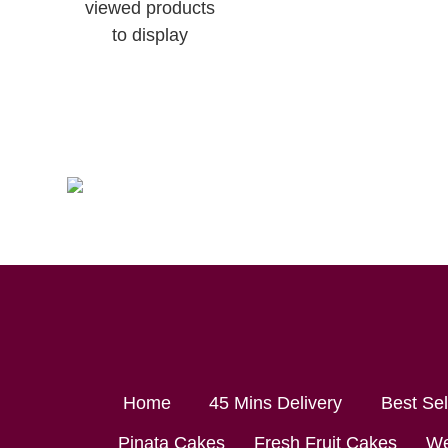
viewed products
to display
Home
45 Mins Delivery
Best Se
Pinata Cakes
Fresh Fruit Cakes
We