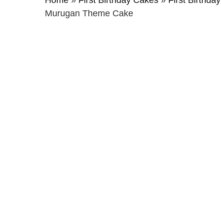
Home
»
First Birthday Cakes
»
First Birthda
Murugan Theme Cake