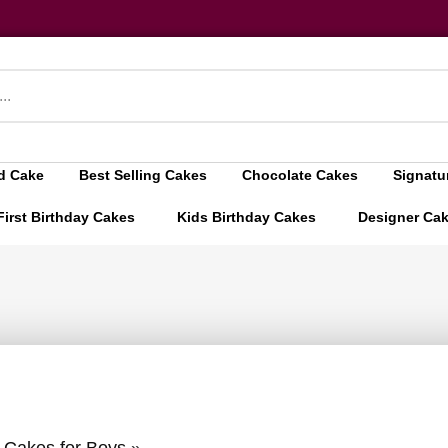
d Cake
Best Selling Cakes
Chocolate Cakes
Signatu
First Birthday Cakes
Kids Birthday Cakes
Designer Ca