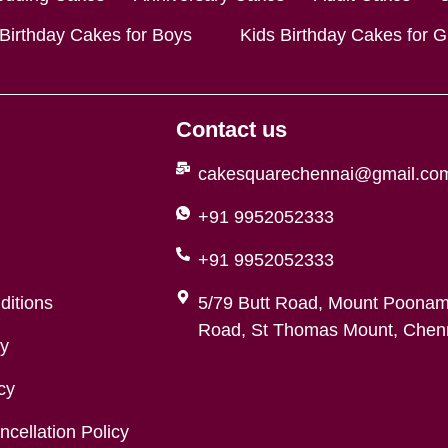
 Birthday Cakes for Boys
Kids Birthday Cakes for Gi
Contact us
cakesquarechennai@gmail.co
+91 9952052333
+91 9952052333
ditions
5/79 Butt Road, Mount Poonam
Road, St Thomas Mount, Chenn
cy
cy
cellation Policy