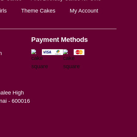
rls
Theme Cakes
My Account
Payment Methods
m
alee High
ai - 600016