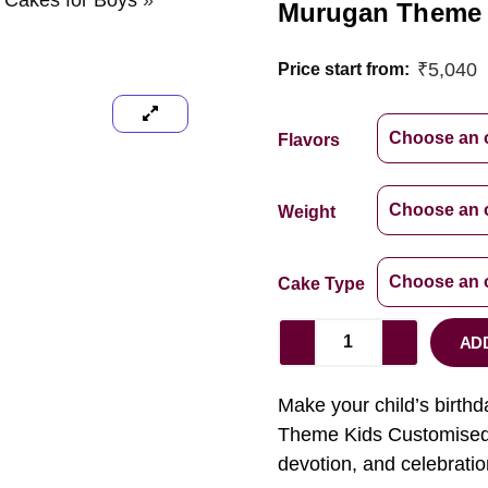
y Cakes for Boys
»
Murugan Theme
₹
5,040
Price start from:
Flavors
Weight
Cake Type
AD
Make your child’s birthd
Theme Kids Customised C
devotion, and celebratio