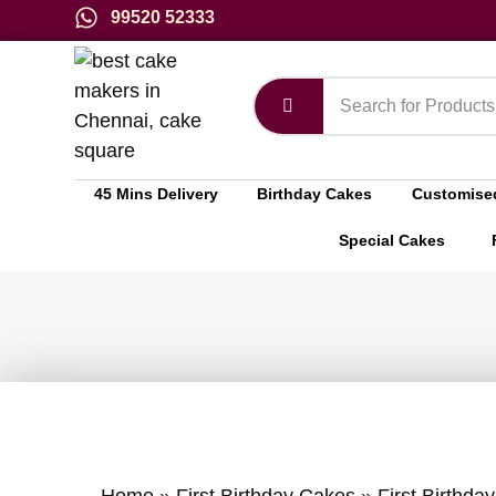
99520 52333
45 Mins Delivery
Birthday Cakes
Customise
Special Cakes