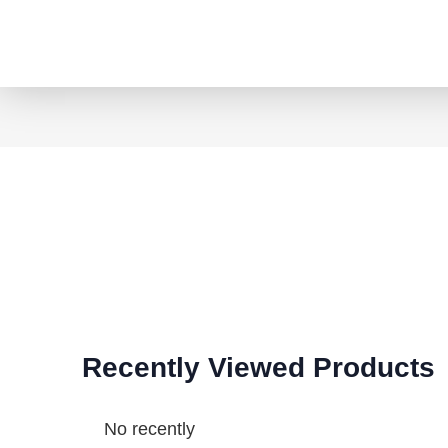
Recently Viewed Products
No recently