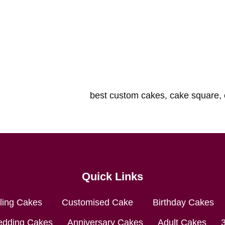
Quick Links
lling Cakes
Customised Cake
Birthday Cakes
dding Cakes
Anniversary Cakes
Adult Cakes