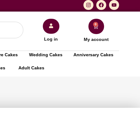
0
Log in
My account
re Cakes
Wedding Cakes
Anniversary Cakes
kes
Adult Cakes