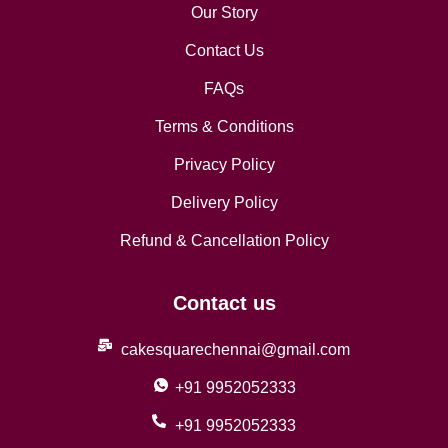
Our Story
Contact Us
FAQs
Terms & Conditions
Privacy Policy
Delivery Policy
Refund & Cancellation Policy
Contact us
cakesquarechennai@gmail.com
+91 9952052333
+91 9952052333