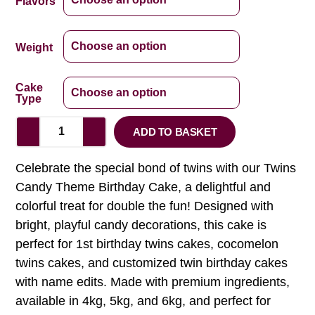
Flavors
Weight
Cake
Type
ADD TO BASKET
Celebrate the special bond of twins with our Twins
Candy Theme Birthday Cake, a delightful and
colorful treat for double the fun! Designed with
bright, playful candy decorations, this cake is
perfect for 1st birthday twins cakes, cocomelon
twins cakes, and customized twin birthday cakes
with name edits. Made with premium ingredients,
available in 4kg, 5kg, and 6kg, and perfect for