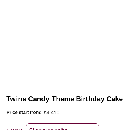
Twins Candy Theme Birthday Cake
₹
4,410
Price start from: