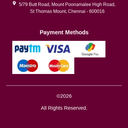
5/79 Butt Road, Mount Poonamalee High Road,
St Thomas Mount, Chennai - 600016
Payment Methods
©2026
All Rights Reserved.