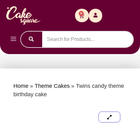
0
Home
»
Theme Cakes
»
Twins candy theme
birthday cake