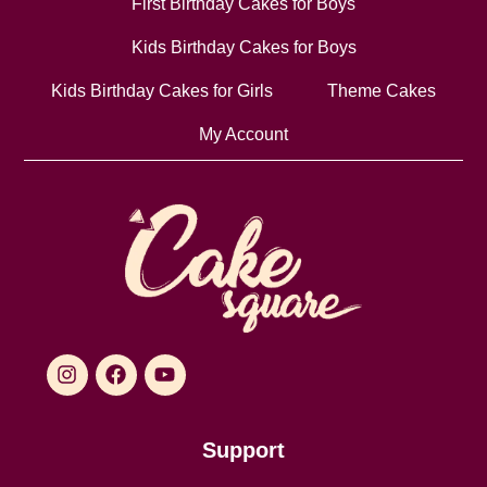
First Birthday Cakes for Boys
Kids Birthday Cakes for Boys
Kids Birthday Cakes for Girls
Theme Cakes
My Account
Support