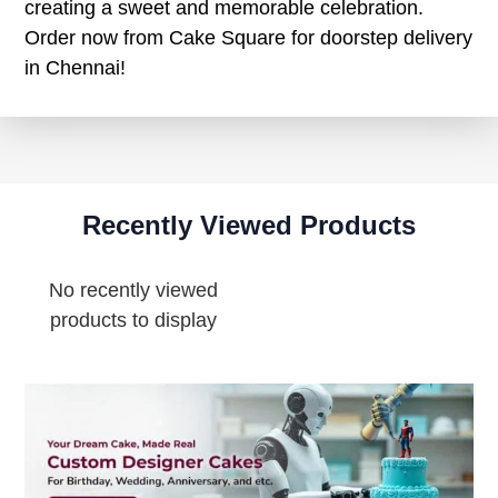
creating a sweet and memorable celebration.
Order now from Cake Square for doorstep delivery
in Chennai!
Recently Viewed Products
No recently viewed
products to display