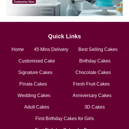
Quick Links
Home
45 Mins Delivery
Best Selling Cakes
Customised Cake
Birthday Cakes
Signature Cakes
Chocolate Cakes
Pinata Cakes
Fresh Fruit Cakes
Wedding Cakes
Anniversary Cakes
Adult Cakes
3D Cakes
First Birthday Cakes for Girls