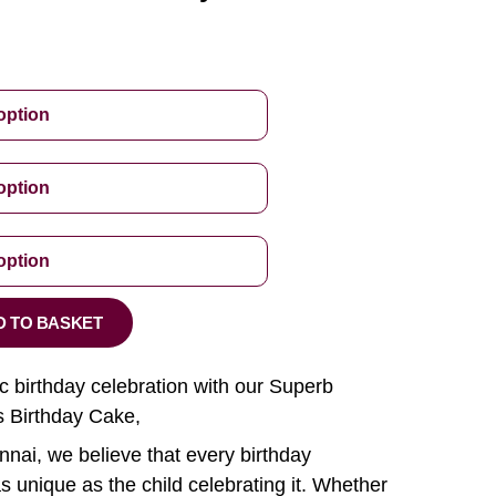
D TO BASKET
ic birthday celebration with our Superb
 Birthday Cake,
nai, we believe that every birthday
s unique as the child celebrating it. Whether