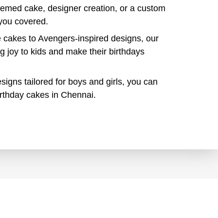
themed cake, designer creation, or a custom
you covered.
cakes to Avengers-inspired designs, our
ng joy to kids and make their birthdays
signs tailored for boys and girls, you can
birthday cakes in Chennai.