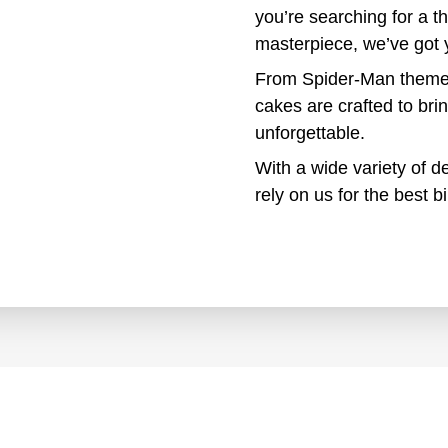
you’re searching for a 
masterpiece, we’ve got 
From Spider-Man theme 
cakes are crafted to bri
unforgettable.
With a wide variety of de
rely on us for the best 