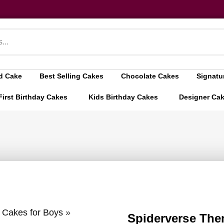
d Cake
Best Selling Cakes
Chocolate Cakes
Signatu
First Birthday Cakes
Kids Birthday Cakes
Designer Ca
y Cakes for Boys
»
Spiderverse The