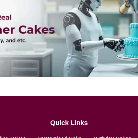
Quick Links