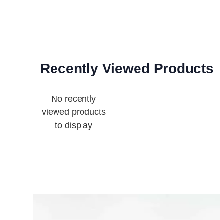
Recently Viewed Products
No recently
viewed products
to display