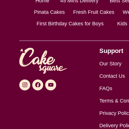
Home
45 Mins Delivery
Best Se
Pinata Cakes
Fresh Fruit Cakes
We
First Birthday Cakes for Boys
Kids
Support
Our Story
Contact Us
FAQs
Terms & Con
Privacy Poli
Delivery Poli