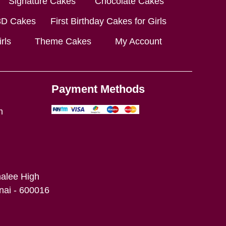
Signature Cakes
Chocolate Cakes
3D Cakes
First Birthday Cakes for Girls
rls
Theme Cakes
My Account
Payment Methods
m
alee High
ai - 600016