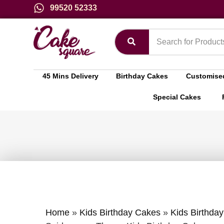
99520 52333
45 Mins Delivery
Birthday Cakes
Customise
Special Cakes
Home
»
Kids Birthday Cakes
»
Kids Birthda