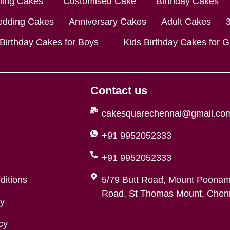
lling Cakes
Customised Cake
Birthday Cakes
dding Cakes
Anniversary Cakes
Adult Cakes
 Birthday Cakes for Boys
Kids Birthday Cakes for Gi
Contact us
cakesquarechennai@gmail.co
+91 9952052333
+91 9952052333
ditions
5/79 Butt Road, Mount Poonam
Road, St Thomas Mount, Chenn
cy
cy