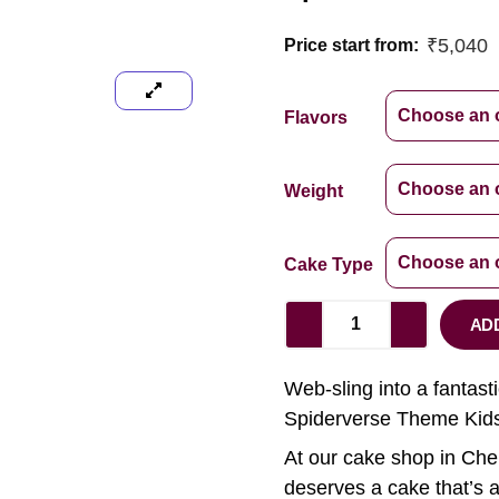
₹
5,040
Price start from:
Flavors
Weight
Cake Type
AD
Web-sling into a fantast
Spiderverse Theme Kids
At our cake shop in Chen
deserves a cake that’s a