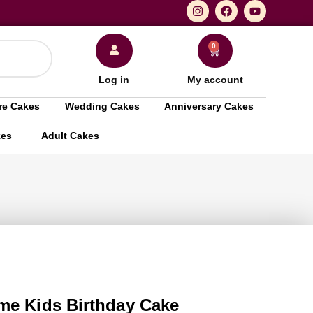
0
Log in
My account
re Cakes
Wedding Cakes
Anniversary Cakes
kes
Adult Cakes
me Kids Birthday Cake