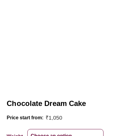
Chocolate Dream Cake
₹
1,050
Price start from: