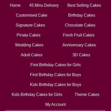
Home
45 Mins Delivery
Best Selling Cakes
Customised Cake
Birthday Cakes
Signature Cakes
Chocolate Cakes
Pinata Cakes
Fresh Fruit Cakes
Wedding Cakes
Anniversary Cakes
Adult Cakes
3D Cakes
First Birthday Cakes for Girls
First Birthday Cakes for Boys
Kids Birthday Cakes for Boys
Kids Birthday Cakes for Girls
Theme Cakes
My Account