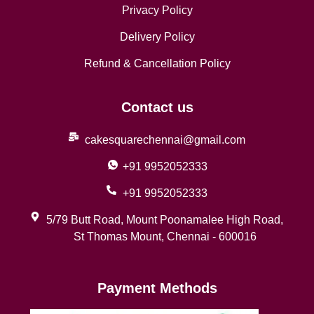
Privacy Policy
Delivery Policy
Refund & Cancellation Policy
Contact us
cakesquarechennai@gmail.com
+91 9952052333
+91 9952052333
5/79 Butt Road, Mount Poonamalee High Road,
St Thomas Mount, Chennai - 600016
Payment Methods