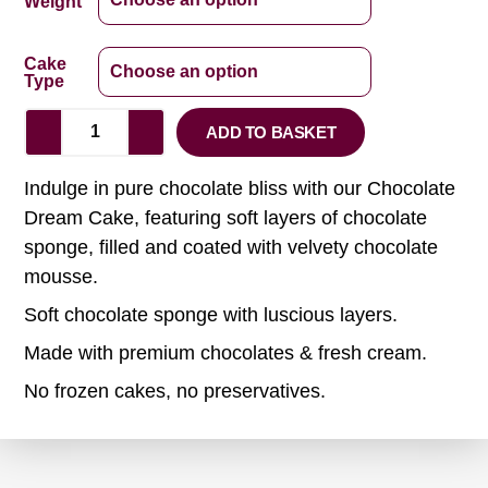
Weight
Cake
Type
ADD TO BASKET
Indulge in pure chocolate bliss with our Chocolate
Dream Cake, featuring soft layers of chocolate
sponge, filled and coated with velvety chocolate
mousse.
Soft chocolate sponge with luscious layers.
Made with premium chocolates & fresh cream.
No frozen cakes, no preservatives.