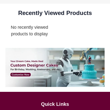
Recently Viewed Products
No recently viewed
products to display
Quick Links