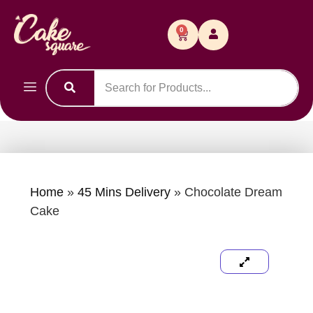
0
Home
»
45 Mins Delivery
»
Chocolate Dream
Cake