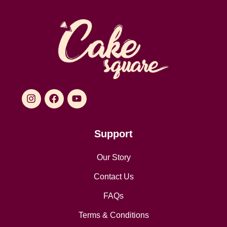
Support
Our Story
Contact Us
FAQs
Terms & Conditions