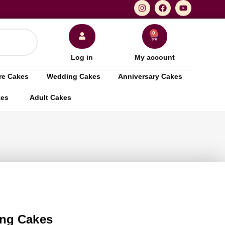
0
Log in
My account
re Cakes
Wedding Cakes
Anniversary Cakes
kes
Adult Cakes
ng Cakes