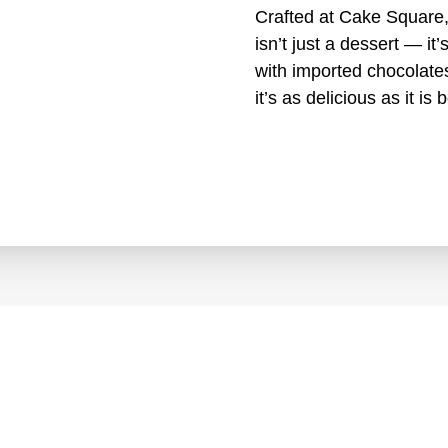
Crafted at Cake Square,
isn’t just a dessert — it
with imported chocolates
it’s as delicious as it is b