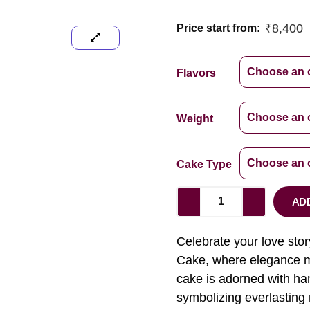
₹
8,400
Price start from:
Flavors
Weight
Cake Type
AD
Celebrate your love st
Cake, where elegance me
cake is adorned with han
symbolizing everlasting