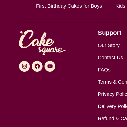
First Birthday Cakes for Boys
Kids
Support
Our Story
Contact Us
FAQs
Terms & Con
Privacy Poli
Delivery Poli
Refund & Can