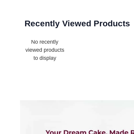
Recently Viewed Products
No recently
viewed products
to display