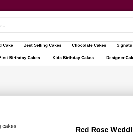
d Cake
Best Selling Cakes
Chocolate Cakes
Signatu
First Birthday Cakes
Kids Birthday Cakes
Designer Ca
g cakes
Red Rose Weddi