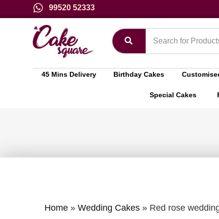
99520 52333
45 Mins Delivery
Birthday Cakes
Customise
Special Cakes
Home
»
Wedding Cakes
»
Red rose weddin