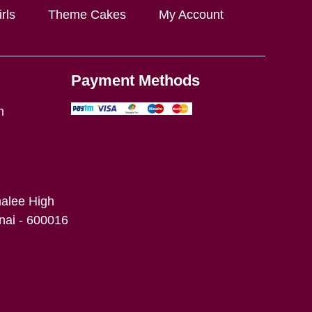
rls
Theme Cakes
My Account
Payment Methods
m
alee High
ai - 600016