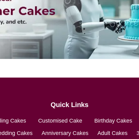
Quick Links
lling Cakes
Customised Cake
Birthday Cakes
dding Cakes
Anniversary Cakes
Adult Cakes