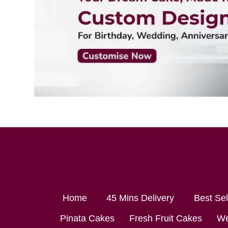
Home
45 Mins Delivery
Best Se
Pinata Cakes
Fresh Fruit Cakes
We