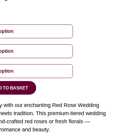
D TO BASKET
ory with our enchanting Red Rose Wedding
ets tradition. This premium-tiered wedding
d-crafted red roses or fresh florals —
 romance and beauty.