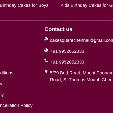
 Birthday Cakes for Boys
Kids Birthday Cakes for Gi
Contact us
cakesquarechennai@gmail.co
+91 9952052333
+91 9952052333
ditions
5/79 Butt Road, Mount Poonam
Road, St Thomas Mount, Chenn
cy
cy
cellation Policy