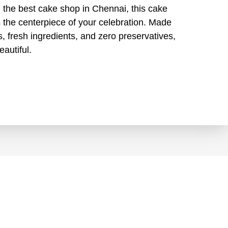
 the best cake shop in Chennai, this cake
’s the centerpiece of your celebration. Made
, fresh ingredients, and zero preservatives,
eautiful.