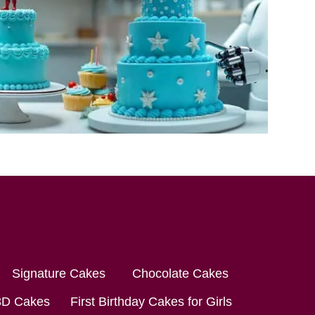
Signature Cakes
Chocolate Cakes
3D Cakes
First Birthday Cakes for Girls