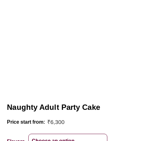
Naughty Adult Party Cake
₹
6,300
Price start from: