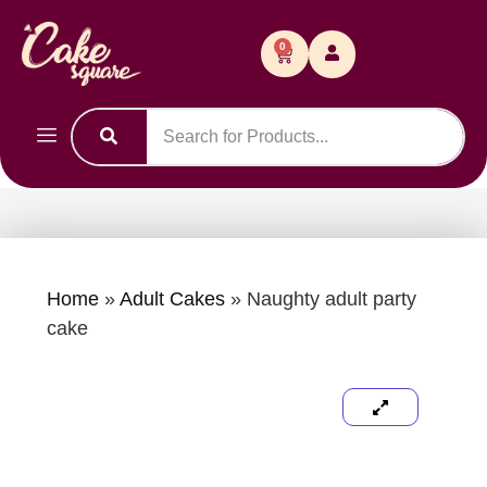
0
Home
»
Adult Cakes
»
Naughty adult party
cake