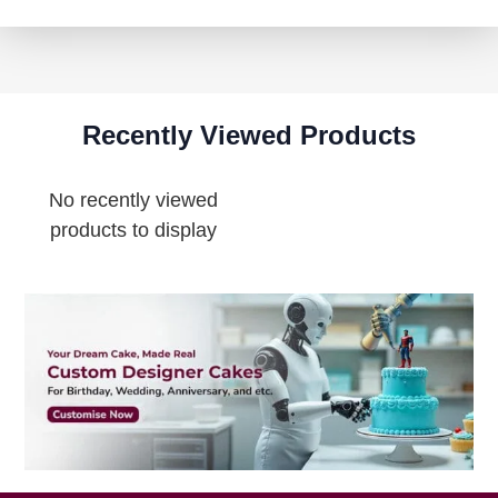
Recently Viewed Products
No recently viewed
products to display