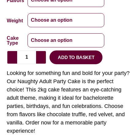
Flavors
Weight
Cake
Type
ADD TO BASKET
Looking for something fun and bold for your party?
Our Naughty Adult Party Cake is the perfect
choice! This 2kg cake features an eye-catching
adult theme, making it ideal for bachelorette
parties, birthdays, and fun celebrations. Choose
from flavors like chocolate truffle, red velvet, and
vanilla. Order now for a memorable party
experience!