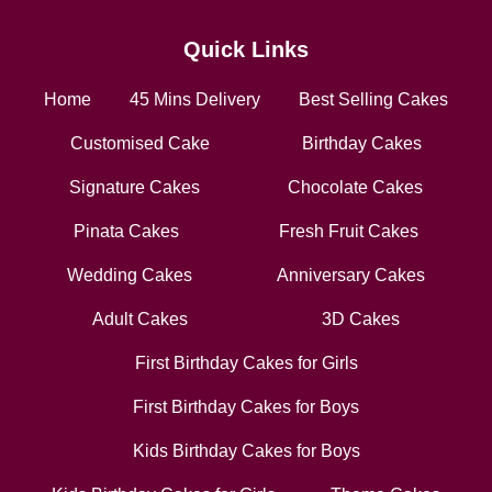
Quick Links
Home
45 Mins Delivery
Best Selling Cakes
Customised Cake
Birthday Cakes
Signature Cakes
Chocolate Cakes
Pinata Cakes
Fresh Fruit Cakes
Wedding Cakes
Anniversary Cakes
Adult Cakes
3D Cakes
First Birthday Cakes for Girls
First Birthday Cakes for Boys
Kids Birthday Cakes for Boys