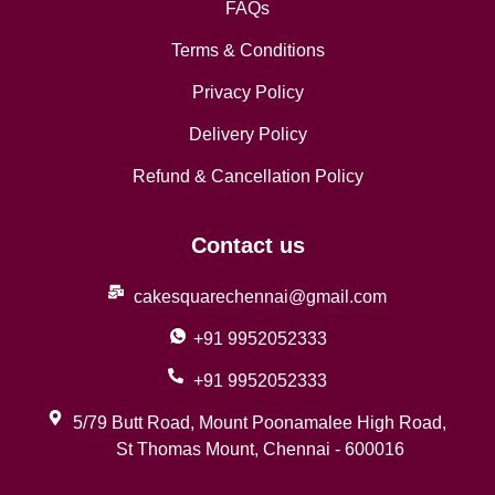
FAQs
Terms & Conditions
Privacy Policy
Delivery Policy
Refund & Cancellation Policy
Contact us
cakesquarechennai@gmail.com
+91 9952052333
+91 9952052333
5/79 Butt Road, Mount Poonamalee High Road,
St Thomas Mount, Chennai - 600016