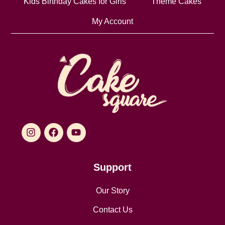
Kids Birthday Cakes for Girls
Theme Cakes
My Account
Support
Our Story
Contact Us