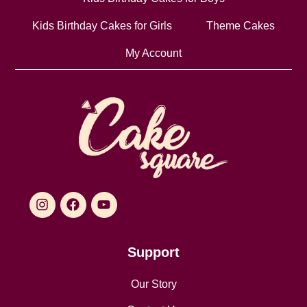
Kids Birthday Cakes for Girls
Theme Cakes
My Account
Support
Our Story