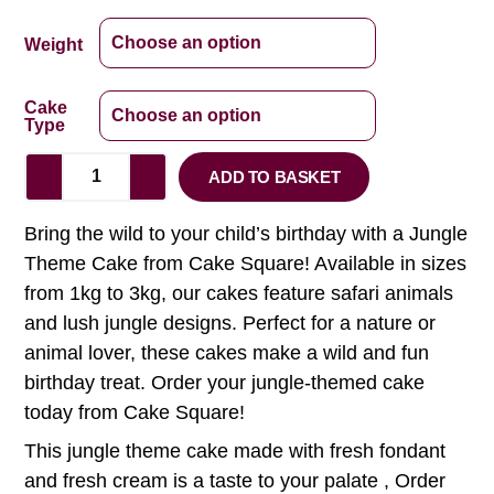
Weight
Cake
Type
ADD TO BASKET
Bring the wild to your child’s birthday with a Jungle
Theme Cake from Cake Square! Available in sizes
from 1kg to 3kg, our cakes feature safari animals
and lush jungle designs. Perfect for a nature or
animal lover, these cakes make a wild and fun
birthday treat. Order your jungle-themed cake
today from Cake Square!
This jungle theme cake made with fresh fondant
and fresh cream is a taste to your palate , Order