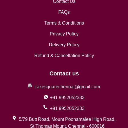
Contact Us
FAQs
Terms & Conditions
Privacy Policy
Delivery Policy
Refund & Cancellation Policy
Contact us
cakesquarechennai@gmail.com
+91 9952052333
+91 9952052333
5/79 Butt Road, Mount Poonamalee High Road,
St Thomas Mount, Chennai - 600016