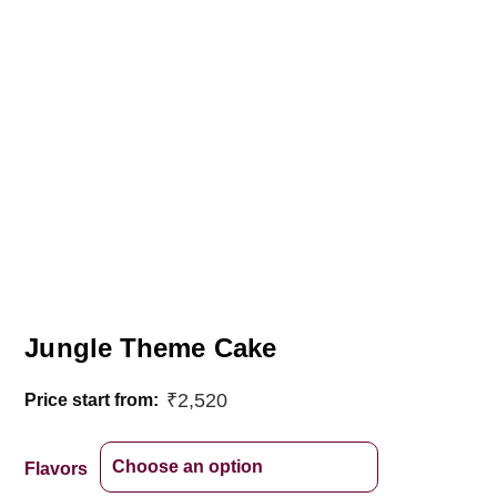
Jungle Theme Cake
₹
2,520
Price start from:
Flavors