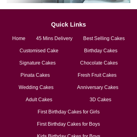
Quick Links
Home
45 Mins Delivery
Best Selling Cakes
Customised Cake
Birthday Cakes
Signature Cakes
Chocolate Cakes
Pinata Cakes
Fresh Fruit Cakes
Wedding Cakes
Anniversary Cakes
Adult Cakes
3D Cakes
First Birthday Cakes for Girls
First Birthday Cakes for Boys
Kids Birthday Cakes for Boys