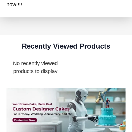
now!!!!
Recently Viewed Products
No recently viewed
products to display