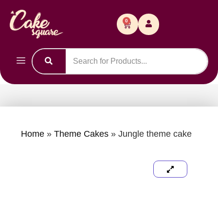
0
Home
»
Theme Cakes
»
Jungle theme cake