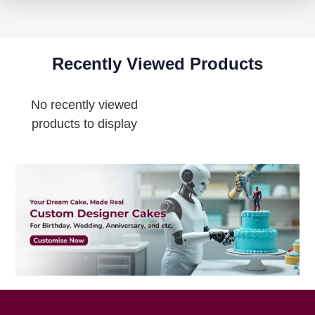
Recently Viewed Products
No recently viewed
products to display