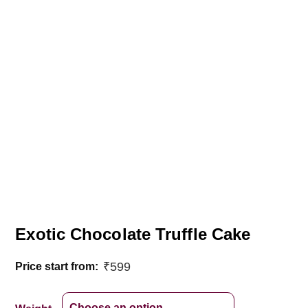
Exotic Chocolate Truffle Cake
₹
599
Price start from: