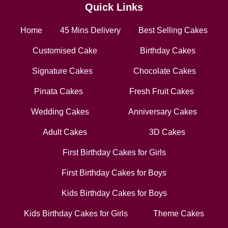
Quick Links
Home
45 Mins Delivery
Best Selling Cakes
Customised Cake
Birthday Cakes
Signature Cakes
Chocolate Cakes
Pinata Cakes
Fresh Fruit Cakes
Wedding Cakes
Anniversary Cakes
Adult Cakes
3D Cakes
First Birthday Cakes for Girls
First Birthday Cakes for Boys
Kids Birthday Cakes for Boys
Kids Birthday Cakes for Girls
Theme Cakes