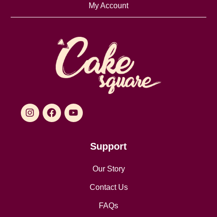
My Account
Support
Our Story
Contact Us
FAQs