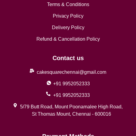
Terms & Conditions
Privacy Policy
Delivery Policy
Refund & Cancellation Policy
Contact us
cakesquarechennai@gmail.com
+91 9952052333
+91 9952052333
5/79 Butt Road, Mount Poonamalee High Road,
St Thomas Mount, Chennai - 600016