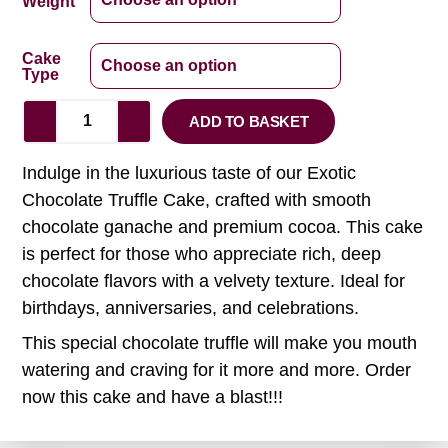
Weight
Cake
Type
ADD TO BASKET
Indulge in the luxurious taste of our Exotic
Chocolate Truffle Cake, crafted with smooth
chocolate ganache and premium cocoa. This cake
is perfect for those who appreciate rich, deep
chocolate flavors with a velvety texture. Ideal for
birthdays, anniversaries, and celebrations.
This special chocolate truffle will make you mouth
watering and craving for it more and more. Order
now this cake and have a blast!!!