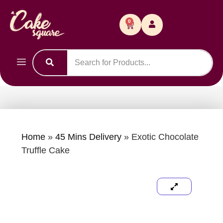
0
Home
»
45 Mins Delivery
»
Exotic Chocolate
Truffle Cake