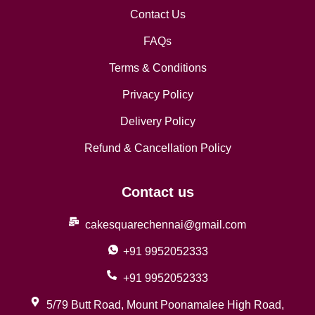
Contact Us
FAQs
Terms & Conditions
Privacy Policy
Delivery Policy
Refund & Cancellation Policy
Contact us
cakesquarechennai@gmail.com
+91 9952052333
+91 9952052333
5/79 Butt Road, Mount Poonamalee High Road,