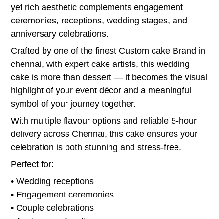
yet rich aesthetic complements engagement
ceremonies, receptions, wedding stages, and
anniversary celebrations.
Crafted by one of the finest Custom cake Brand in
chennai, with expert cake artists, this wedding
cake is more than dessert — it becomes the visual
highlight of your event décor and a meaningful
symbol of your journey together.
With multiple flavour options and reliable 5-hour
delivery across Chennai, this cake ensures your
celebration is both stunning and stress-free.
Perfect for:
• Wedding receptions
• Engagement ceremonies
• Couple celebrations