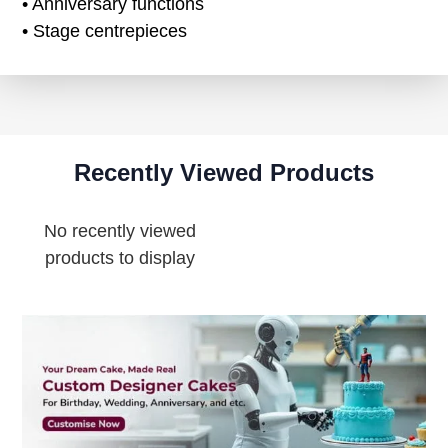
• Anniversary functions
• Stage centrepieces
Recently Viewed Products
No recently viewed
products to display