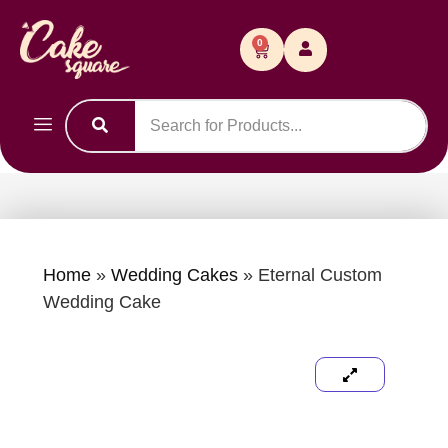
0
Home
»
Wedding Cakes
»
Eternal Custom
Wedding Cake