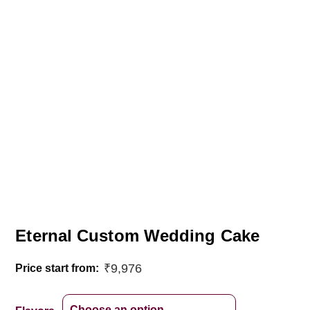
Eternal Custom Wedding Cake
₹
9,976
Price start from: