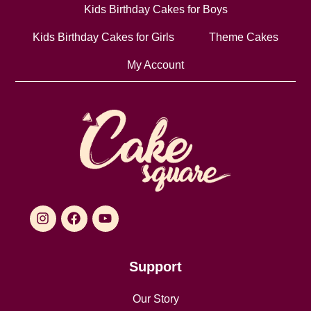
Kids Birthday Cakes for Boys
Kids Birthday Cakes for Girls
Theme Cakes
My Account
Support
Our Story