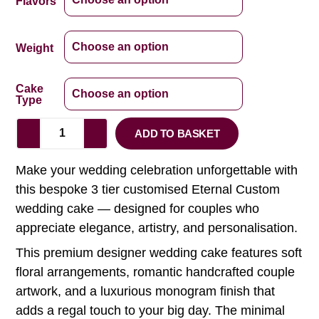
Flavors
Weight
Cake
Type
ADD TO BASKET
Make your wedding celebration unforgettable with
this bespoke 3 tier customised Eternal Custom
wedding cake — designed for couples who
appreciate elegance, artistry, and personalisation.
This premium designer wedding cake features soft
floral arrangements, romantic handcrafted couple
artwork, and a luxurious monogram finish that
adds a regal touch to your big day. The minimal