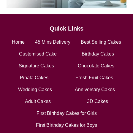
Quick Links
Home
45 Mins Delivery
Best Selling Cakes
Customised Cake
Birthday Cakes
Signature Cakes
Chocolate Cakes
Pinata Cakes
Fresh Fruit Cakes
Wedding Cakes
Anniversary Cakes
Adult Cakes
3D Cakes
First Birthday Cakes for Girls
First Birthday Cakes for Boys