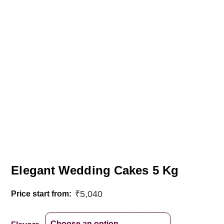
Elegant Wedding Cakes 5 Kg
₹
5,040
Price start from: