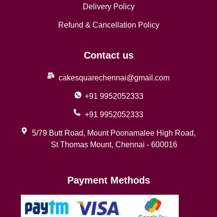
Delivery Policy
Refund & Cancellation Policy
Contact us
cakesquarechennai@gmail.com
+91 9952052333
+91 9952052333
5/79 Butt Road, Mount Poonamalee High Road,
St Thomas Mount, Chennai - 600016
Payment Methods