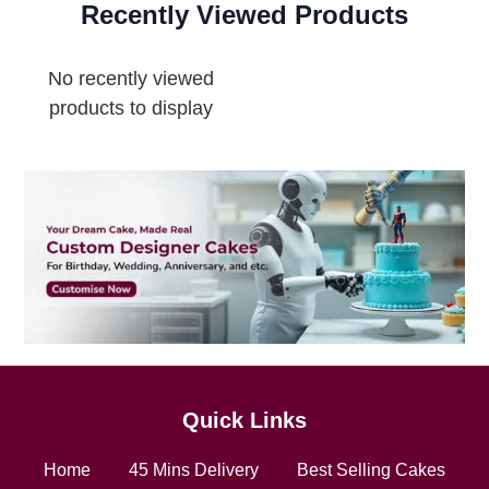
Recently Viewed Products
No recently viewed
products to display
Quick Links
Home
45 Mins Delivery
Best Selling Cakes