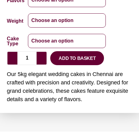
Flavors
Weight
Cake
Type
ADD TO BASKET
Our 5kg elegant wedding cakes in Chennai are
crafted with precision and creativity. Designed for
grand celebrations, these cakes feature exquisite
details and a variety of flavors.