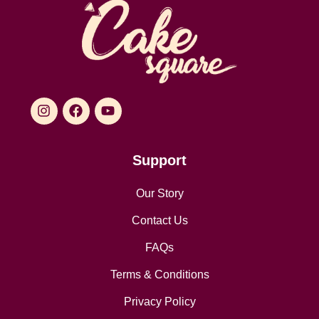
Support
Our Story
Contact Us
FAQs
Terms & Conditions
Privacy Policy