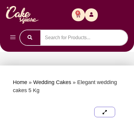
0
Home
»
Wedding Cakes
»
Elegant wedding
cakes 5 Kg