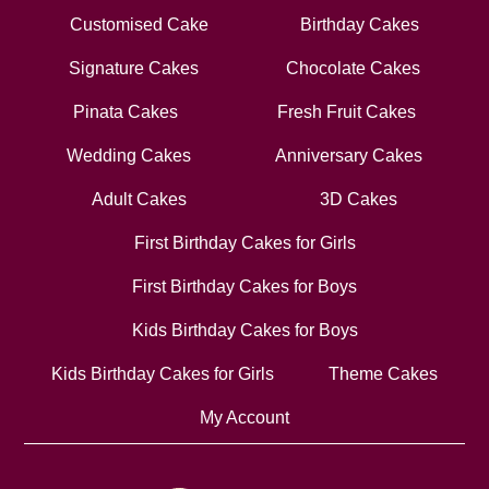
Customised Cake
Birthday Cakes
Signature Cakes
Chocolate Cakes
Pinata Cakes
Fresh Fruit Cakes
Wedding Cakes
Anniversary Cakes
Adult Cakes
3D Cakes
First Birthday Cakes for Girls
First Birthday Cakes for Boys
Kids Birthday Cakes for Boys
Kids Birthday Cakes for Girls
Theme Cakes
My Account