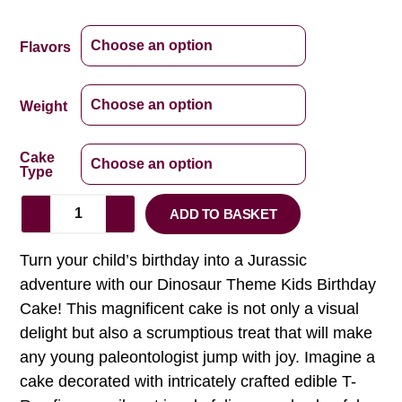
Flavors
Weight
Cake
Type
ADD TO BASKET
Turn your child’s birthday into a Jurassic
adventure with our Dinosaur Theme Kids Birthday
Cake! This magnificent cake is not only a visual
delight but also a scrumptious treat that will make
any young paleontologist jump with joy. Imagine a
cake decorated with intricately crafted edible T-