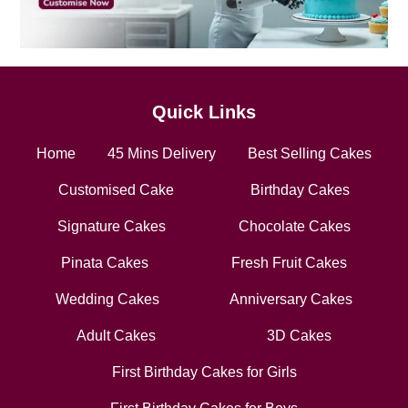
Quick Links
Home
45 Mins Delivery
Best Selling Cakes
Customised Cake
Birthday Cakes
Signature Cakes
Chocolate Cakes
Pinata Cakes
Fresh Fruit Cakes
Wedding Cakes
Anniversary Cakes
Adult Cakes
3D Cakes
First Birthday Cakes for Girls