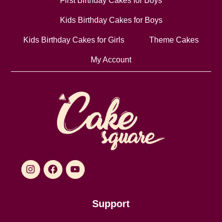
First Birthday Cakes for Boys
Kids Birthday Cakes for Boys
Kids Birthday Cakes for Girls
Theme Cakes
My Account
Support