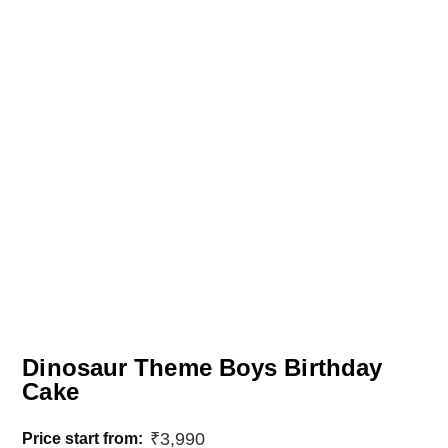
Dinosaur Theme Boys Birthday
Cake
₹
3,990
Price start from: