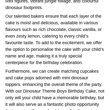
Rex figures, vibrant jungle foliage, and colourful
dinosaur footprints.
Our talented bakers ensure that each layer of the
cake is moist and delicious, available in various
flavours such as rich chocolate, classic vanilla, or
even zesty lemon, catering to every child’s
favourite taste. To add to the excitement, we offer
the option to personalise the cake with your child’s
name and age, making it a truly special
centerpiece for the birthday celebration.
Furthermore, we can create matching cupcakes
and cake pops adorned with mini dinosaur
toppers, enhancing the overall theme of the party.
With our Dinosaur Theme Boys Birthday Cake, not
only will your child have a memorable birthday, but
it will also serve as a fantastic photo opportunity