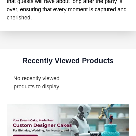
that guests will rave about long after the party is
over, ensuring that every moment is captured and
cherished.
Recently Viewed Products
No recently viewed
products to display