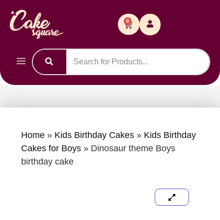
0
Home
»
Kids Birthday Cakes
»
Kids Birthday
Cakes for Boys
»
Dinosaur theme Boys
birthday cake