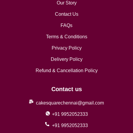
Our Story
Contact Us
FAQs
Terms & Conditions
Privacy Policy
Delivery Policy
Refund & Cancellation Policy
Contact us
cakesquarechennai@gmail.com
+91 9952052333
+91 9952052333