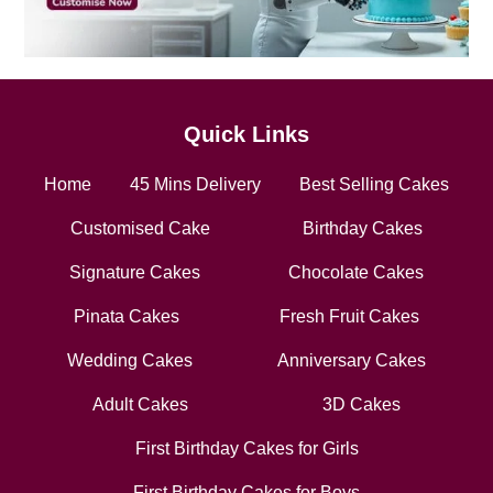
Quick Links
Home
45 Mins Delivery
Best Selling Cakes
Customised Cake
Birthday Cakes
Signature Cakes
Chocolate Cakes
Pinata Cakes
Fresh Fruit Cakes
Wedding Cakes
Anniversary Cakes
Adult Cakes
3D Cakes
First Birthday Cakes for Girls
First Birthday Cakes for Boys