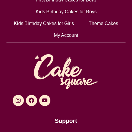
Kids Birthday Cakes for Boys
Kids Birthday Cakes for Girls
Theme Cakes
My Account
Support