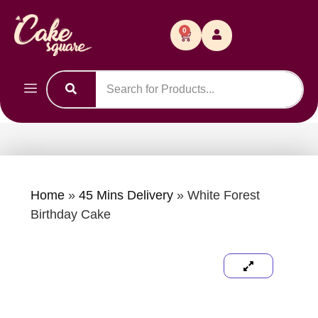
0
Home
»
45 Mins Delivery
»
White Forest
Birthday Cake