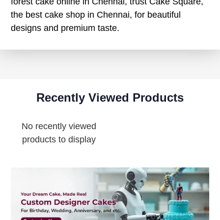
forest cake online in Chennai, trust Cake Square,
the best cake shop in Chennai, for beautiful
designs and premium taste.
Recently Viewed Products
No recently viewed
products to display