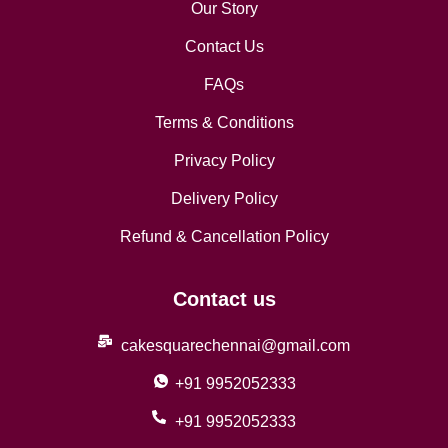
Our Story
Contact Us
FAQs
Terms & Conditions
Privacy Policy
Delivery Policy
Refund & Cancellation Policy
Contact us
cakesquarechennai@gmail.com
+91 9952052333
+91 9952052333