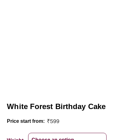
White Forest Birthday Cake
₹
599
Price start from: