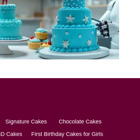
Signature Cakes
Chocolate Cakes
3D Cakes
First Birthday Cakes for Girls