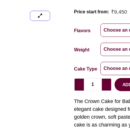
₹
9,450
Price start from:
Flavors
Weight
Cake Type
AD
The Crown Cake for Baby 
elegant cake designed fo
golden crown, soft pastel
cake is as charming as y