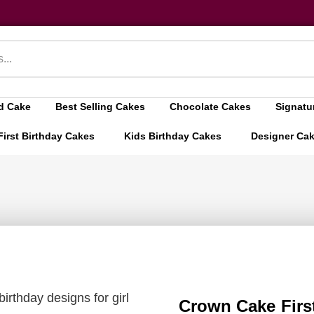
d Cake
Best Selling Cakes
Chocolate Cakes
Signatu
First Birthday Cakes
Kids Birthday Cakes
Designer Ca
birthday designs for girl
Crown Cake First