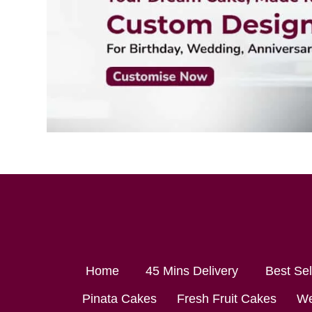
Home
45 Mins Delivery
Best Se
Pinata Cakes
Fresh Fruit Cakes
We