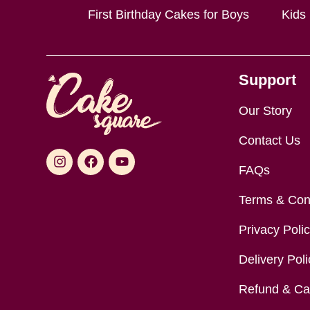
First Birthday Cakes for Boys
Kids
Support
Our Story
Contact Us
FAQs
Terms & Con
Privacy Poli
Delivery Poli
Refund & Can