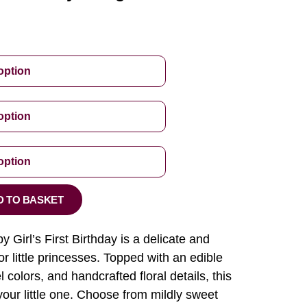
D TO BASKET
Girl’s First Birthday is a delicate and
r little princesses. Topped with an edible
 colors, and handcrafted floral details, this
our little one. Choose from mildly sweet