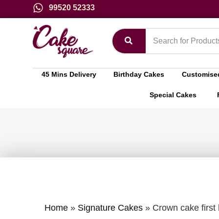
99520 52333
45 Mins Delivery
Birthday Cakes
Customise
Special Cakes
Home
»
Signature Cakes
»
Crown cake first 