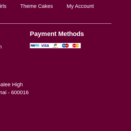
rls
Theme Cakes
My Account
Payment Methods
m
alee High
ai - 600016