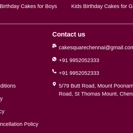
 Birthday Cakes for Boys
Kids Birthday Cakes for Gi
Contact us
cakesquarechennai@gmail.co
+91 9952052333
+91 9952052333
ditions
5/79 Butt Road, Mount Poonam
Road, St Thomas Mount, Chenn
cy
cy
cellation Policy