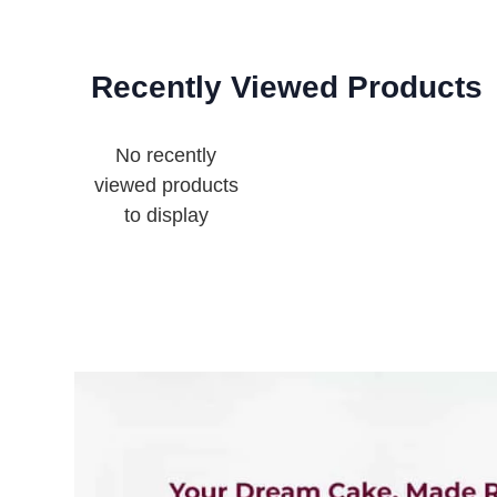
Recently Viewed Products
No recently
viewed products
to display