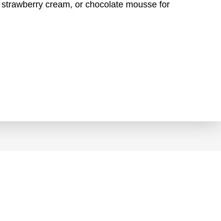
n, strawberry cream, or chocolate mousse for