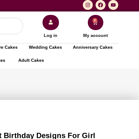
0
Log in
My account
re Cakes
Wedding Cakes
Anniversary Cakes
kes
Adult Cakes
 Birthday Designs For Girl