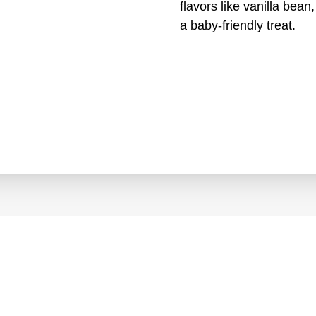
flavors like vanilla bea
a baby-friendly treat.