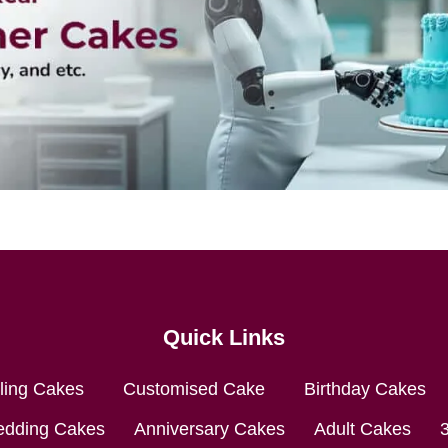
Quick Links
lling Cakes
Customised Cake
Birthday Cakes
dding Cakes
Anniversary Cakes
Adult Cakes