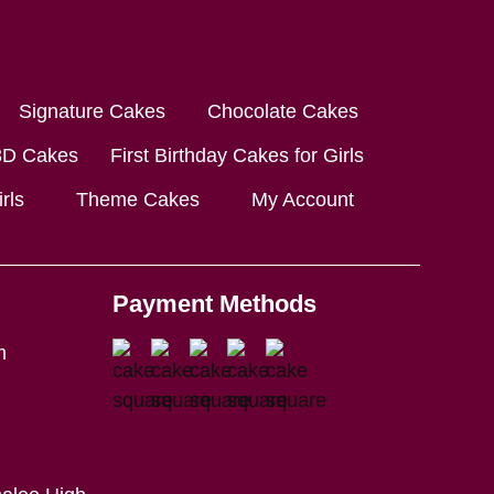
Signature Cakes
Chocolate Cakes
3D Cakes
First Birthday Cakes for Girls
rls
Theme Cakes
My Account
Payment Methods
m