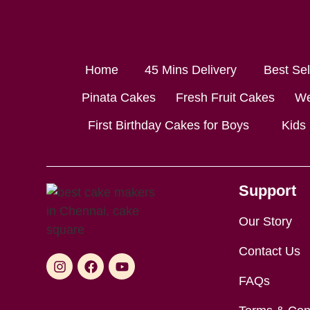
Home
45 Mins Delivery
Best Se
Pinata Cakes
Fresh Fruit Cakes
We
First Birthday Cakes for Boys
Kids
Support
Our Story
Contact Us
FAQs