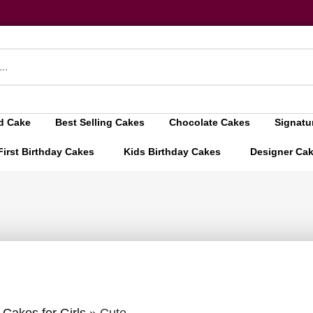
d Cake
Best Selling Cakes
Chocolate Cakes
Signatu
First Birthday Cakes
Kids Birthday Cakes
Designer Ca