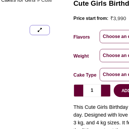
 Cakes for Girls
»
Cute
Cute Girls Birth
₹
3,990
Price start from:
Flavors
Weight
Cake Type
AD
This Cute Girls Birthday 
day. Designed with love a
3 kg, and 4 kg sizes. It f