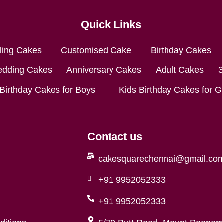
Quick Links
lling Cakes
Customised Cake
Birthday Cakes
dding Cakes
Anniversary Cakes
Adult Cakes
 Birthday Cakes for Boys
Kids Birthday Cakes for Gi
Contact us
cakesquarechennai@gmail.co
+91 9952052333
+91 9952052333