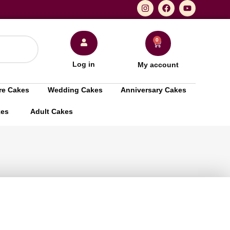
0
Log in
My account
re Cakes
Wedding Cakes
Anniversary Cakes
kes
Adult Cakes