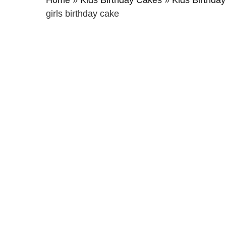
Home
»
Kids Birthday Cakes
»
Kids Birthday
girls birthday cake