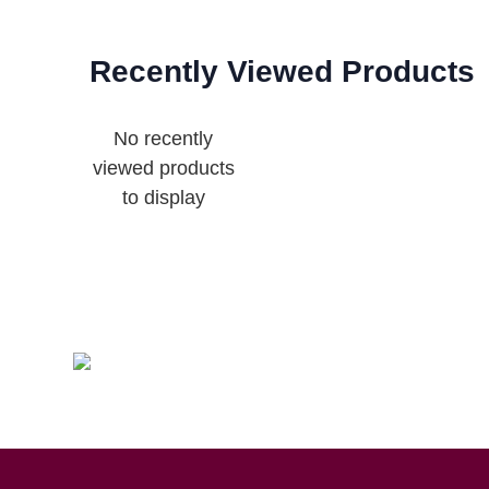
Recently Viewed Products
No recently
viewed products
to display