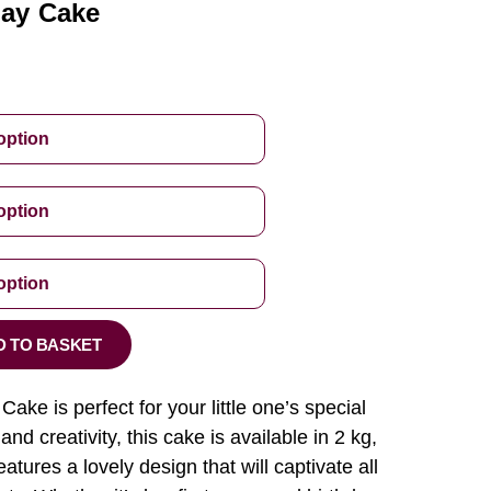
day Cake
D TO BASKET
Cake is perfect for your little one’s special
nd creativity, this cake is available in 2 kg,
eatures a lovely design that will captivate all