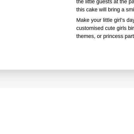
the little guests at the p
this cake will bring a s
Make your little girl’s d
customised cute girls bi
themes, or princess part