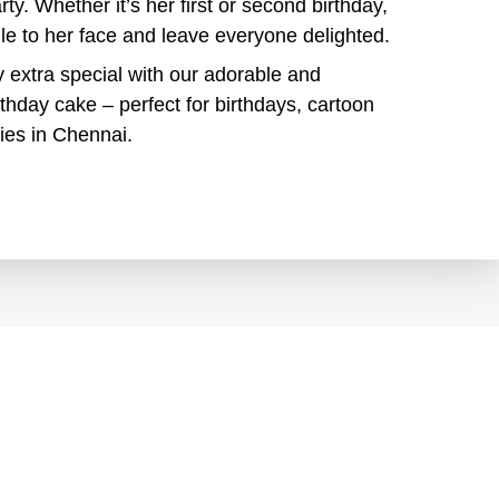
arty. Whether it’s her first or second birthday,
mile to her face and leave everyone delighted.
ay extra special with our adorable and
rthday cake – perfect for birthdays, cartoon
ies in Chennai.