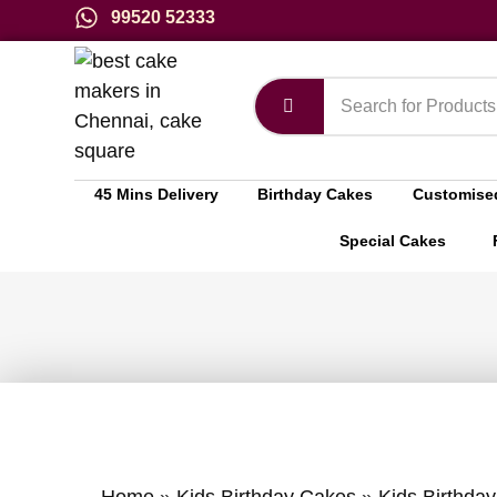
99520 52333
45 Mins Delivery
Birthday Cakes
Customise
Special Cakes