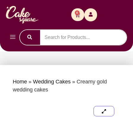
0
Home
»
Wedding Cakes
»
Creamy gold
wedding cakes