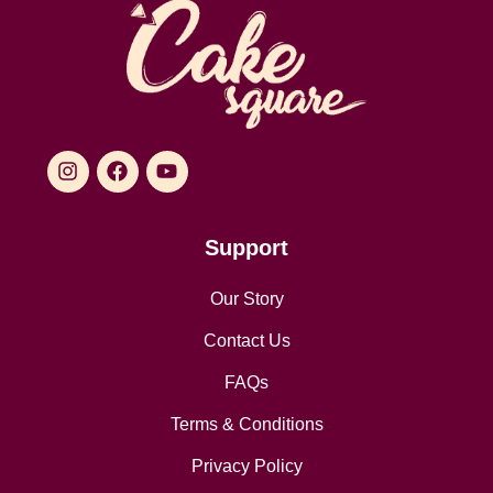
Support
Our Story
Contact Us
FAQs
Terms & Conditions
Privacy Policy