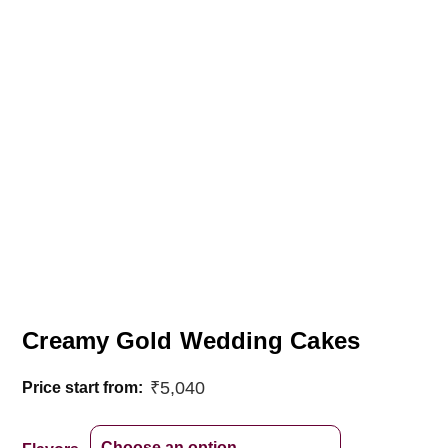
Creamy Gold Wedding Cakes
₹
5,040
Price start from: