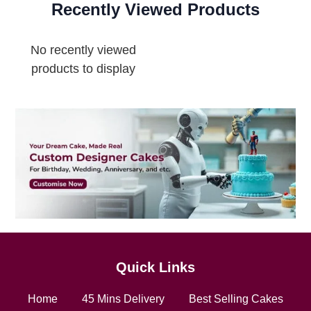
Recently Viewed Products
No recently viewed
products to display
Quick Links
Home
45 Mins Delivery
Best Selling Cakes