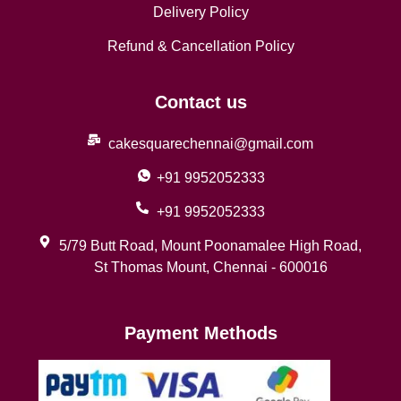
Delivery Policy
Refund & Cancellation Policy
Contact us
cakesquarechennai@gmail.com
+91 9952052333
+91 9952052333
5/79 Butt Road, Mount Poonamalee High Road,
St Thomas Mount, Chennai - 600016
Payment Methods