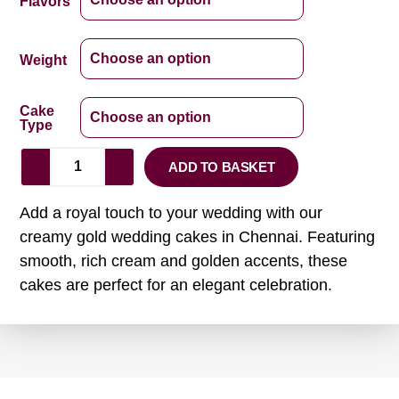
Flavors
Weight
Cake
Type
ADD TO BASKET
Add a royal touch to your wedding with our
creamy gold wedding cakes in Chennai. Featuring
smooth, rich cream and golden accents, these
cakes are perfect for an elegant celebration.