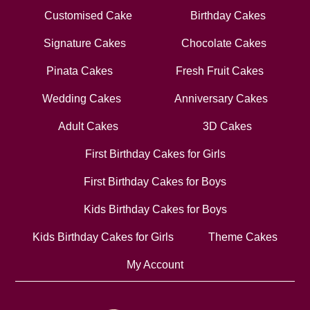
Customised Cake
Birthday Cakes
Signature Cakes
Chocolate Cakes
Pinata Cakes
Fresh Fruit Cakes
Wedding Cakes
Anniversary Cakes
Adult Cakes
3D Cakes
First Birthday Cakes for Girls
First Birthday Cakes for Boys
Kids Birthday Cakes for Boys
Kids Birthday Cakes for Girls
Theme Cakes
My Account