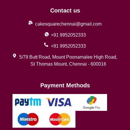
Contact us
cakesquarechennai@gmail.com
+91 9952052333
+91 9952052333
5/79 Butt Road, Mount Poonamalee High Road,
St Thomas Mount, Chennai - 600016
Payment Methods