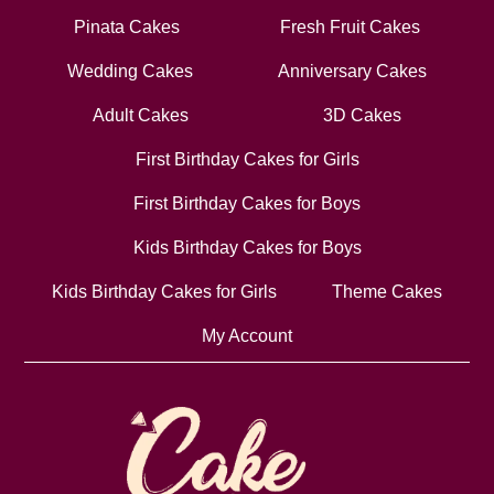
Pinata Cakes
Fresh Fruit Cakes
Wedding Cakes
Anniversary Cakes
Adult Cakes
3D Cakes
First Birthday Cakes for Girls
First Birthday Cakes for Boys
Kids Birthday Cakes for Boys
Kids Birthday Cakes for Girls
Theme Cakes
My Account