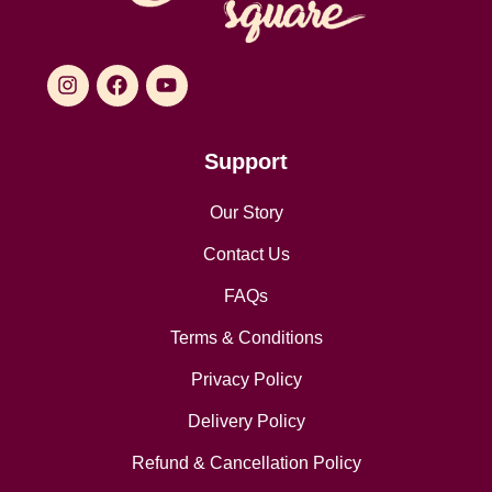
Support
Our Story
Contact Us
FAQs
Terms & Conditions
Privacy Policy
Delivery Policy
Refund & Cancellation Policy