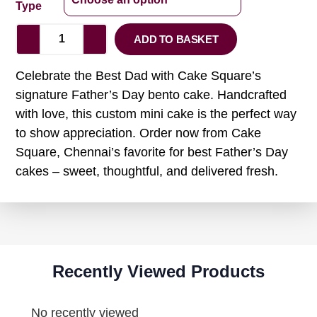
Type
ADD TO BASKET
Celebrate the Best Dad with Cake Square’s
signature Father’s Day bento cake. Handcrafted
with love, this custom mini cake is the perfect way
to show appreciation. Order now from Cake
Square, Chennai’s favorite for best Father’s Day
cakes – sweet, thoughtful, and delivered fresh.
Recently Viewed Products
No recently viewed