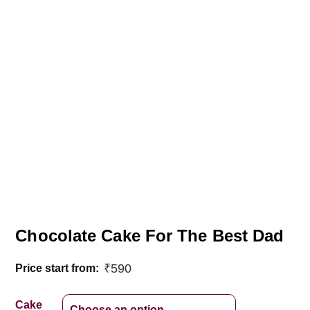
Chocolate Cake For The Best Dad
₹
590
Price start from:
Cake