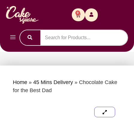
0
Home
»
45 Mins Delivery
»
Chocolate Cake
for the Best Dad