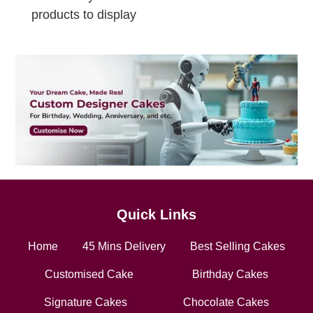
products to display
Quick Links
Home
45 Mins Delivery
Best Selling Cakes
Customised Cake
Birthday Cakes
Signature Cakes
Chocolate Cakes