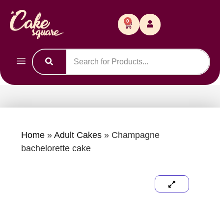
0
Home
»
Adult Cakes
»
Champagne
bachelorette cake