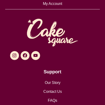
My Account
Support
Our Story
Contact Us
FAQs