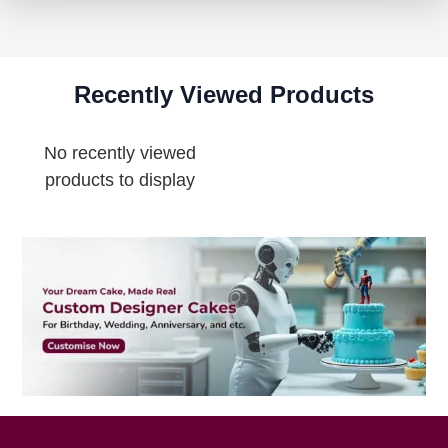
Recently Viewed Products
No recently viewed
products to display