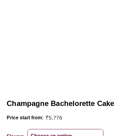
Champagne Bachelorette Cake
₹
5,776
Price start from: