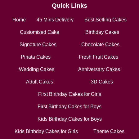
Quick Links
Home
45 Mins Delivery
Best Selling Cakes
Customised Cake
Birthday Cakes
Signature Cakes
Chocolate Cakes
Pinata Cakes
Fresh Fruit Cakes
Wedding Cakes
Anniversary Cakes
Adult Cakes
3D Cakes
First Birthday Cakes for Girls
First Birthday Cakes for Boys
Kids Birthday Cakes for Boys
Kids Birthday Cakes for Girls
Theme Cakes