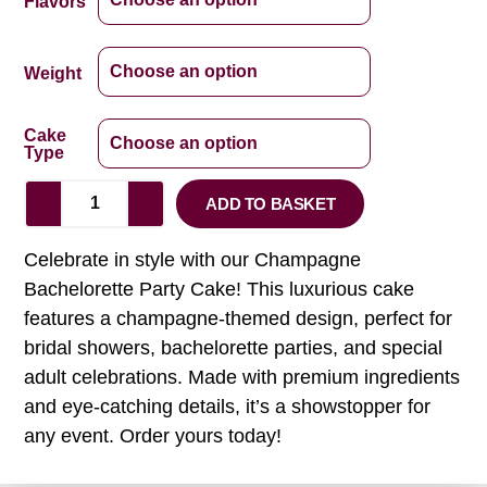
Flavors
Weight
Cake
Type
ADD TO BASKET
Celebrate in style with our Champagne
Bachelorette Party Cake! This luxurious cake
features a champagne-themed design, perfect for
bridal showers, bachelorette parties, and special
adult celebrations. Made with premium ingredients
and eye-catching details, it’s a showstopper for
any event. Order yours today!