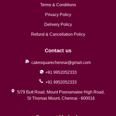
Terms & Conditions
Privacy Policy
Delivery Policy
Refund & Cancellation Policy
Contact us
cakesquarechennai@gmail.com
+91 9952052333
+91 9952052333
5/79 Butt Road, Mount Poonamalee High Road,
St Thomas Mount, Chennai - 600016