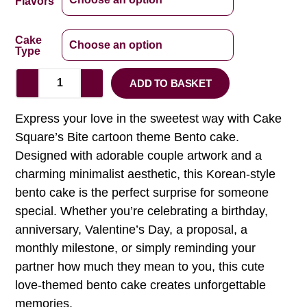
Flavors
Cake
Type
ADD TO BASKET
Express your love in the sweetest way with Cake
Square’s Bite cartoon theme Bento cake.
Designed with adorable couple artwork and a
charming minimalist aesthetic, this Korean-style
bento cake is the perfect surprise for someone
special. Whether you’re celebrating a birthday,
anniversary, Valentine’s Day, a proposal, a
monthly milestone, or simply reminding your
partner how much they mean to you, this cute
love-themed bento cake creates unforgettable
memories.