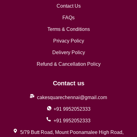
Contact Us
FAQs
Terms & Conditions
Privacy Policy
Delivery Policy
Refund & Cancellation Policy
Contact us
cakesquarechennai@gmail.com
+91 9952052333
+91 9952052333
5/79 Butt Road, Mount Poonamalee High Road,