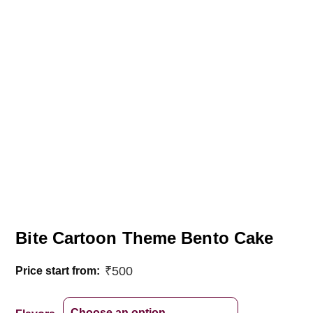
Bite Cartoon Theme Bento Cake
₹
500
Price start from: