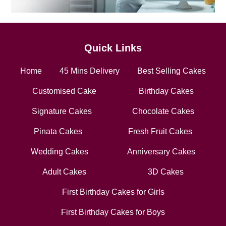
Quick Links
Home
45 Mins Delivery
Best Selling Cakes
Customised Cake
Birthday Cakes
Signature Cakes
Chocolate Cakes
Pinata Cakes
Fresh Fruit Cakes
Wedding Cakes
Anniversary Cakes
Adult Cakes
3D Cakes
First Birthday Cakes for Girls
First Birthday Cakes for Boys