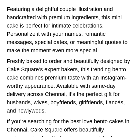
Featuring a delightful couple illustration and
handcrafted with premium ingredients, this mini
cake is perfect for intimate celebrations.
Personalize it with your names, romantic
messages, special dates, or meaningful quotes to
make the moment even more special.
Freshly baked to order and beautifully designed by
Cake Square’s expert bakers, this trending bento
cake combines premium taste with an Instagram-
worthy appearance. Available with same-day
delivery across Chennai, it’s the perfect gift for
husbands, wives, boyfriends, girlfriends, fiancés,
and newlyweds.
If you’re searching for the best love bento cakes in
Chennai, Cake Square offers beautifully