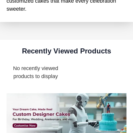
customized cakes that make every celebration
sweeter.
Recently Viewed Products
No recently viewed
products to display