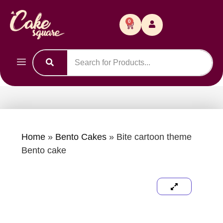
0
Home
»
Bento Cakes
»
Bite cartoon theme
Bento cake