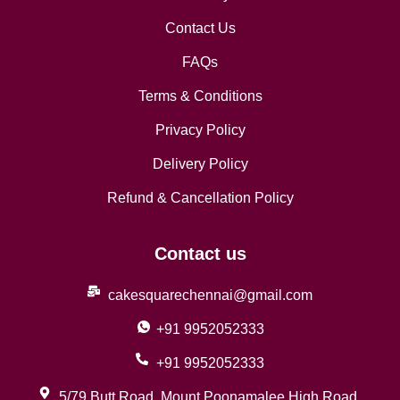
Contact Us
FAQs
Terms & Conditions
Privacy Policy
Delivery Policy
Refund & Cancellation Policy
Contact us
cakesquarechennai@gmail.com
+91 9952052333
+91 9952052333
5/79 Butt Road, Mount Poonamalee High Road,