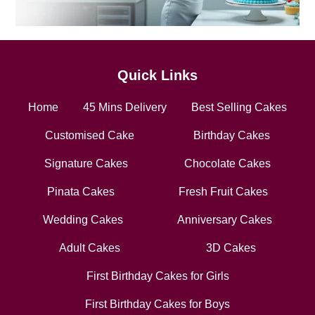
Quick Links
Home
45 Mins Delivery
Best Selling Cakes
Customised Cake
Birthday Cakes
Signature Cakes
Chocolate Cakes
Pinata Cakes
Fresh Fruit Cakes
Wedding Cakes
Anniversary Cakes
Adult Cakes
3D Cakes
First Birthday Cakes for Girls
First Birthday Cakes for Boys