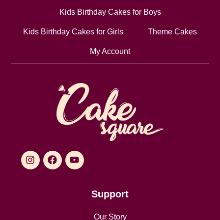
Kids Birthday Cakes for Boys
Kids Birthday Cakes for Girls
Theme Cakes
My Account
Support
Our Story