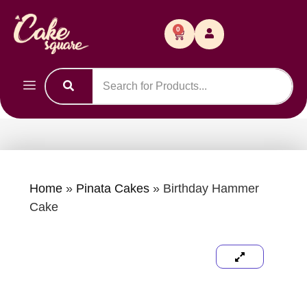
0
Home
»
Pinata Cakes
»
Birthday Hammer
Cake