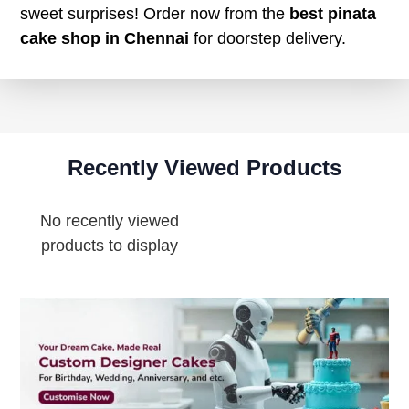
sweet surprises! Order now from the
best pinata
cake shop in Chennai
for doorstep delivery.
Recently Viewed Products
No recently viewed
products to display