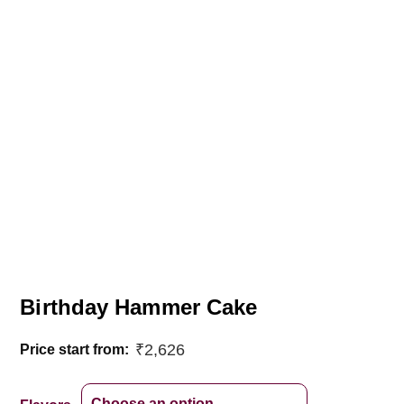
Birthday Hammer Cake
₹
2,626
Price start from: