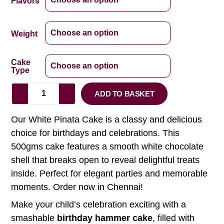
Flavors
Weight
Cake
Type
ADD TO BASKET
Our White Pinata Cake is a classy and delicious
choice for birthdays and celebrations. This
500gms cake features a smooth white chocolate
shell that breaks open to reveal delightful treats
inside. Perfect for elegant parties and memorable
moments. Order now in Chennai!
Make your child’s celebration exciting with a
smashable
birthday hammer cake
, filled with