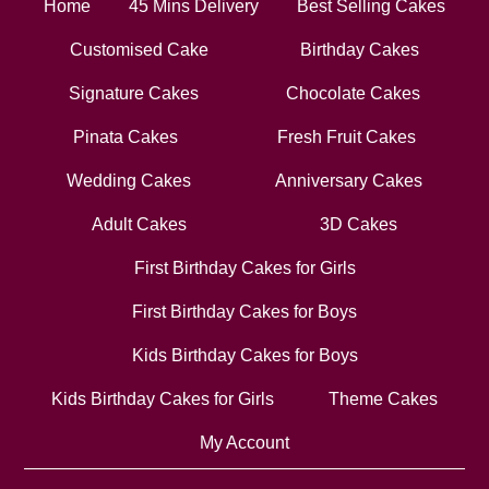
Home
45 Mins Delivery
Best Selling Cakes
Customised Cake
Birthday Cakes
Signature Cakes
Chocolate Cakes
Pinata Cakes
Fresh Fruit Cakes
Wedding Cakes
Anniversary Cakes
Adult Cakes
3D Cakes
First Birthday Cakes for Girls
First Birthday Cakes for Boys
Kids Birthday Cakes for Boys
Kids Birthday Cakes for Girls
Theme Cakes
My Account