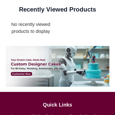
Recently Viewed Products
No recently viewed
products to display
Quick Links