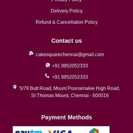
Delivery Policy
Refund & Cancellation Policy
Contact us
cakesquarechennai@gmail.com
+91 9952052333
+91 9952052333
5/79 Butt Road, Mount Poonamalee High Road,
St Thomas Mount, Chennai - 600016
Payment Methods