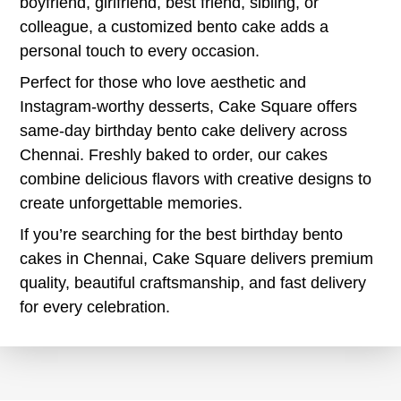
boyfriend, girlfriend, best friend, sibling, or
colleague, a customized bento cake adds a
personal touch to every occasion.
Perfect for those who love aesthetic and
Instagram-worthy desserts, Cake Square offers
same-day birthday bento cake delivery across
Chennai. Freshly baked to order, our cakes
combine delicious flavors with creative designs to
create unforgettable memories.
If you’re searching for the best birthday bento
cakes in Chennai, Cake Square delivers premium
quality, beautiful craftsmanship, and fast delivery
for every celebration.