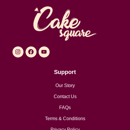
Support
Our Story
Contact Us
FAQs
Terms & Conditions
Privacy Policy