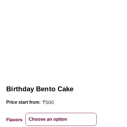
Birthday Bento Cake
₹
500
Price start from:
Flavors