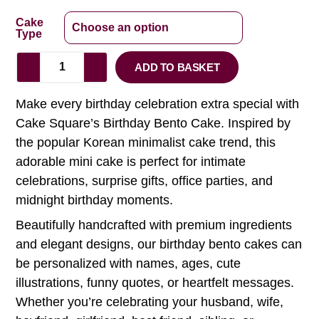
Cake
Type
ADD TO BASKET
Make every birthday celebration extra special with
Cake Square’s Birthday Bento Cake. Inspired by
the popular Korean minimalist cake trend, this
adorable mini cake is perfect for intimate
celebrations, surprise gifts, office parties, and
midnight birthday moments.
Beautifully handcrafted with premium ingredients
and elegant designs, our birthday bento cakes can
be personalized with names, ages, cute
illustrations, funny quotes, or heartfelt messages.
Whether you’re celebrating your husband, wife,