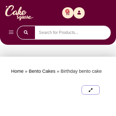
0
Home
»
Bento Cakes
»
Birthday bento cake