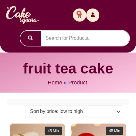
0
fruit tea cake
Home
»
Product
45 Min
45 Min