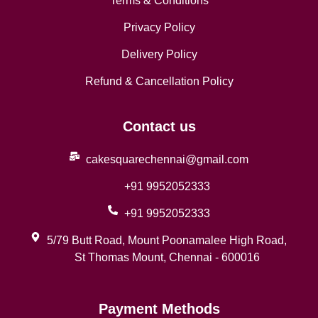
Terms & Conditions
Privacy Policy
Delivery Policy
Refund & Cancellation Policy
Contact us
cakesquarechennai@gmail.com
+91 9952052333
+91 9952052333
5/79 Butt Road, Mount Poonamalee High Road,
St Thomas Mount, Chennai - 600016
Payment Methods