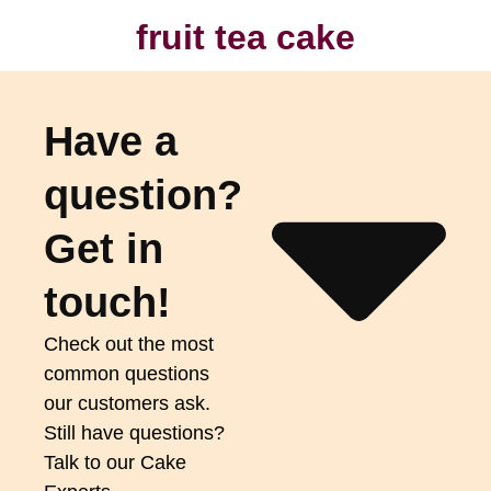
fruit tea cake
Have a
question?
Get in
touch!
Check out the most
common questions
our customers ask.
Still have questions?
Talk to our Cake