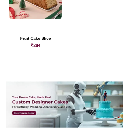
Fruit Cake Slice
₹
284