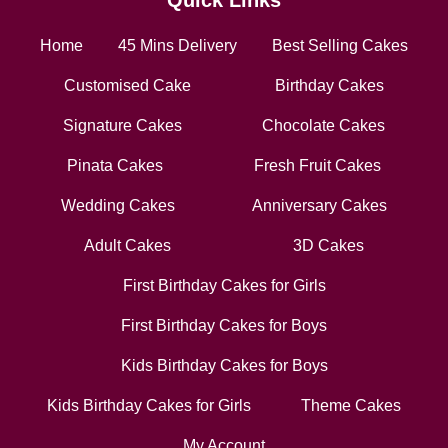
Quick Links
Home
45 Mins Delivery
Best Selling Cakes
Customised Cake
Birthday Cakes
Signature Cakes
Chocolate Cakes
Pinata Cakes
Fresh Fruit Cakes
Wedding Cakes
Anniversary Cakes
Adult Cakes
3D Cakes
First Birthday Cakes for Girls
First Birthday Cakes for Boys
Kids Birthday Cakes for Boys
Kids Birthday Cakes for Girls
Theme Cakes
My Account