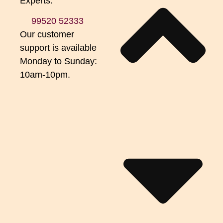
Experts.
99520 52333
Our customer
support is available
Monday to Sunday:
10am-10pm.