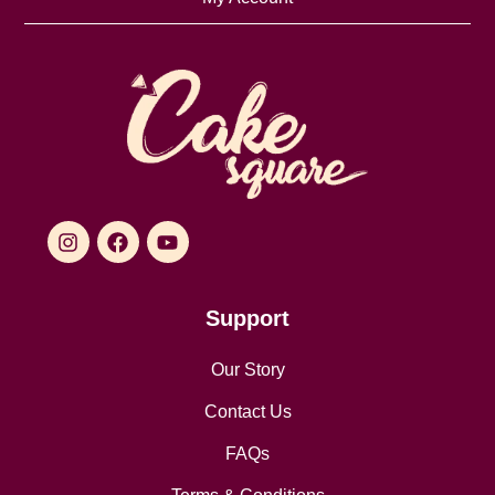
Support
Our Story
Contact Us
FAQs