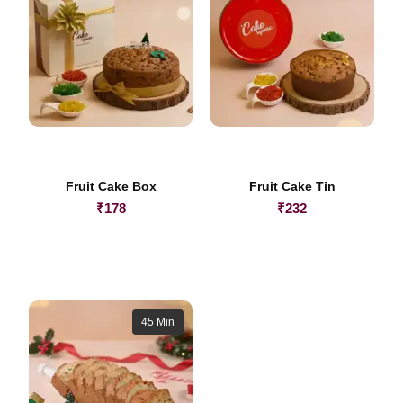
Fruit Cake Box
Fruit Cake Tin
₹
178
₹
232
45 Min