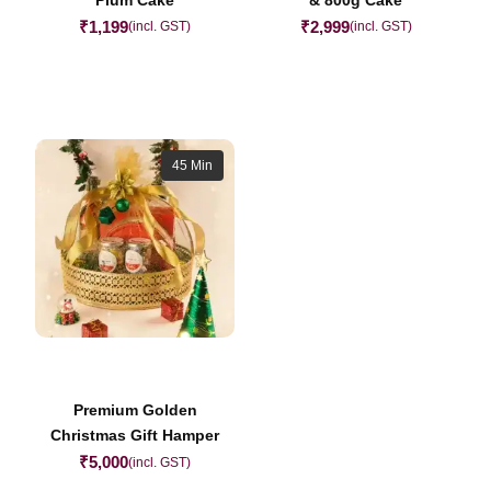
₹
1,199
₹
2,999
(incl. GST)
(incl. GST)
45 Min
Premium Golden
Christmas Gift Hamper
₹
5,000
(incl. GST)