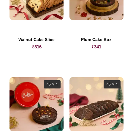
Walnut Cake Slice
Plum Cake Box
₹
316
₹
341
45 Min
45 Min