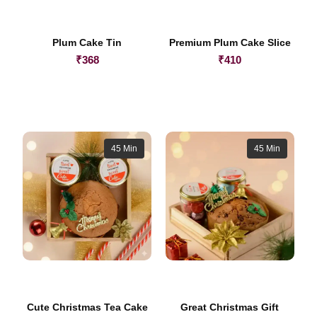
Plum Cake Tin
Premium Plum Cake Slice
₹
368
₹
410
45 Min
45 Min
Cute Christmas Tea Cake
Great Christmas Gift