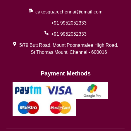
cakesquarechennai@gmail.com
+91 9952052333
+91 9952052333
5/79 Butt Road, Mount Poonamalee High Road,
St Thomas Mount, Chennai - 600016
Payment Methods