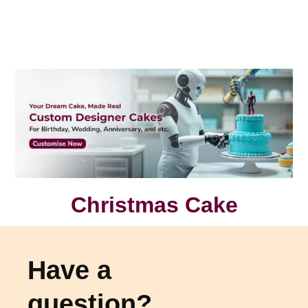
Christmas Cake
Have a
question?