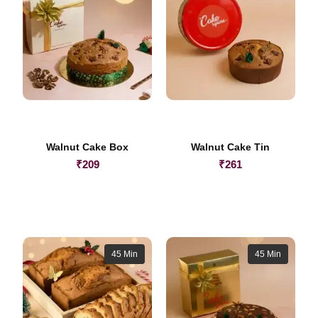
Walnut Cake Box
Walnut Cake Tin
₹
209
₹
261
45 Min
45 Min