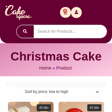
0
Christmas Cake
Home
»
Product
45 Min
45 Min