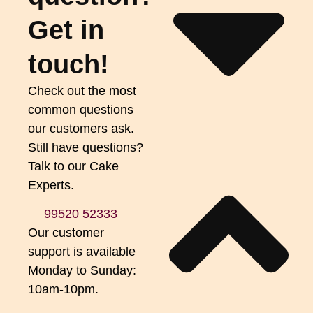
Get in
touch!
Check out the most
common questions
our customers ask.
Still have questions?
Talk to our Cake
Experts.
99520 52333
Our customer
support is available
Monday to Sunday:
10am-10pm.