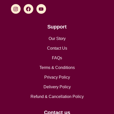
Support
Our Story
Contact Us
FAQs
Terms & Conditions
Privacy Policy
Delivery Policy
Refund & Cancellation Policy
Contact us