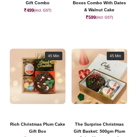
Gift Combo
Boxes Combo With Dates
& Walnut Cake
₹
499
(incl. GST)
₹
599
(incl. GST)
45 Min
45 Min
Rich Christmas Plum Cake
The Surprise Christmas
Gift Box
Gift Basket: 500gm Plum