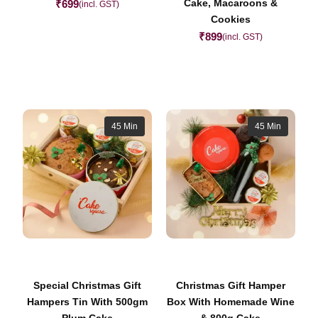
Cake, Macaroons &
₹
699
(incl. GST)
Cookies
₹
899
(incl. GST)
45 Min
45 Min
Special Christmas Gift
Christmas Gift Hamper
Hampers Tin With 500gm
Box With Homemade Wine
Plum Cake
& 800g Cake