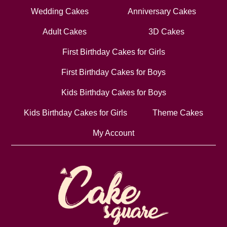
Wedding Cakes
Anniversary Cakes
Adult Cakes
3D Cakes
First Birthday Cakes for Girls
First Birthday Cakes for Boys
Kids Birthday Cakes for Boys
Kids Birthday Cakes for Girls
Theme Cakes
My Account