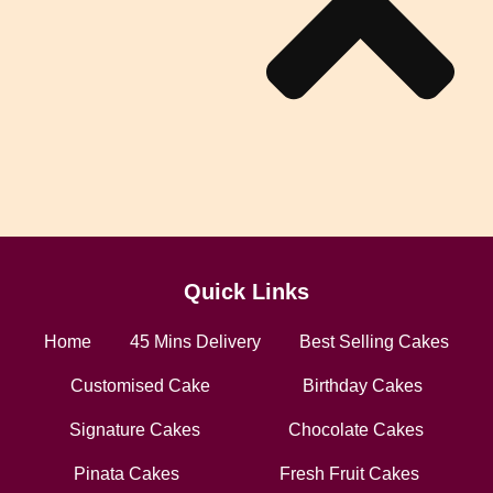
Quick Links
Home
45 Mins Delivery
Best Selling Cakes
Customised Cake
Birthday Cakes
Signature Cakes
Chocolate Cakes
Pinata Cakes
Fresh Fruit Cakes