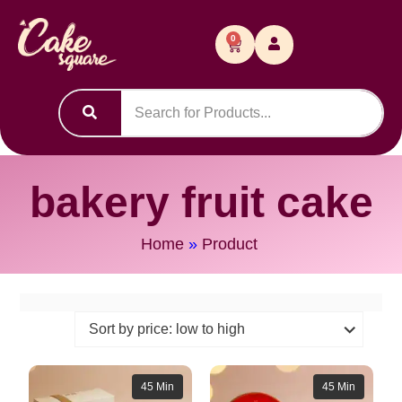
0
bakery fruit cake
Home
»
Product
45 Min
45 Min