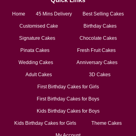
Quick Links
Home
45 Mins Delivery
Best Selling Cakes
Customised Cake
Birthday Cakes
Signature Cakes
Chocolate Cakes
Pinata Cakes
Fresh Fruit Cakes
Wedding Cakes
Anniversary Cakes
Adult Cakes
3D Cakes
First Birthday Cakes for Girls
First Birthday Cakes for Boys
Kids Birthday Cakes for Boys
Kids Birthday Cakes for Girls
Theme Cakes
My Account