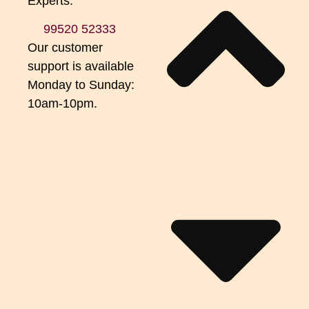
Experts.
99520 52333
Our customer
support is available
Monday to Sunday:
10am-10pm.