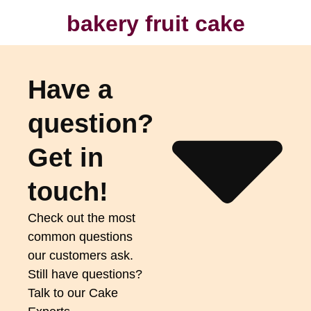
bakery fruit cake
Have a
question?
Get in
touch!
Check out the most
common questions
our customers ask.
Still have questions?
Talk to our Cake