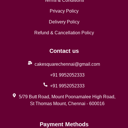
Terms & Conditions
Privacy Policy
Delivery Policy
Refund & Cancellation Policy
Contact us
cakesquarechennai@gmail.com
+91 9952052333
+91 9952052333
5/79 Butt Road, Mount Poonamalee High Road,
St Thomas Mount, Chennai - 600016
Payment Methods