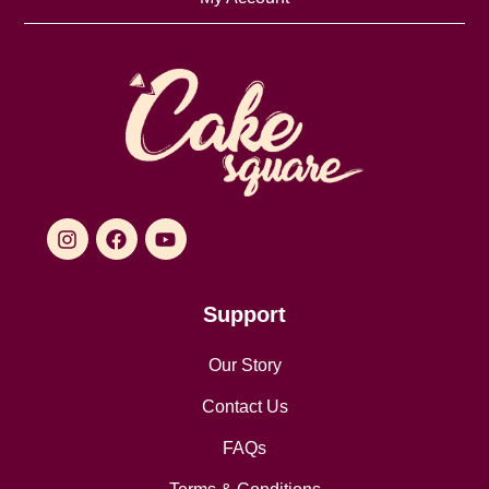
Support
Our Story
Contact Us
FAQs