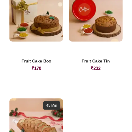
Fruit Cake Box
Fruit Cake Tin
₹
178
₹
232
45 Min