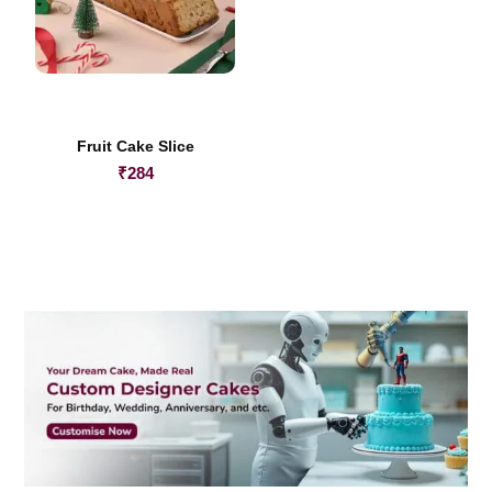
Fruit Cake Slice
₹
284