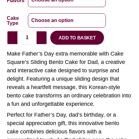
Flavors
Cake
Type
ADD TO BASKET
Make Father’s Day extra memorable with Cake
Square’s Sliding Bento Cake for Dad, a creative
and interactive cake designed to surprise and
delight. Featuring a unique sliding design that
reveals a heartfelt message, this Korean-style
bento cake transforms an ordinary celebration into
a fun and unforgettable experience.
Perfect for Father’s Day, dad’s birthday, or a
special appreciation gift, this innovative bento
cake combines delicious flavors with a