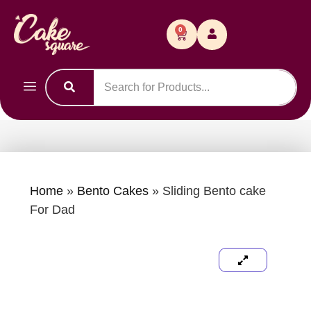
0
Home
»
Bento Cakes
»
Sliding Bento cake
For Dad