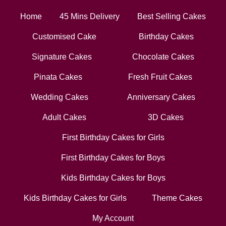
Home
45 Mins Delivery
Best Selling Cakes
Customised Cake
Birthday Cakes
Signature Cakes
Chocolate Cakes
Pinata Cakes
Fresh Fruit Cakes
Wedding Cakes
Anniversary Cakes
Adult Cakes
3D Cakes
First Birthday Cakes for Girls
First Birthday Cakes for Boys
Kids Birthday Cakes for Boys
Kids Birthday Cakes for Girls
Theme Cakes
My Account