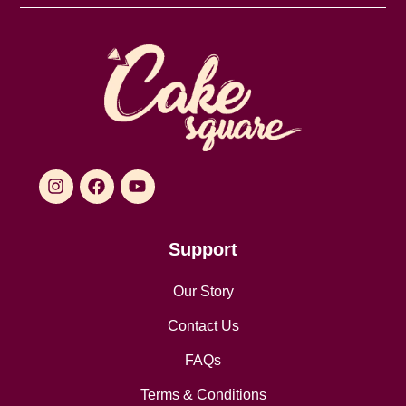
Support
Our Story
Contact Us
FAQs
Terms & Conditions