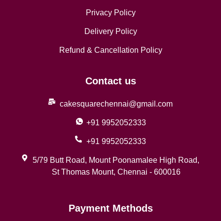
Privacy Policy
Delivery Policy
Refund & Cancellation Policy
Contact us
cakesquarechennai@gmail.com
+91 9952052333
+91 9952052333
5/79 Butt Road, Mount Poonamalee High Road,
St Thomas Mount, Chennai - 600016
Payment Methods