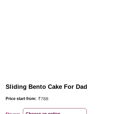
Sliding Bento Cake For Dad
₹
788
Price start from: