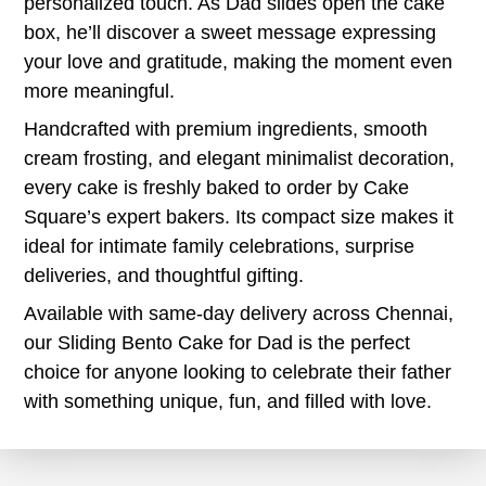
personalized touch. As Dad slides open the cake
box, he’ll discover a sweet message expressing
your love and gratitude, making the moment even
more meaningful.
Handcrafted with premium ingredients, smooth
cream frosting, and elegant minimalist decoration,
every cake is freshly baked to order by Cake
Square’s expert bakers. Its compact size makes it
ideal for intimate family celebrations, surprise
deliveries, and thoughtful gifting.
Available with same-day delivery across Chennai,
our Sliding Bento Cake for Dad is the perfect
choice for anyone looking to celebrate their father
with something unique, fun, and filled with love.