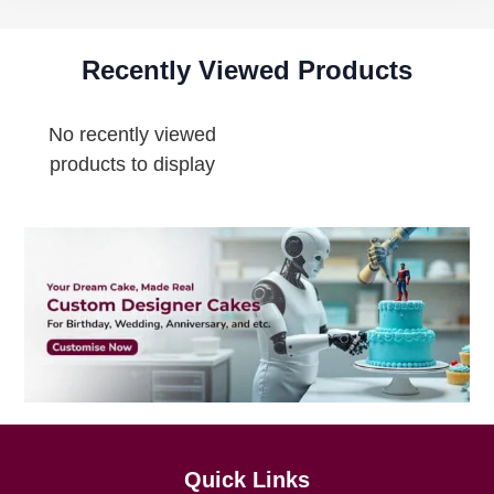
Recently Viewed Products
No recently viewed
products to display
Quick Links