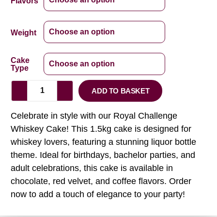
Flavors
Weight
Cake
Type
ADD TO BASKET
Celebrate in style with our Royal Challenge
Whiskey Cake! This 1.5kg cake is designed for
whiskey lovers, featuring a stunning liquor bottle
theme. Ideal for birthdays, bachelor parties, and
adult celebrations, this cake is available in
chocolate, red velvet, and coffee flavors. Order
now to add a touch of elegance to your party!