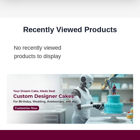
Recently Viewed Products
No recently viewed
products to display