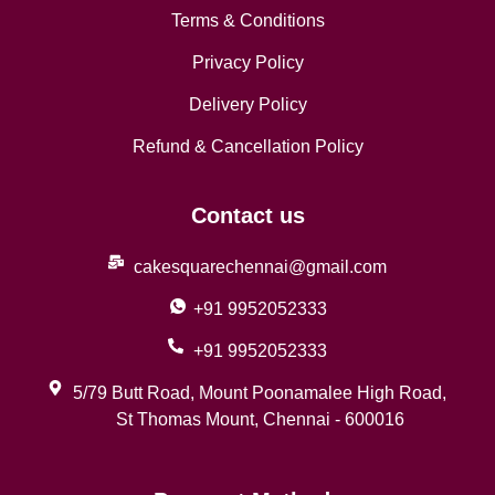
Terms & Conditions
Privacy Policy
Delivery Policy
Refund & Cancellation Policy
Contact us
cakesquarechennai@gmail.com
+91 9952052333
+91 9952052333
5/79 Butt Road, Mount Poonamalee High Road,
St Thomas Mount, Chennai - 600016