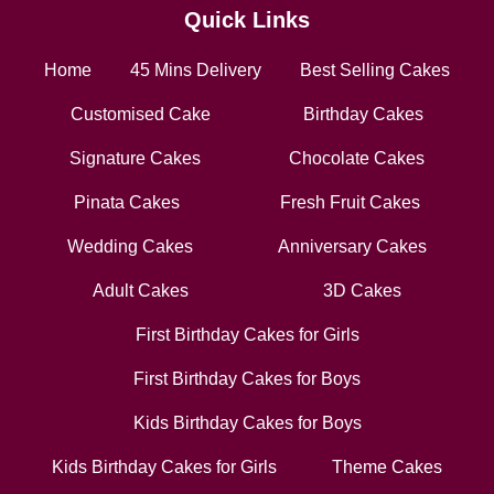
Quick Links
Home
45 Mins Delivery
Best Selling Cakes
Customised Cake
Birthday Cakes
Signature Cakes
Chocolate Cakes
Pinata Cakes
Fresh Fruit Cakes
Wedding Cakes
Anniversary Cakes
Adult Cakes
3D Cakes
First Birthday Cakes for Girls
First Birthday Cakes for Boys
Kids Birthday Cakes for Boys
Kids Birthday Cakes for Girls
Theme Cakes