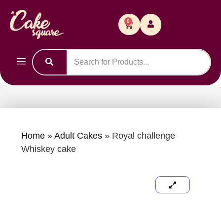
0
Home
»
Adult Cakes
»
Royal challenge
Whiskey cake