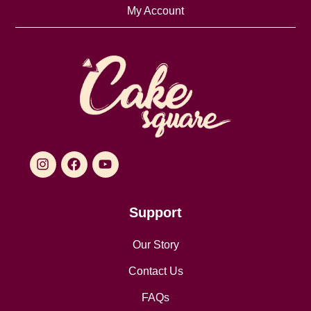
My Account
Support
Our Story
Contact Us
FAQs