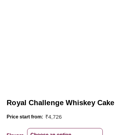
Royal Challenge Whiskey Cake
₹
4,726
Price start from: