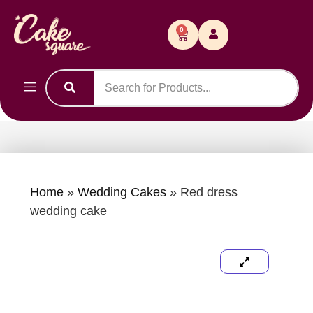
0
Home
»
Wedding Cakes
»
Red dress
wedding cake