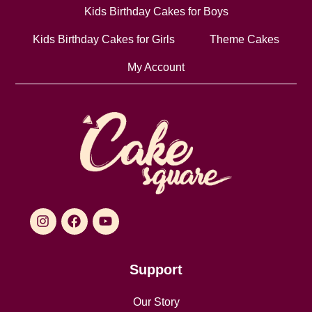
Kids Birthday Cakes for Boys
Kids Birthday Cakes for Girls
Theme Cakes
My Account
Support
Our Story