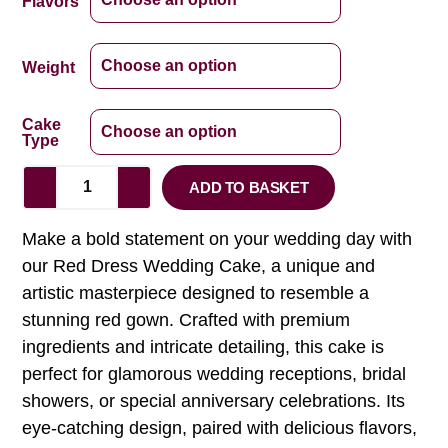
Flavors
Weight
Cake
Type
ADD TO BASKET
Make a bold statement on your wedding day with
our Red Dress Wedding Cake, a unique and
artistic masterpiece designed to resemble a
stunning red gown. Crafted with premium
ingredients and intricate detailing, this cake is
perfect for glamorous wedding receptions, bridal
showers, or special anniversary celebrations. Its
eye-catching design, paired with delicious flavors,