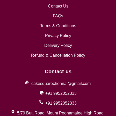
Contact Us
FAQs
Terms & Conditions
Privacy Policy
Delivery Policy
Refund & Cancellation Policy
Contact us
cakesquarechennai@gmail.com
+91 9952052333
+91 9952052333
5/79 Butt Road, Mount Poonamalee High Road,