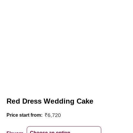
Red Dress Wedding Cake
₹
6,720
Price start from: