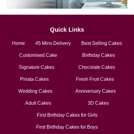
Quick Links
Home
45 Mins Delivery
Best Selling Cakes
Customised Cake
Birthday Cakes
Signature Cakes
Chocolate Cakes
Pinata Cakes
Fresh Fruit Cakes
Wedding Cakes
Anniversary Cakes
Adult Cakes
3D Cakes
First Birthday Cakes for Girls
First Birthday Cakes for Boys