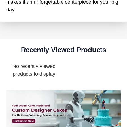
makes it an unforgettable centerpiece for your big
day.
Recently Viewed Products
No recently viewed
products to display