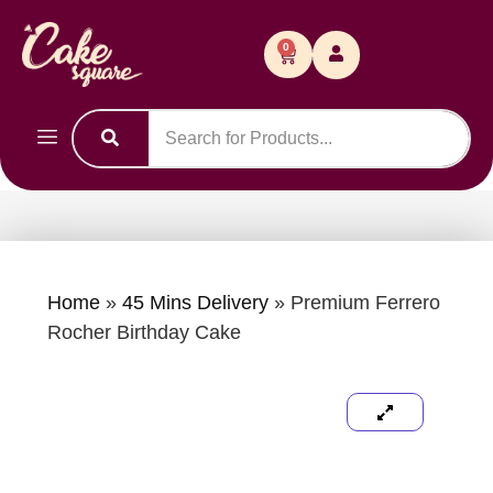
0
Home
»
45 Mins Delivery
»
Premium Ferrero
Rocher Birthday Cake