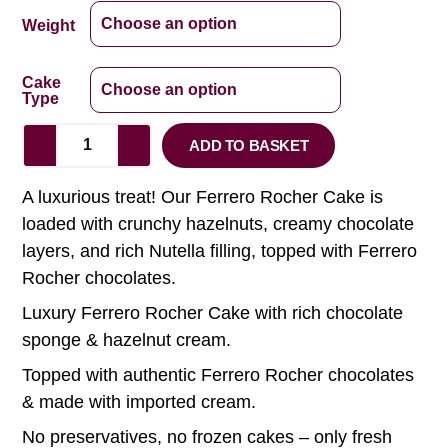
Weight
Cake
Type
ADD TO BASKET
A luxurious treat! Our Ferrero Rocher Cake is
loaded with crunchy hazelnuts, creamy chocolate
layers, and rich Nutella filling, topped with Ferrero
Rocher chocolates.
Luxury Ferrero Rocher Cake with rich chocolate
sponge & hazelnut cream.
Topped with authentic Ferrero Rocher chocolates
& made with imported cream.
No preservatives, no frozen cakes – only fresh