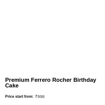
Premium Ferrero Rocher Birthday
Cake
₹
998
Price start from: