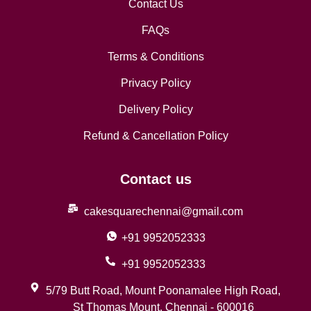
Contact Us
FAQs
Terms & Conditions
Privacy Policy
Delivery Policy
Refund & Cancellation Policy
Contact us
cakesquarechennai@gmail.com
+91 9952052333
+91 9952052333
5/79 Butt Road, Mount Poonamalee High Road,
St Thomas Mount, Chennai - 600016