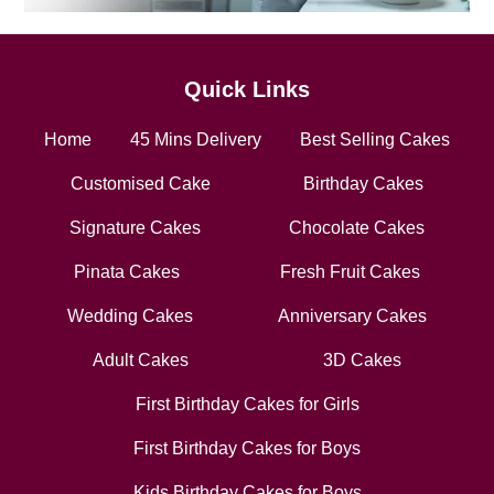
Quick Links
Home
45 Mins Delivery
Best Selling Cakes
Customised Cake
Birthday Cakes
Signature Cakes
Chocolate Cakes
Pinata Cakes
Fresh Fruit Cakes
Wedding Cakes
Anniversary Cakes
Adult Cakes
3D Cakes
First Birthday Cakes for Girls
First Birthday Cakes for Boys
Kids Birthday Cakes for Boys