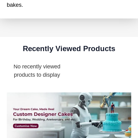
bakes.
Recently Viewed Products
No recently viewed
products to display