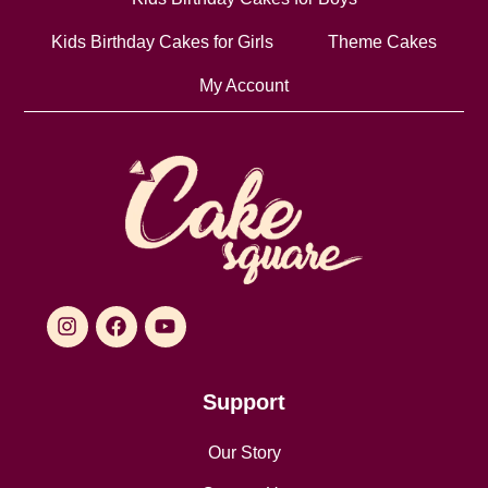
Kids Birthday Cakes for Girls
Theme Cakes
My Account
Support
Our Story