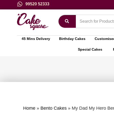
99520 52333
45 Mins Delivery
Birthday Cakes
Customise
Special Cakes
Home
»
Bento Cakes
»
My Dad My Hero Ben