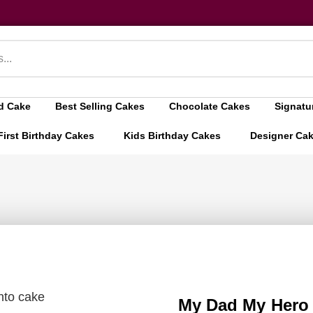
d Cake
Best Selling Cakes
Chocolate Cakes
Signatu
First Birthday Cakes
Kids Birthday Cakes
Designer Ca
to cake
My Dad My Hero