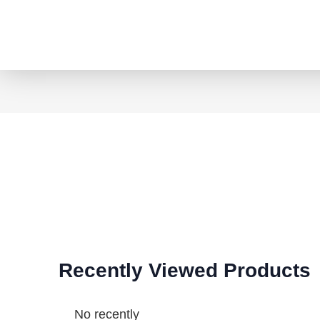
Recently Viewed Products
No recently