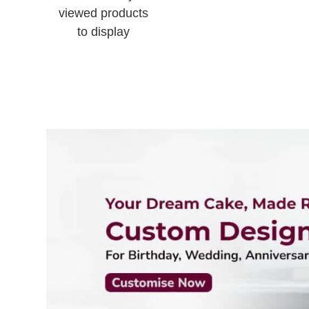
viewed products
to display