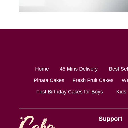
Home
45 Mins Delivery
Best Se
Pinata Cakes
Fresh Fruit Cakes
We
First Birthday Cakes for Boys
Kids
Support