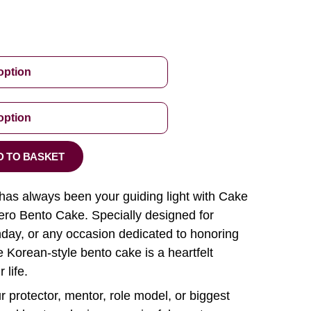
D TO BASKET
as always been your guiding light with Cake
ro Bento Cake. Specially designed for
hday, or any occasion dedicated to honoring
e Korean-style bento cake is a heartfelt
 life.
 protector, mentor, role model, or biggest