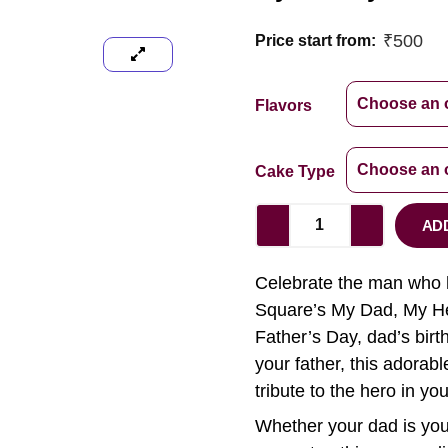
₹
500
Price start from:
Flavors
Cake Type
AD
Celebrate the man who h
Square’s My Dad, My He
Father’s Day, dad’s birt
your father, this adorabl
tribute to the hero in your
Whether your dad is your