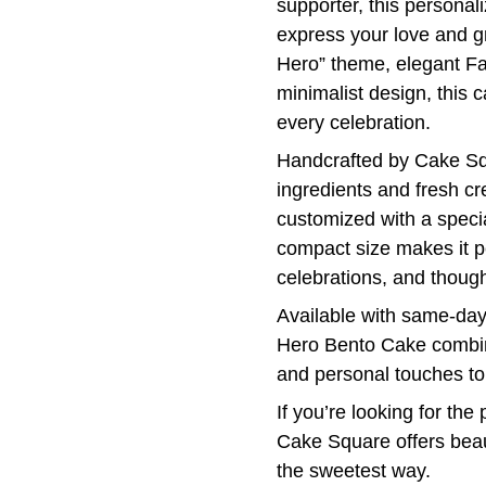
supporter, this personal
express your love and g
Hero” theme, elegant Fa
minimalist design, this
every celebration.
Handcrafted by Cake Sq
ingredients and fresh c
customized with a specia
compact size makes it pe
celebrations, and thought
Available with same-day
Hero Bento Cake combine
and personal touches t
If you’re looking for th
Cake Square offers beaut
the sweetest way.