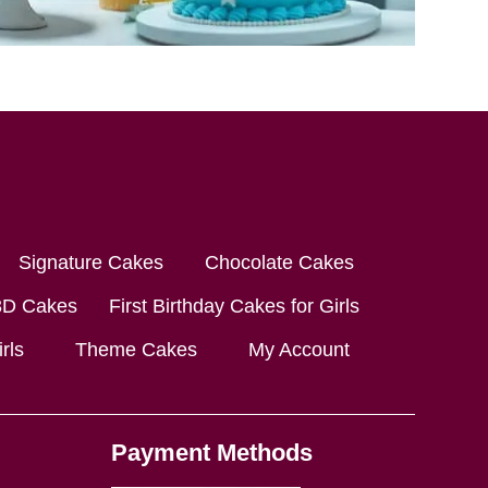
Signature Cakes
Chocolate Cakes
3D Cakes
First Birthday Cakes for Girls
rls
Theme Cakes
My Account
Payment Methods