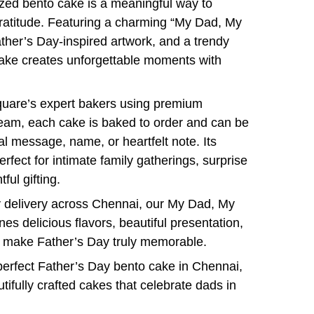
ized bento cake is a meaningful way to
ratitude. Featuring a charming “My Dad, My
ther’s Day-inspired artwork, and a trendy
 cake creates unforgettable moments with
uare’s expert bakers using premium
ream, each cake is baked to order and can be
l message, name, or heartfelt note. Its
rfect for intimate family gatherings, surprise
ful gifting.
 delivery across Chennai, our My Dad, My
s delicious flavors, beautiful presentation,
o make Father’s Day truly memorable.
e perfect Father’s Day bento cake in Chennai,
ifully crafted cakes that celebrate dads in