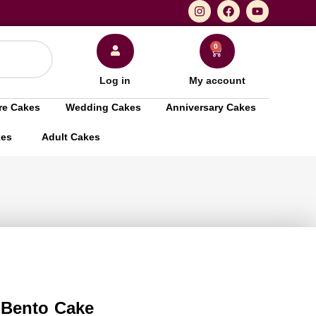
0
Log in
My account
re Cakes
Wedding Cakes
Anniversary Cakes
kes
Adult Cakes
 Bento Cake