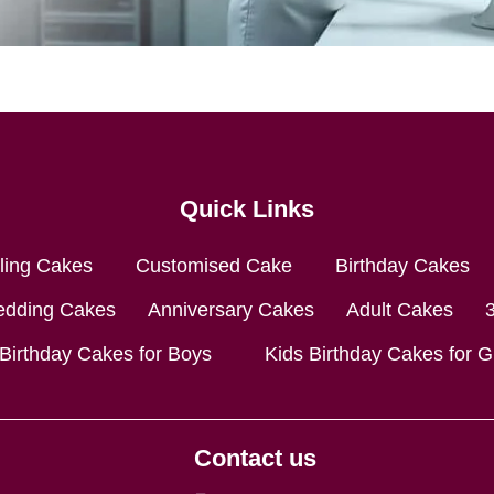
Quick Links
lling Cakes
Customised Cake
Birthday Cakes
dding Cakes
Anniversary Cakes
Adult Cakes
 Birthday Cakes for Boys
Kids Birthday Cakes for Gi
Contact us