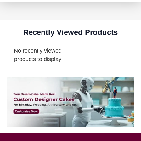
Recently Viewed Products
No recently viewed
products to display