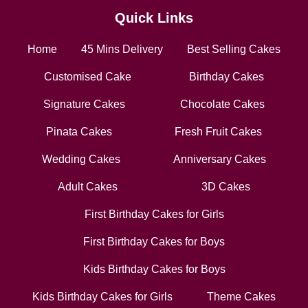
Quick Links
Home
45 Mins Delivery
Best Selling Cakes
Customised Cake
Birthday Cakes
Signature Cakes
Chocolate Cakes
Pinata Cakes
Fresh Fruit Cakes
Wedding Cakes
Anniversary Cakes
Adult Cakes
3D Cakes
First Birthday Cakes for Girls
First Birthday Cakes for Boys
Kids Birthday Cakes for Boys
Kids Birthday Cakes for Girls
Theme Cakes