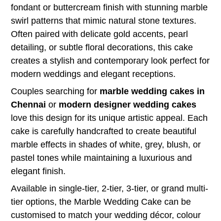
fondant or buttercream finish with stunning marble
swirl patterns that mimic natural stone textures.
Often paired with delicate gold accents, pearl
detailing, or subtle floral decorations, this cake
creates a stylish and contemporary look perfect for
modern weddings and elegant receptions.
Couples searching for
marble wedding cakes in
Chennai
or
modern designer wedding cakes
love this design for its unique artistic appeal. Each
cake is carefully handcrafted to create beautiful
marble effects in shades of white, grey, blush, or
pastel tones while maintaining a luxurious and
elegant finish.
Available in single-tier, 2-tier, 3-tier, or grand multi-
tier options, the Marble Wedding Cake can be
customised to match your wedding décor, colour