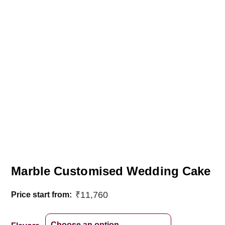
Marble Customised Wedding Cake
₹
11,760
Price start from: