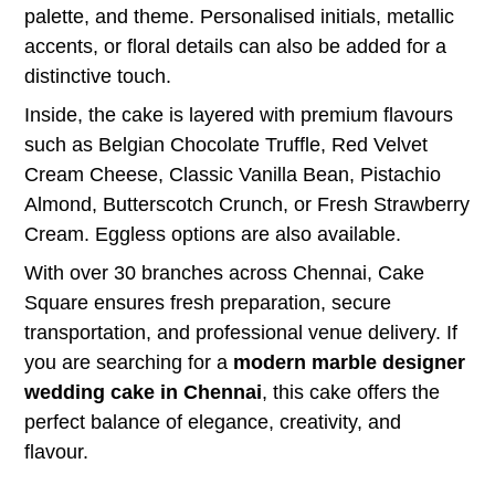
palette, and theme. Personalised initials, metallic
accents, or floral details can also be added for a
distinctive touch.
Inside, the cake is layered with premium flavours
such as Belgian Chocolate Truffle, Red Velvet
Cream Cheese, Classic Vanilla Bean, Pistachio
Almond, Butterscotch Crunch, or Fresh Strawberry
Cream. Eggless options are also available.
With over 30 branches across Chennai, Cake
Square ensures fresh preparation, secure
transportation, and professional venue delivery. If
you are searching for a
modern marble designer
wedding cake in Chennai
, this cake offers the
perfect balance of elegance, creativity, and
flavour.