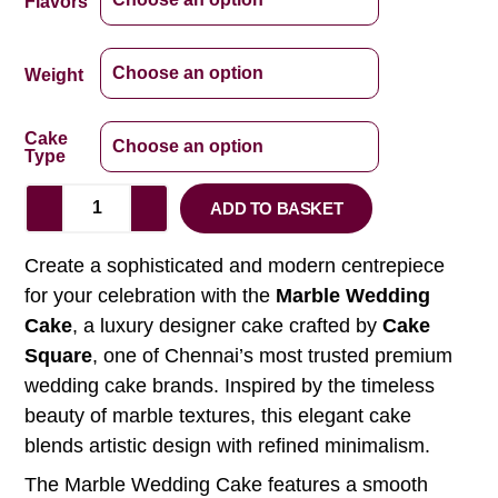
Flavors
Weight
Cake
Type
ADD TO BASKET
Create a sophisticated and modern centrepiece
for your celebration with the
Marble Wedding
Cake
, a luxury designer cake crafted by
Cake
Square
, one of Chennai’s most trusted premium
wedding cake brands. Inspired by the timeless
beauty of marble textures, this elegant cake
blends artistic design with refined minimalism.
The Marble Wedding Cake features a smooth