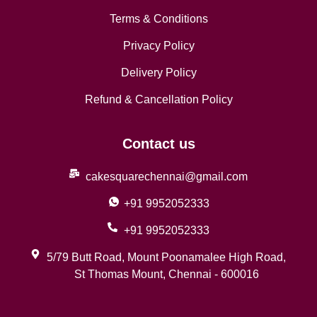
Terms & Conditions
Privacy Policy
Delivery Policy
Refund & Cancellation Policy
Contact us
cakesquarechennai@gmail.com
+91 9952052333
+91 9952052333
5/79 Butt Road, Mount Poonamalee High Road,
St Thomas Mount, Chennai - 600016