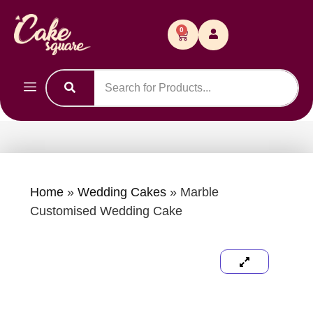
0
Home
»
Wedding Cakes
»
Marble
Customised Wedding Cake