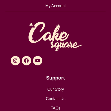
My Account
Support
Our Story
Contact Us
FAQs