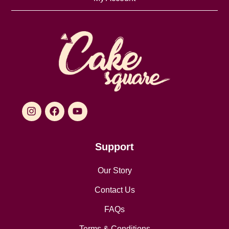
Support
Our Story
Contact Us
FAQs
Terms & Conditions