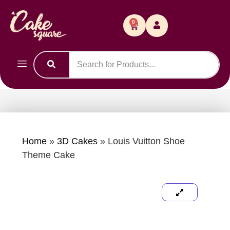
0
Home
»
3D Cakes
»
Louis Vuitton Shoe
Theme Cake