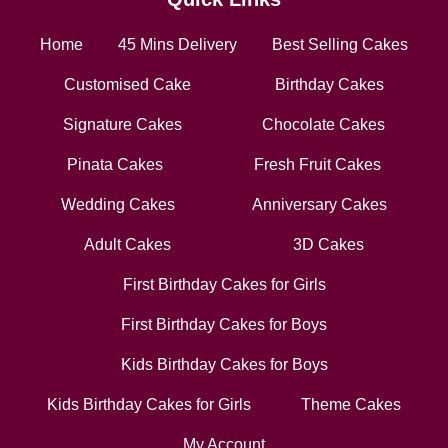
Home
45 Mins Delivery
Best Selling Cakes
Customised Cake
Birthday Cakes
Signature Cakes
Chocolate Cakes
Pinata Cakes
Fresh Fruit Cakes
Wedding Cakes
Anniversary Cakes
Adult Cakes
3D Cakes
First Birthday Cakes for Girls
First Birthday Cakes for Boys
Kids Birthday Cakes for Boys
Kids Birthday Cakes for Girls
Theme Cakes
My Account