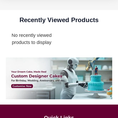
Recently Viewed Products
No recently viewed
products to display
Quick Links