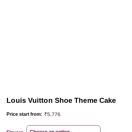
Louis Vuitton Shoe Theme Cake
₹
5,776
Price start from: