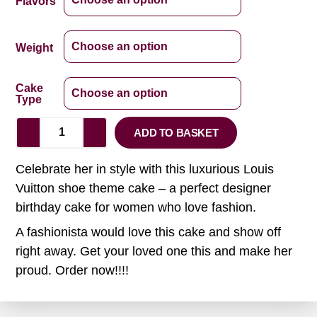
Flavors
Weight
Cake
Type
ADD TO BASKET
Celebrate her in style with this luxurious Louis
Vuitton shoe theme cake – a perfect designer
birthday cake for women who love fashion.
A fashionista would love this cake and show off
right away. Get your loved one this and make her
proud. Order now!!!!