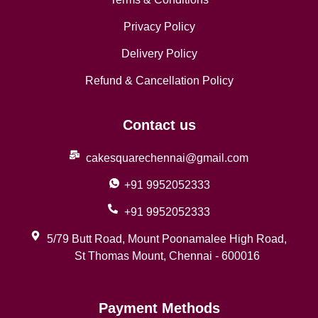
Privacy Policy
Delivery Policy
Refund & Cancellation Policy
Contact us
cakesquarechennai@gmail.com
+91 9952052333
+91 9952052333
5/79 Butt Road, Mount Poonamalee High Road,
St Thomas Mount, Chennai - 600016
Payment Methods