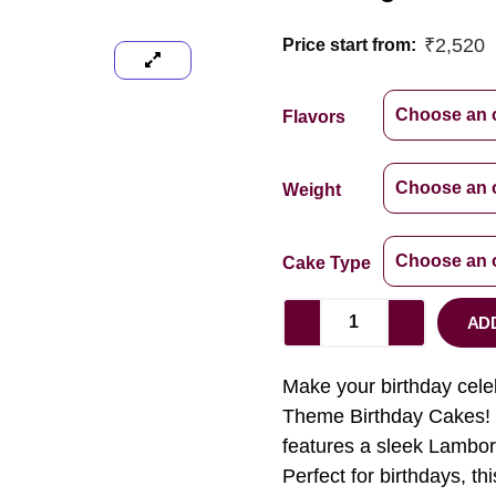
₹
2,520
Price start from:
Flavors
Weight
Cake Type
AD
Make your birthday cele
Theme Birthday Cakes! D
features a sleek Lamborg
Perfect for birthdays, th