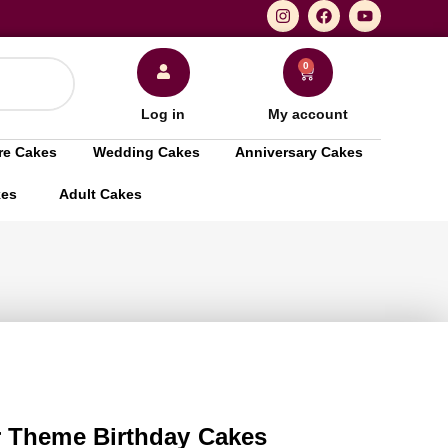
0
Log in
My account
re Cakes
Wedding Cakes
Anniversary Cakes
kes
Adult Cakes
 Theme Birthday Cakes