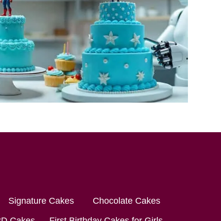
Signature Cakes
Chocolate Cakes
3D Cakes
First Birthday Cakes for Girls