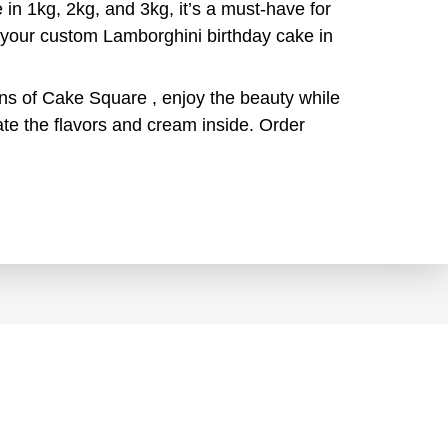
 in 1kg, 2kg, and 3kg, it’s a must-have for
r your custom Lamborghini birthday cake in
ons of Cake Square , enjoy the beauty while
te the flavors and cream inside. Order