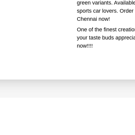
green variants. Available
sports car lovers. Orde
Chennai now!
One of the finest creati
your taste buds apprecia
now!!!!