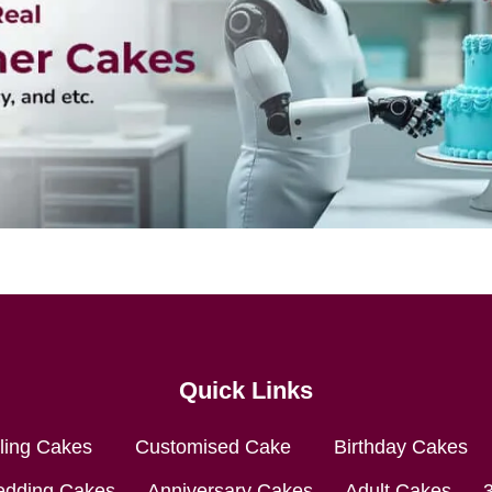
Quick Links
lling Cakes
Customised Cake
Birthday Cakes
dding Cakes
Anniversary Cakes
Adult Cakes