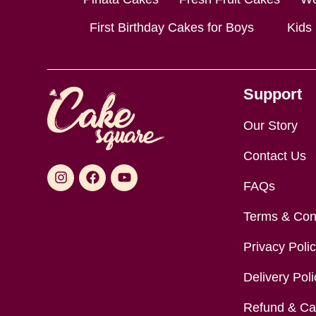
First Birthday Cakes for Boys
Kids
Support
Our Story
Contact Us
FAQs
Terms & Con
Privacy Poli
Delivery Poli
Refund & Can