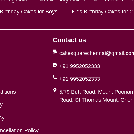
 Birthday Cakes for Boys
Kids Birthday Cakes for Gi
Contact us
cakesquarechennai@gmail.co
+91 9952052333
+91 9952052333
ditions
5/79 Butt Road, Mount Poonam
Road, St Thomas Mount, Chenn
cy
cy
cellation Policy