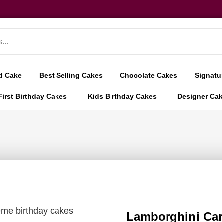
d Cake
Best Selling Cakes
Chocolate Cakes
Signatu
First Birthday Cakes
Kids Birthday Cakes
Designer Ca
eme birthday cakes
Lamborghini Car