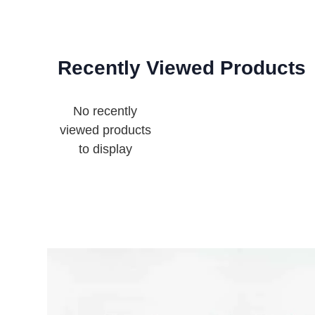
Recently Viewed Products
No recently
viewed products
to display