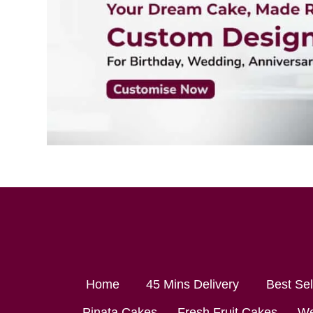
Home
45 Mins Delivery
Best Se
Pinata Cakes
Fresh Fruit Cakes
We