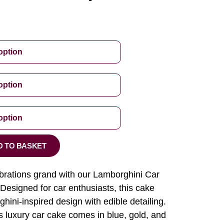
D TO BASKET
brations grand with our Lamborghini Car
esigned for car enthusiasts, this cake
hini-inspired design with edible detailing.
is luxury car cake comes in blue, gold, and