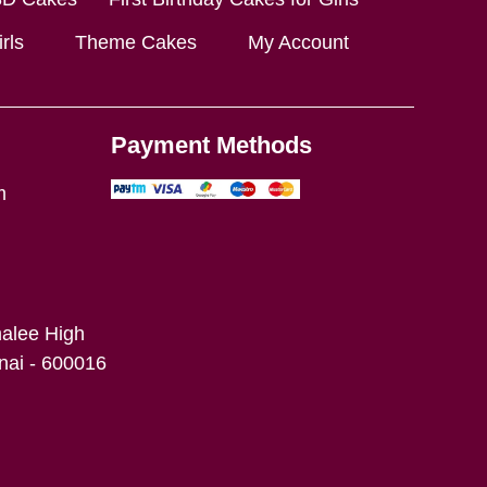
rls
Theme Cakes
My Account
Payment Methods
m
alee High
ai - 600016