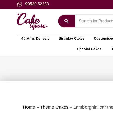
99520 52333
45 Mins Delivery
Birthday Cakes
Customise
Special Cakes
Home
»
Theme Cakes
»
Lamborghini car th