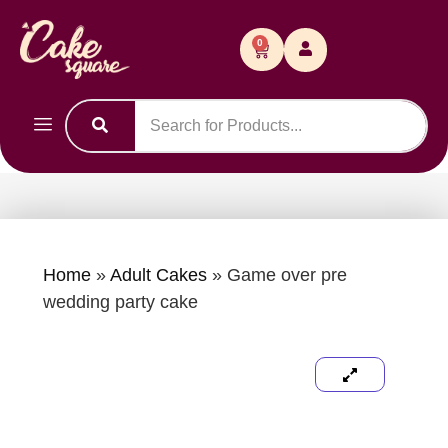
0
Home
»
Adult Cakes
»
Game over pre
wedding party cake