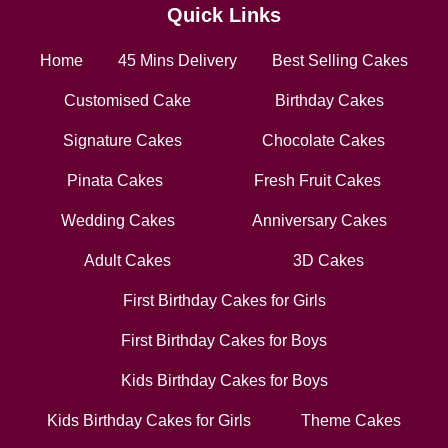
Quick Links
Home
45 Mins Delivery
Best Selling Cakes
Customised Cake
Birthday Cakes
Signature Cakes
Chocolate Cakes
Pinata Cakes
Fresh Fruit Cakes
Wedding Cakes
Anniversary Cakes
Adult Cakes
3D Cakes
First Birthday Cakes for Girls
First Birthday Cakes for Boys
Kids Birthday Cakes for Boys
Kids Birthday Cakes for Girls
Theme Cakes