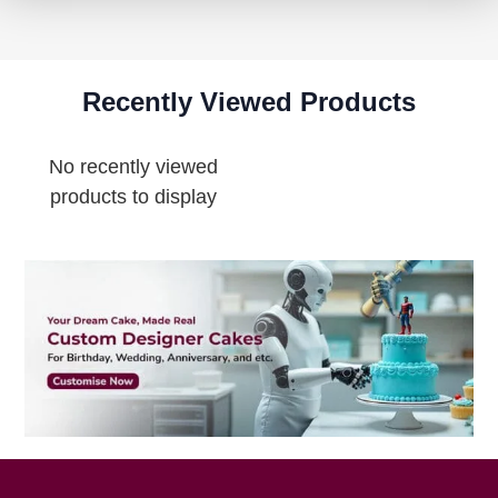
Recently Viewed Products
No recently viewed
products to display