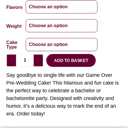
Flavors
Weight
Cake
Type
ADD TO BASKET
Say goodbye to single life with our Game Over
Pre-Wedding Cake! This hilarious and fun cake is
the perfect way to celebrate a bachelor or
bachelorette party. Designed with creativity and
humor, it’s a delicious way to mark the end of an
era. Order today!