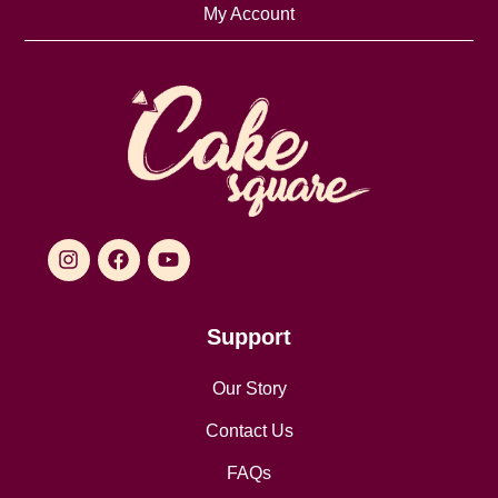
My Account
Support
Our Story
Contact Us
FAQs