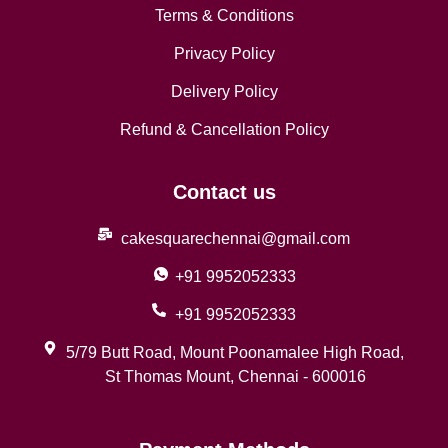
Terms & Conditions
Privacy Policy
Delivery Policy
Refund & Cancellation Policy
Contact us
cakesquarechennai@gmail.com
+91 9952052333
+91 9952052333
5/79 Butt Road, Mount Poonamalee High Road,
St Thomas Mount, Chennai - 600016