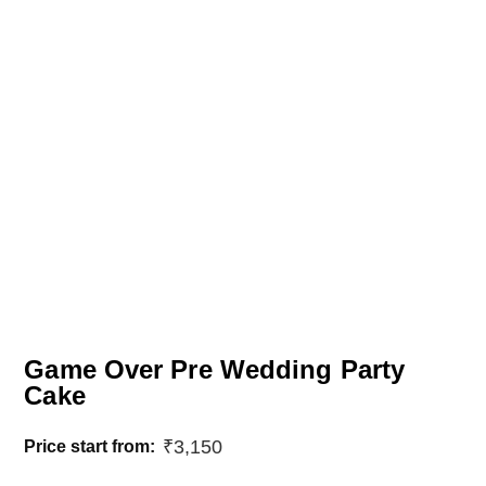
Game Over Pre Wedding Party
Cake
₹
3,150
Price start from: