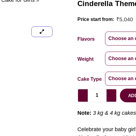
 Cake for Girls
»
Cinderella Theme
₹
5,040
Price start from:
Flavors
Weight
Cake Type
AD
Note:
3 kg & 4 kg cakes
Celebrate your baby girl