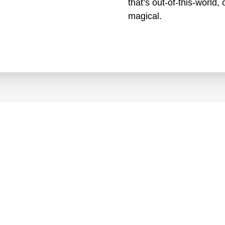
that’s out-of-this-world
magical.