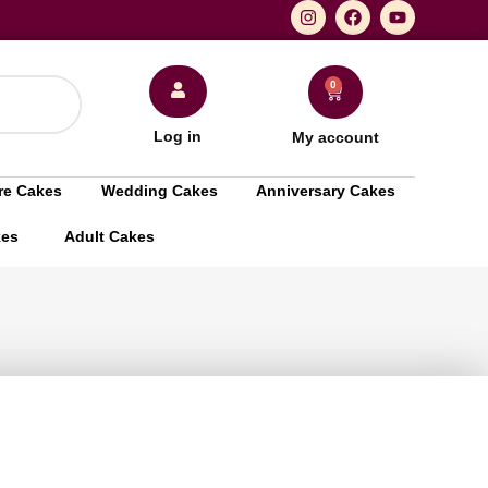
0
Log in
My account
re Cakes
Wedding Cakes
Anniversary Cakes
kes
Adult Cakes