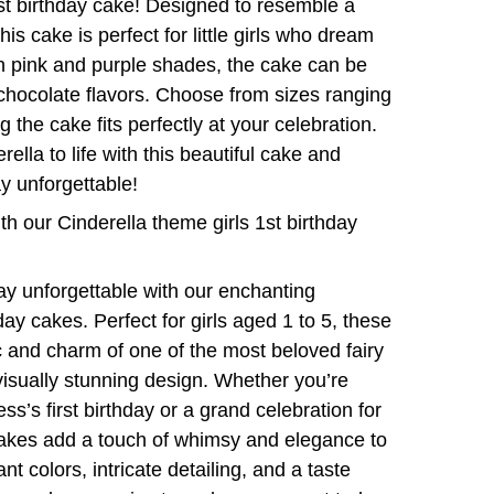
st birthday cake! Designed to resemble a
his cake is perfect for little girls who dream
 in pink and purple shades, the cake can be
 chocolate flavors. Choose from sizes ranging
 the cake fits perfectly at your celebration.
ella to life with this beautiful cake and
y unforgettable!
with our Cinderella theme girls 1st birthday
ay unforgettable with our enchanting
ay cakes. Perfect for girls aged 1 to 5, these
 and charm of one of the most beloved fairy
 visually stunning design. Whether you’re
ess’s first birthday or a grand celebration for
cakes add a touch of whimsy and elegance to
nt colors, intricate detailing, and a taste