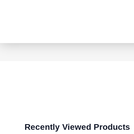
Recently Viewed Products