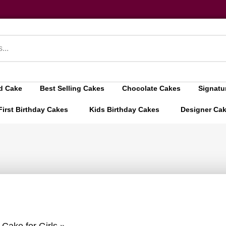
d Cake
Best Selling Cakes
Chocolate Cakes
Signatu
First Birthday Cakes
Kids Birthday Cakes
Designer Ca