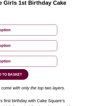
 Girls 1st Birthday Cake
D TO BASKET
 come with only the top two layers.
’s first birthday with Cake Square’s