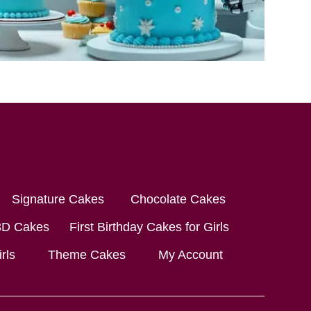
Signature Cakes
Chocolate Cakes
3D Cakes
First Birthday Cakes for Girls
rls
Theme Cakes
My Account