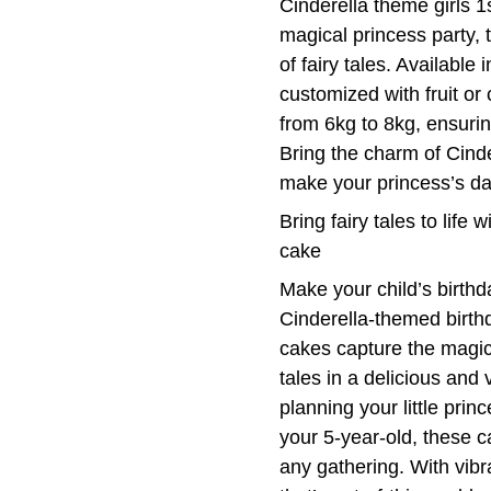
Cinderella theme girls 1
magical princess party, t
of fairy tales. Available
customized with fruit or
from 6kg to 8kg, ensuring
Bring the charm of Cinder
make your princess’s da
Bring fairy tales to life 
cake
Make your child’s birthd
Cinderella-themed birthd
cakes capture the magic
tales in a delicious and
planning your little princ
your 5-year-old, these 
any gathering. With vibra