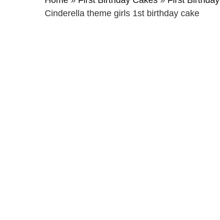
Home
»
First Birthday Cakes
»
First Birthday
Cinderella theme girls 1st birthday cake