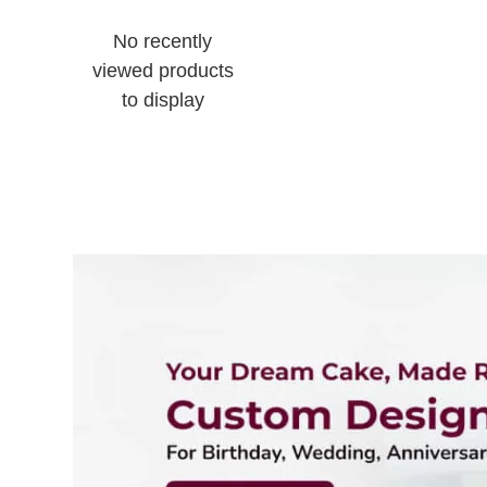
No recently
viewed products
to display