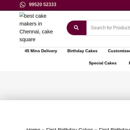
99520 52333
45 Mins Delivery
Birthday Cakes
Customise
Special Cakes