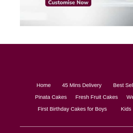
Home
45 Mins Delivery
Best Se
Pinata Cakes
Fresh Fruit Cakes
We
First Birthday Cakes for Boys
Kids