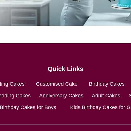
Quick Links
lling Cakes
Customised Cake
Birthday Cakes
dding Cakes
Anniversary Cakes
Adult Cakes
 Birthday Cakes for Boys
Kids Birthday Cakes for Gi