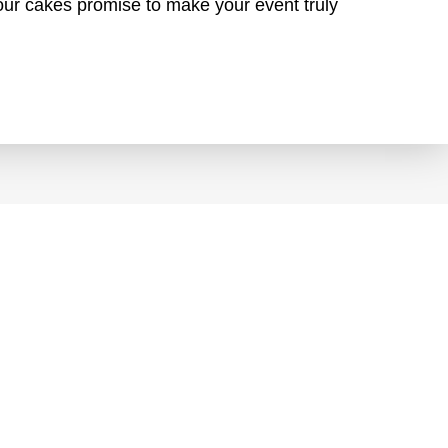
, our cakes promise to make your event truly