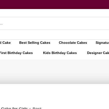
d Cake
Best Selling Cakes
Chocolate Cakes
Signatu
First Birthday Cakes
Kids Birthday Cakes
Designer Ca