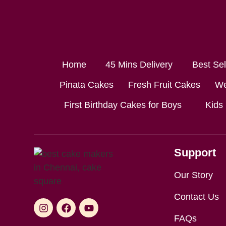
Home
45 Mins Delivery
Best Se
Pinata Cakes
Fresh Fruit Cakes
We
First Birthday Cakes for Boys
Kids
Support
Our Story
Contact Us
FAQs