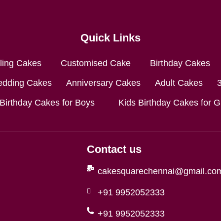
Quick Links
lling Cakes
Customised Cake
Birthday Cakes
dding Cakes
Anniversary Cakes
Adult Cakes
 Birthday Cakes for Boys
Kids Birthday Cakes for Gi
Contact us
cakesquarechennai@gmail.co
+91 9952052333
+91 9952052333