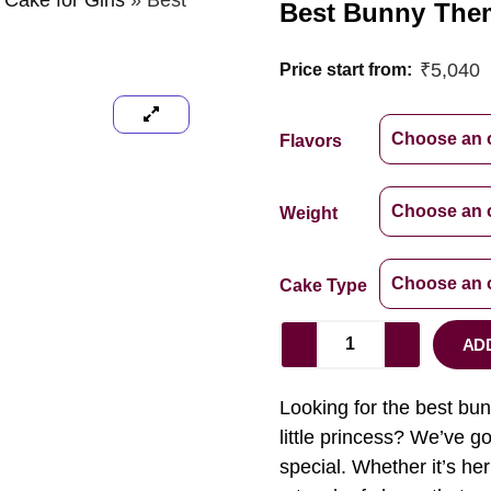
 Cake for Girls
»
Best
Best Bunny Them
₹
5,040
Price start from:
Flavors
Weight
Cake Type
AD
Looking for the best bunn
little princess? We’ve g
special. Whether it’s her