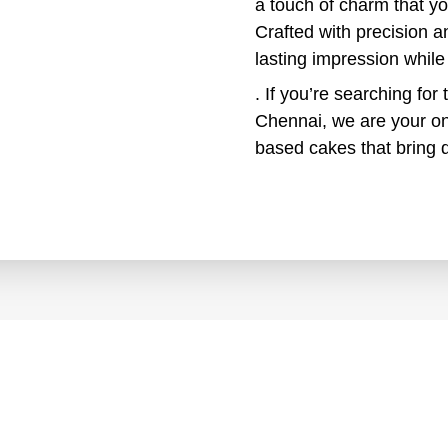
a touch of charm that y
Crafted with precision a
lasting impression while
. If you’re searching for 
Chennai, we are your on
based cakes that bring d