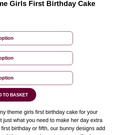
e Girls First Birthday Cake
D TO BASKET
y theme girls first birthday cake for your
ot just what you need to make her day extra
 first birthday or fifth, our bunny designs add