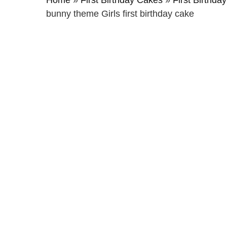
Home
»
First Birthday Cakes
»
First Birthday
bunny theme Girls first birthday cake