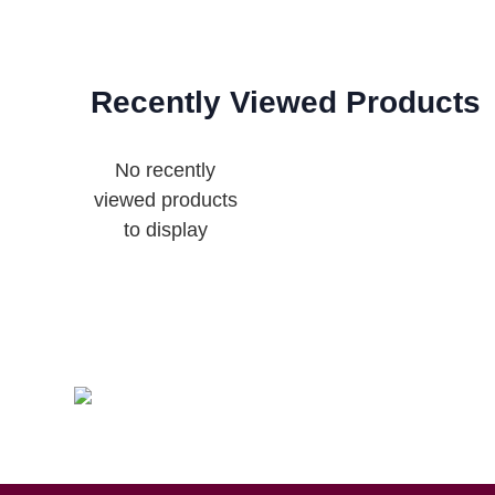
Recently Viewed Products
No recently
viewed products
to display