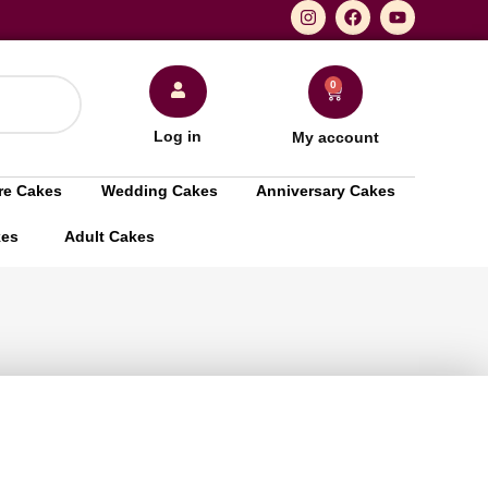
0
Log in
My account
re Cakes
Wedding Cakes
Anniversary Cakes
kes
Adult Cakes