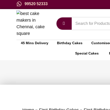
99520 52333
45 Mins Delivery
Birthday Cakes
Customise
Special Cakes