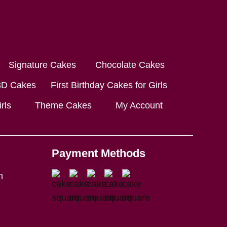
Signature Cakes
Chocolate Cakes
3D Cakes
First Birthday Cakes for Girls
rls
Theme Cakes
My Account
Payment Methods
m