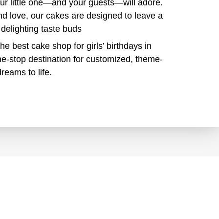
our little one—and your guests—will adore.
nd love, our cakes are designed to leave a
 delighting taste buds
the best cake shop for girls’ birthdays in
e-stop destination for customized, theme-
reams to life.