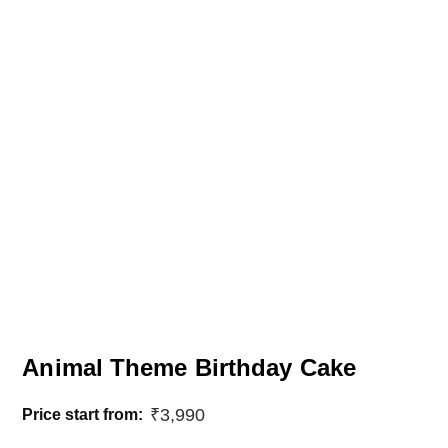
Animal Theme Birthday Cake
₹
3,990
Price start from: