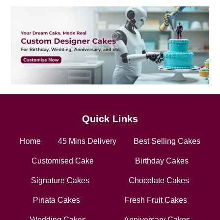
Quick Links
Home
45 Mins Delivery
Best Selling Cakes
Customised Cake
Birthday Cakes
Signature Cakes
Chocolate Cakes
Pinata Cakes
Fresh Fruit Cakes
Wedding Cakes
Anniversary Cakes