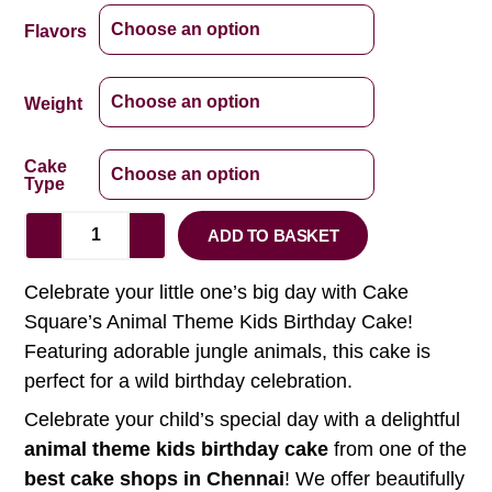
Flavors
Weight
Cake
Type
ADD TO BASKET
Celebrate your little one’s big day with Cake
Square’s Animal Theme Kids Birthday Cake!
Featuring adorable jungle animals, this cake is
perfect for a wild birthday celebration.
Celebrate your child’s special day with a delightful
animal theme kids birthday cake
from one of the
best cake shops in Chennai
! We offer beautifully