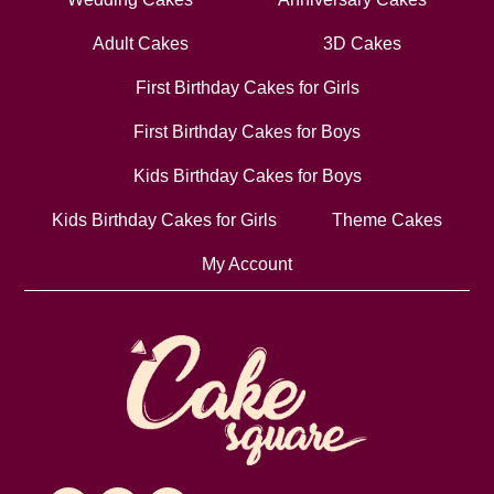
Adult Cakes
3D Cakes
First Birthday Cakes for Girls
First Birthday Cakes for Boys
Kids Birthday Cakes for Boys
Kids Birthday Cakes for Girls
Theme Cakes
My Account