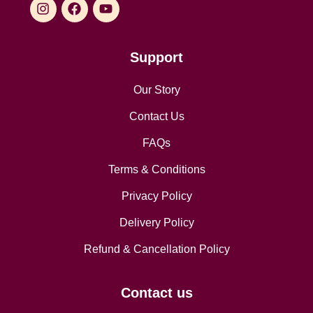
Support
Our Story
Contact Us
FAQs
Terms & Conditions
Privacy Policy
Delivery Policy
Refund & Cancellation Policy
Contact us