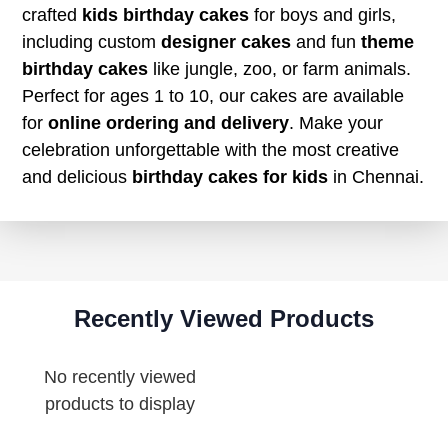
crafted
kids birthday cakes
for boys and girls,
including custom
designer cakes
and fun
theme
birthday cakes
like jungle, zoo, or farm animals.
Perfect for ages 1 to 10, our cakes are available
for
online ordering and delivery
. Make your
celebration unforgettable with the most creative
and delicious
birthday cakes for kids
in Chennai.
Recently Viewed Products
No recently viewed
products to display