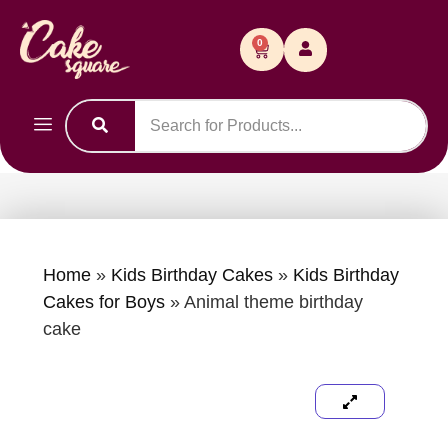
0
Home
»
Kids Birthday Cakes
»
Kids Birthday
Cakes for Boys
»
Animal theme birthday
cake