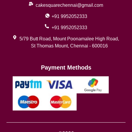
cakesquarechennai@gmail.com
+91 9952052333
+91 9952052333
5/79 Butt Road, Mount Poonamalee High Road,
St Thomas Mount, Chennai - 600016
Payment Methods