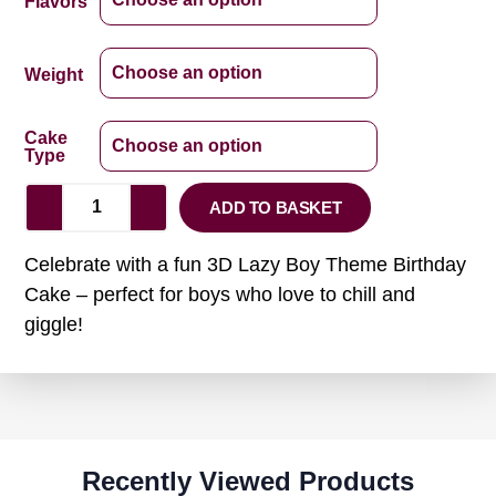
Flavors
Weight
Cake
Type
ADD TO BASKET
Celebrate with a fun 3D Lazy Boy Theme Birthday
Cake – perfect for boys who love to chill and
giggle!
Recently Viewed Products