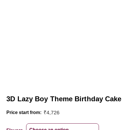
3D Lazy Boy Theme Birthday Cake
₹
4,726
Price start from: