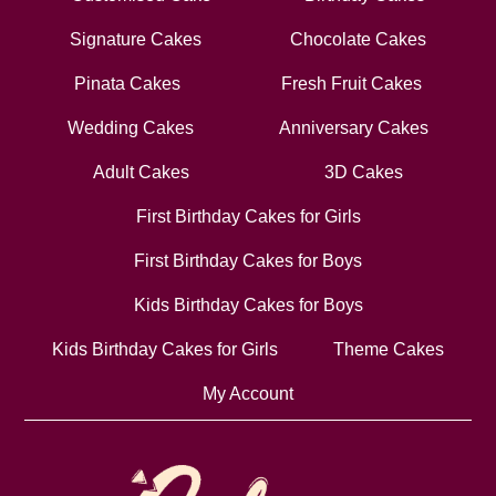
Signature Cakes
Chocolate Cakes
Pinata Cakes
Fresh Fruit Cakes
Wedding Cakes
Anniversary Cakes
Adult Cakes
3D Cakes
First Birthday Cakes for Girls
First Birthday Cakes for Boys
Kids Birthday Cakes for Boys
Kids Birthday Cakes for Girls
Theme Cakes
My Account