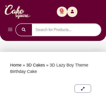
0
Home
»
3D Cakes
»
3D Lazy Boy Theme
Birthday Cake