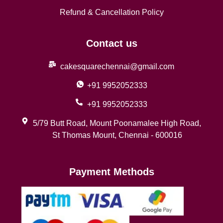
Refund & Cancellation Policy
Contact us
cakesquarechennai@gmail.com
+91 9952052333
+91 9952052333
5/79 Butt Road, Mount Poonamalee High Road,
St Thomas Mount, Chennai - 600016
Payment Methods