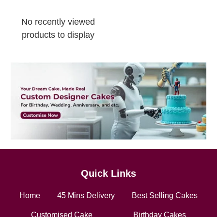
No recently viewed
products to display
Quick Links
Home
45 Mins Delivery
Best Selling Cakes
Customised Cake
Birthday Cakes