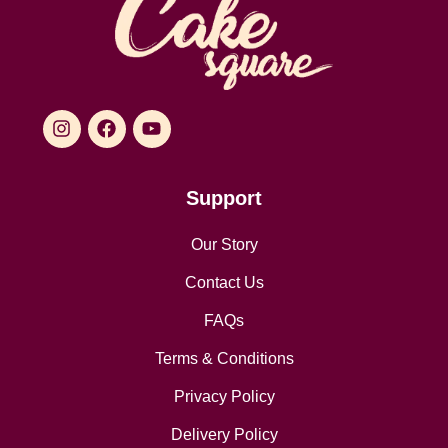
Support
Our Story
Contact Us
FAQs
Terms & Conditions
Privacy Policy
Delivery Policy